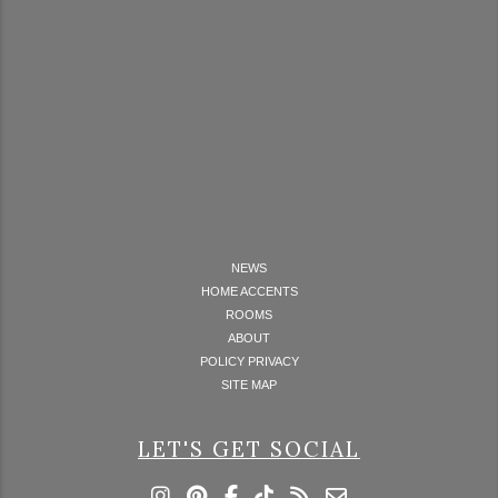
NEWS
HOME ACCENTS
ROOMS
ABOUT
POLICY PRIVACY
SITE MAP
LET'S GET SOCIAL