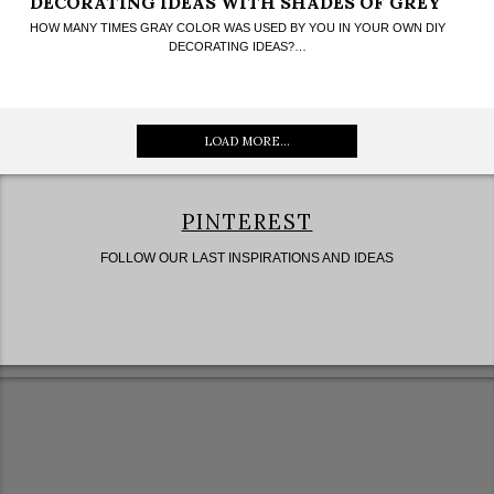
DECORATING IDEAS WITH SHADES OF GREY
HOW MANY TIMES GRAY COLOR WAS USED BY YOU IN YOUR OWN DIY
DECORATING IDEAS?…
LOAD MORE...
PINTEREST
FOLLOW OUR LAST INSPIRATIONS AND IDEAS