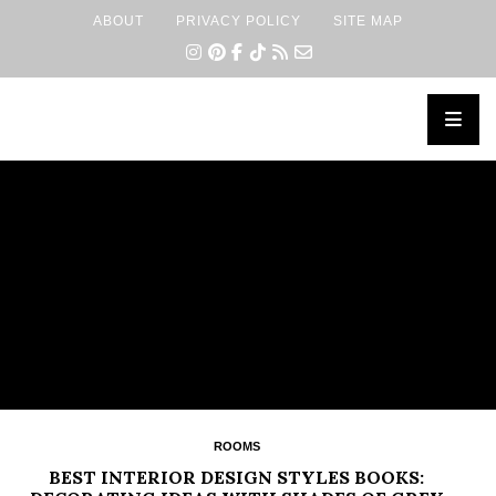
ABOUT
PRIVACY POLICY
SITE MAP
×
ROOMS
BEST INTERIOR DESIGN STYLES BOOKS: