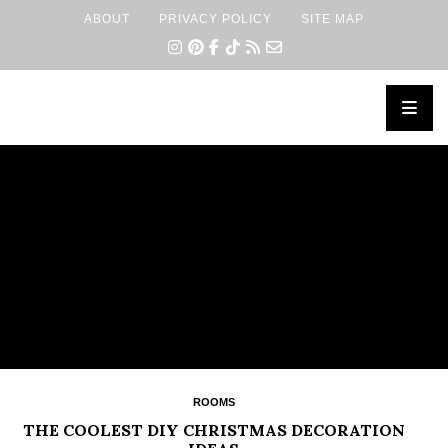
ABOUT
PRIVACY POLICY
SITE MAP
×
ROOMS
THE COOLEST DIY CHRISTMAS DECORATION