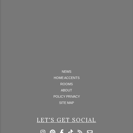
NEWS
HOME ACCENTS
ROOMS
ABOUT
POLICY PRIVACY
SITE MAP
LET'S GET SOCIAL