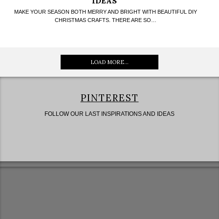
IDEAS
MAKE YOUR SEASON BOTH MERRY AND BRIGHT WITH BEAUTIFUL DIY
CHRISTMAS CRAFTS. THERE ARE SO…
LOAD MORE...
PINTEREST
FOLLOW OUR LAST INSPIRATIONS AND IDEAS