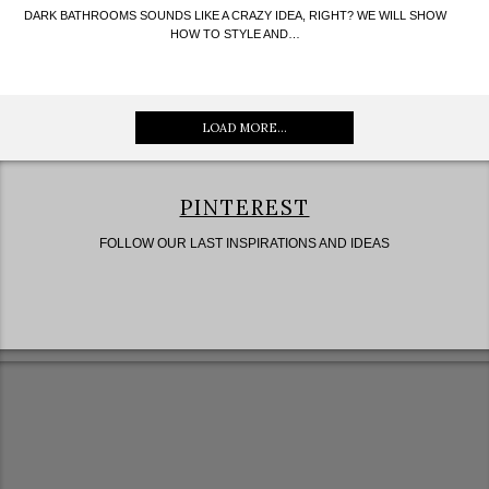
DARK BATHROOMS SOUNDS LIKE A CRAZY IDEA, RIGHT? WE WILL SHOW
HOW TO STYLE AND…
LOAD MORE...
PINTEREST
FOLLOW OUR LAST INSPIRATIONS AND IDEAS