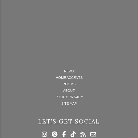
NEWS
HOME ACCENTS
ROOMS
ABOUT
POLICY PRIVACY
SITE MAP
LET'S GET SOCIAL