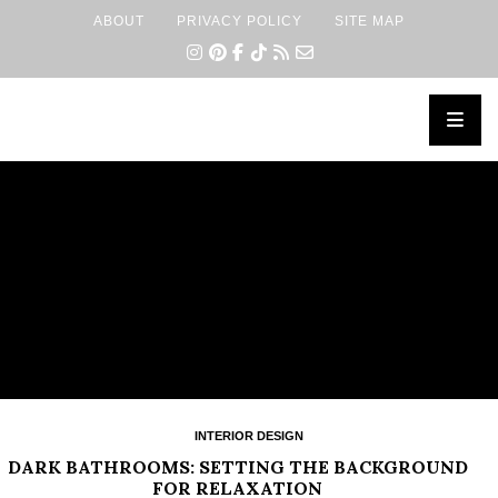
ABOUT
PRIVACY POLICY
SITE MAP
×
INTERIOR DESIGN
DARK BATHROOMS: SETTING THE BACKGROUND
FOR RELAXATION