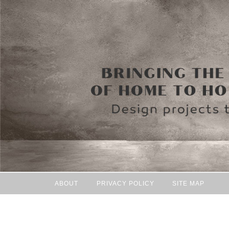
ABOUT
PRIVACY POLICY
SITE MAP