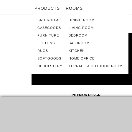
PRODUCTS
ROOMS
BATHROOMS
DINING ROOM
CASEGOODS
LIVING ROOM
FURNITURE
BEDROOM
LIGHTING
BATHROOM
RUGS
KITCHEN
SOFTGOODS
HOME OFFICE
UPHOLSTERY
TERRACE & OUTDOOR ROOM
INTERIOR DESIGN
SPACE COPENHAGEN: CLASSIC AND
MODERN DESIGN ALL OVER THE
WORLD
ESTABLISHED IN 2005 BY SIGNE BINDSLEV
HENRIKSEN AND PETER BUNDGAARD RÜTZOU, SPACE
COPENHAGEN IS A DESIGN STUDIO THAT WORKS
ACROSS…