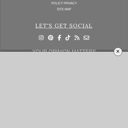
POLICY PRIVACY
SITE MAP
LET'S GET SOCIAL
×
YOUR OPINION MATTERS
GET IN TOUCH!
SUBSCRIBE
CONTACT US
CONTRIBUTE
ADVERTISE