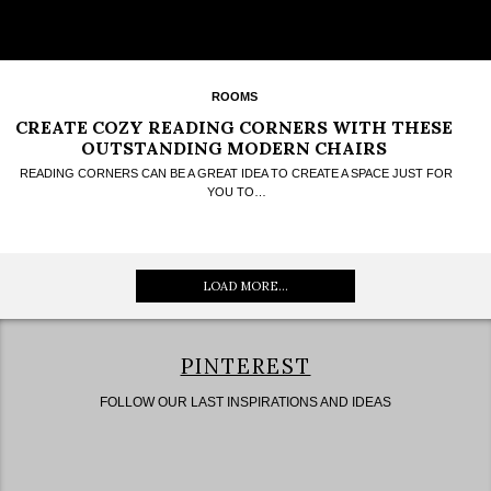
ROOMS
CREATE COZY READING CORNERS WITH THESE
OUTSTANDING MODERN CHAIRS
READING CORNERS CAN BE A GREAT IDEA TO CREATE A SPACE JUST FOR
YOU TO…
LOAD MORE...
PINTEREST
FOLLOW OUR LAST INSPIRATIONS AND IDEAS