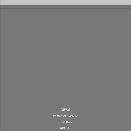
NEWS
HOME ACCENTS
ROOMS
ABOUT