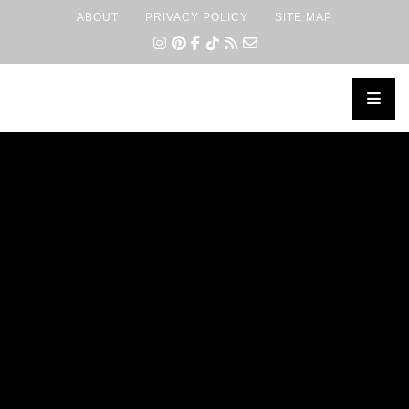
ABOUT
PRIVACY POLICY
SITE MAP
×