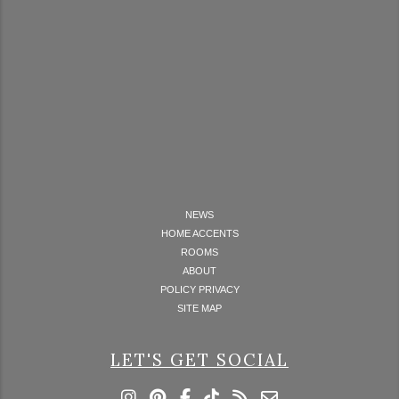
NEWS
HOME ACCENTS
ROOMS
ABOUT
POLICY PRIVACY
SITE MAP
LET'S GET SOCIAL