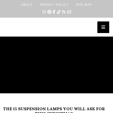
ABOUT
PRIVACY POLICY
SITE MAP
×
THE 15 SUSPENSION LAMPS YOU WILL ASK FOR