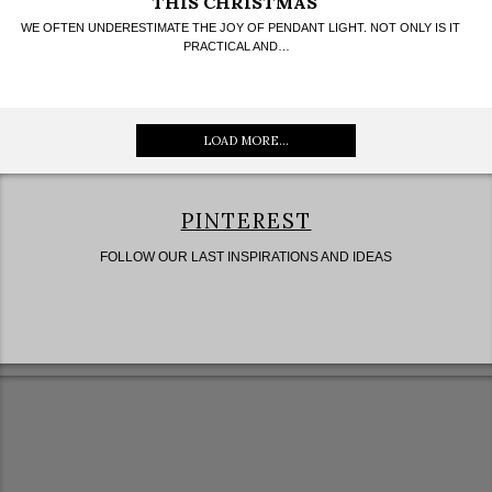
THIS CHRISTMAS
WE OFTEN UNDERESTIMATE THE JOY OF PENDANT LIGHT. NOT ONLY IS IT
PRACTICAL AND…
LOAD MORE...
PINTEREST
FOLLOW OUR LAST INSPIRATIONS AND IDEAS