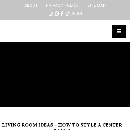
ABOUT
PRIVACY POLICY
SITE MAP
×
LIVING ROOM IDEAS – HOW TO STYLE A CENTER