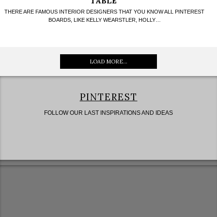
TABLE
THERE ARE FAMOUS INTERIOR DESIGNERS THAT YOU KNOW ALL PINTEREST
BOARDS, LIKE KELLY WEARSTLER, HOLLY…
LOAD MORE...
PINTEREST
FOLLOW OUR LAST INSPIRATIONS AND IDEAS