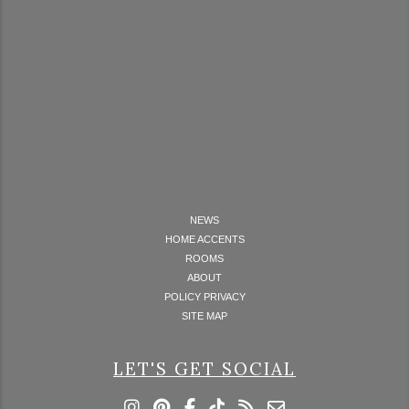
NEWS
HOME ACCENTS
ROOMS
ABOUT
POLICY PRIVACY
SITE MAP
LET'S GET SOCIAL