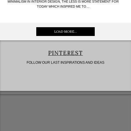
MINIMALISM IN INTERIOR DESIGN, THE LESS IS MORE STATEMENT FOR
TODAY WHICH INSPIRED ME TO…
LOAD MORE...
PINTEREST
FOLLOW OUR LAST INSPIRATIONS AND IDEAS