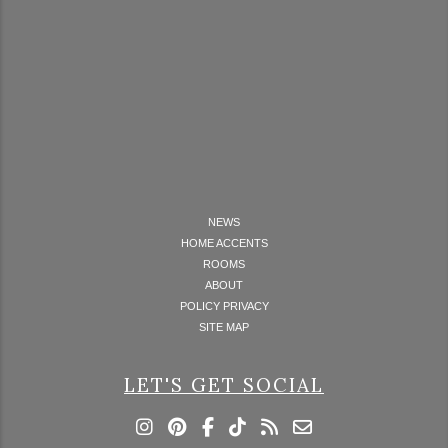
NEWS
HOME ACCENTS
ROOMS
ABOUT
POLICY PRIVACY
SITE MAP
LET'S GET SOCIAL