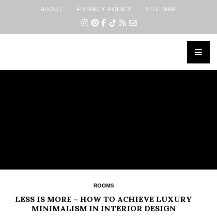
ABOUT
PRIVACY POLICY
SITE MAP
×
ROOMS
LESS IS MORE – HOW TO ACHIEVE LUXURY
MINIMALISM IN INTERIOR DESIGN