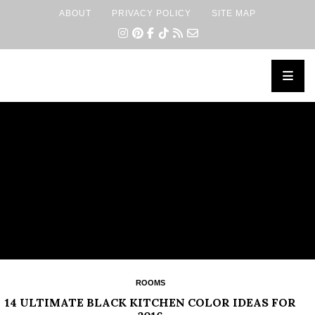
ABOUT
PRIVACY POLICY
SITE MAP
×
ROOMS
14 ULTIMATE BLACK KITCHEN COLOR IDEAS FOR