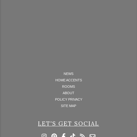
NEWS
HOME ACCENTS
ROOMS
ABOUT
POLICY PRIVACY
SITE MAP
LET'S GET SOCIAL