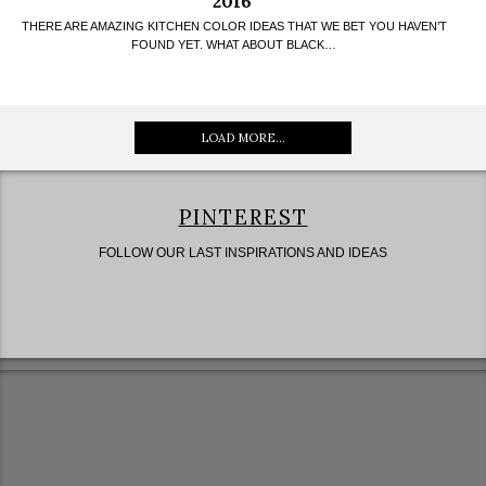
2016
THERE ARE AMAZING KITCHEN COLOR IDEAS THAT WE BET YOU HAVEN’T
FOUND YET. WHAT ABOUT BLACK…
LOAD MORE...
PINTEREST
FOLLOW OUR LAST INSPIRATIONS AND IDEAS