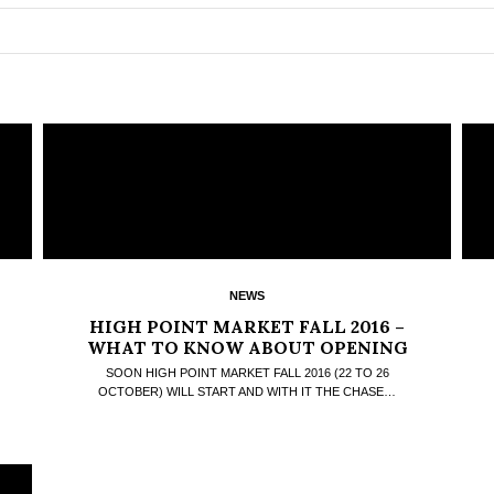
NEWS
HIGH POINT MARKET FALL 2016 –
WHAT TO KNOW ABOUT OPENING
DAY
SOON HIGH POINT MARKET FALL 2016 (22 TO 26
OCTOBER) WILL START AND WITH IT THE CHASE…