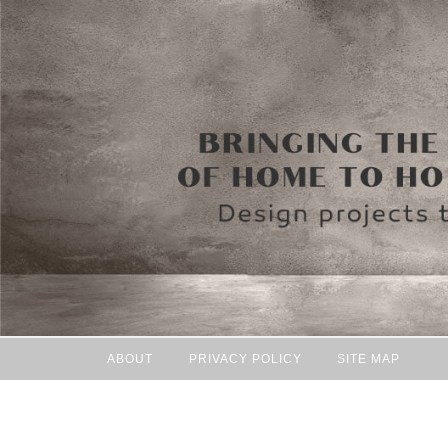
ABOUT
PRIVACY POLICY
SITE MAP