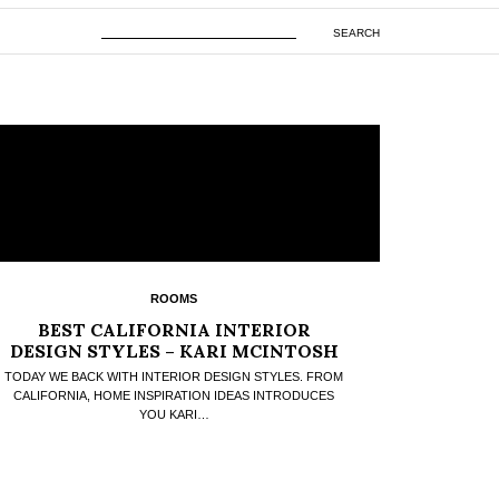
SEARCH
ROOMS
BEST CALIFORNIA INTERIOR
DESIGN STYLES – KARI MCINTOSH
IDEAS
TODAY WE BACK WITH INTERIOR DESIGN STYLES. FROM
CALIFORNIA, HOME INSPIRATION IDEAS INTRODUCES
YOU KARI…