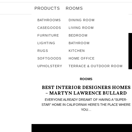
PRODUCTS
ROOMS
BATHROOMS
DINING ROOM
CASEGOODS
LIVING ROOM
FURNITURE
BEDROOM
LIGHTING
BATHROOM
RUGS
KITCHEN
SOFTGOODS
HOME OFFICE
UPHOLSTERY
TERRACE & OUTDOOR ROOM
ROOMS
BEST INTERIOR DESIGNERS HOMES
– MARTYN LAWRENCE BULLARD
FANTASTIC HIDEAWAY
EVERYONE ALREADY DREAMT OF HAVING A “SUPER-
STAR” HOME IN CALIFORNIA! HERE’S THE PLACE WHERE
YOU…