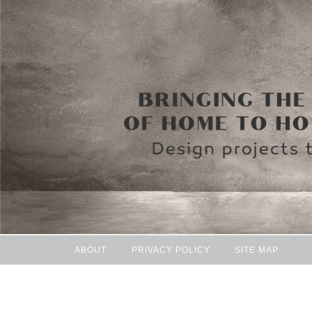
ABOUT
PRIVACY POLICY
SITE MAP