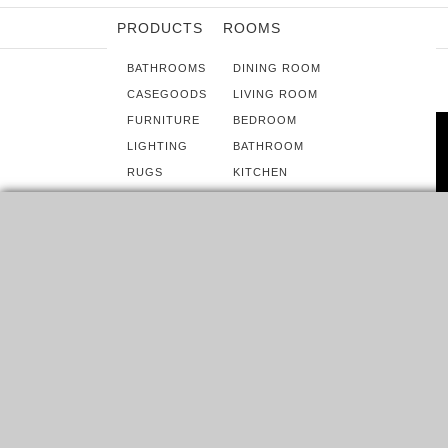
PRODUCTS
ROOMS
BATHROOMS
DINING ROOM
CASEGOODS
LIVING ROOM
FURNITURE
BEDROOM
LIGHTING
BATHROOM
RUGS
KITCHEN
SOFTGOODS
HOME OFFICE
UPHOLSTERY
TERRACE & OUTDOOR ROOM
ROOMS
HOW TO BRING A POP OF COLOR
INTO A GREY MODERN BEDROOM
HOME INSPIRATION IDEAS WOULD LIKE TO SHOW YOU
SOME GREY MODERN BEDROOM IDEAS THAT WILL…