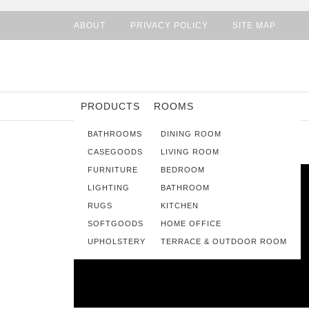
ABOUT
PRIVACY POLICY
SITE MAP
PRODUCTS
ROOMS
BATHROOMS
DINING ROOM
CASEGOODS
LIVING ROOM
FURNITURE
BEDROOM
LIGHTING
BATHROOM
RUGS
KITCHEN
SOFTGOODS
HOME OFFICE
UPHOLSTERY
TERRACE & OUTDOOR ROOM