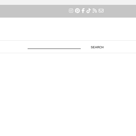
×
SEARCH