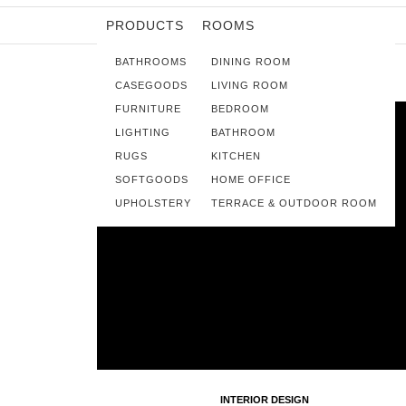
PRODUCTS
ROOMS
BATHROOMS
DINING ROOM
CASEGOODS
LIVING ROOM
FURNITURE
BEDROOM
LIGHTING
BATHROOM
RUGS
KITCHEN
SOFTGOODS
HOME OFFICE
UPHOLSTERY
TERRACE & OUTDOOR ROOM
INTERIOR DESIGN