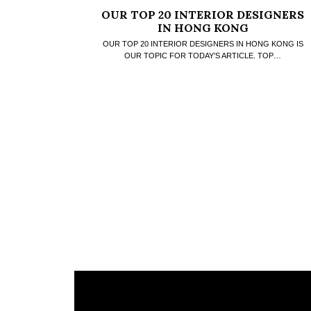
OUR TOP 20 INTERIOR DESIGNERS
IN HONG KONG
OUR TOP 20 INTERIOR DESIGNERS IN HONG KONG IS
OUR TOPIC FOR TODAY’S ARTICLE. TOP…