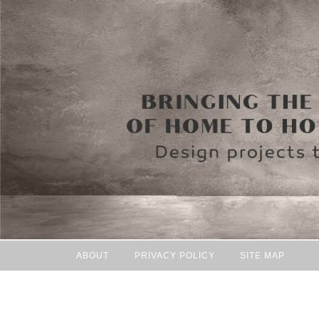
ABOUT
PRIVACY POLICY
SITE MAP