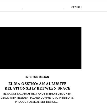
SEARCH
INTERIOR DESIGN
ELISA OSSINO: AN ALLUSIVE
RELATIONSHIP BETWEEN SPACE
AND DESIGN
ELISA OSSINO, ARCHITECT AND INTERIOR DESIGNER
DEALS WITH RESIDENTIAL AND COMMERCIAL INTERIORS,
PRODUCT DESIGN, SET DESIGN,…