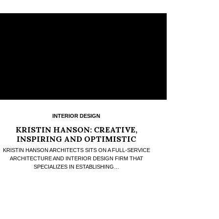
INTERIOR DESIGN
KRISTIN HANSON: CREATIVE,
INSPIRING AND OPTIMISTIC
KRISTIN HANSON ARCHITECTS SITS ON A FULL-SERVICE
ARCHITECTURE AND INTERIOR DESIGN FIRM THAT
SPECIALIZES IN ESTABLISHING…