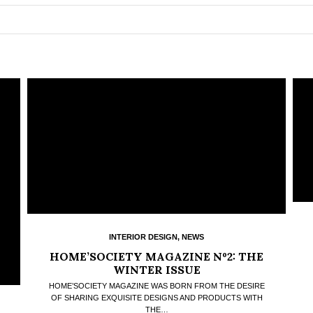
INTERIOR DESIGN
,
NEWS
HOME’SOCIETY MAGAZINE Nº2: THE
WINTER ISSUE
HOME’SOCIETY MAGAZINE WAS BORN FROM THE DESIRE
OF SHARING EXQUISITE DESIGNS AND PRODUCTS WITH
THE…