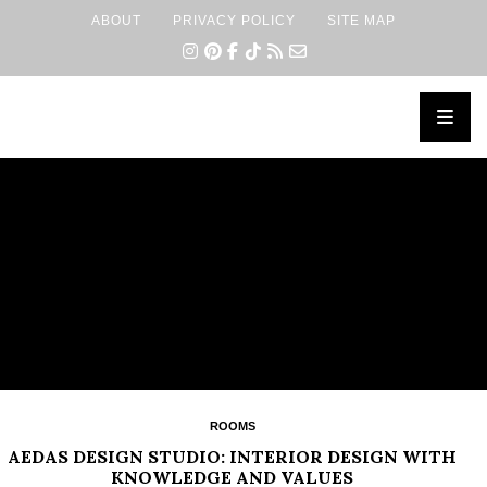
ABOUT
PRIVACY POLICY
SITE MAP
×
ROOMS
AEDAS DESIGN STUDIO: INTERIOR DESIGN WITH
KNOWLEDGE AND VALUES