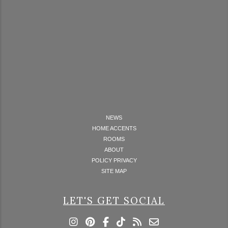
NEWS
HOME ACCENTS
ROOMS
ABOUT
POLICY PRIVACY
SITE MAP
LET'S GET SOCIAL