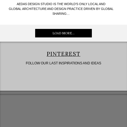
AEDAS DESIGN STUDIO IS THE WORLD’S ONLY LOCAL AND
GLOBAL ARCHITECTURE AND DESIGN PRACTICE DRIVEN BY GLOBAL
SHARING…
LOAD MORE...
PINTEREST
FOLLOW OUR LAST INSPIRATIONS AND IDEAS