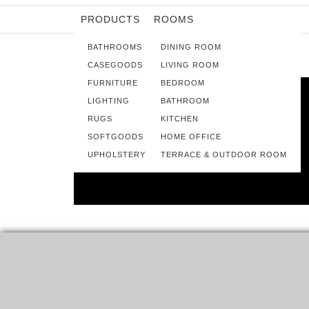
PRODUCTS
ROOMS
BATHROOMS
DINING ROOM
CASEGOODS
LIVING ROOM
FURNITURE
BEDROOM
LIGHTING
BATHROOM
RUGS
KITCHEN
SOFTGOODS
HOME OFFICE
UPHOLSTERY
TERRACE & OUTDOOR ROOM
15 BRASS SCONCES FOR A
BEAUTIFUL HOME DECOR
SOME WALL FIXTURES, LIKE THESE, ALLOW THE LIGHT
TO WASH BOTH UP AND DOWN. THIS CREATES…