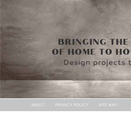
ABOUT
PRIVACY POLICY
SITE MAP