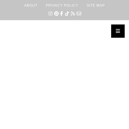
ABOUT
PRIVACY POLICY
SITE MAP
×