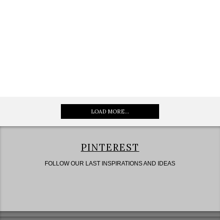
LOAD MORE...
PINTEREST
FOLLOW OUR LAST INSPIRATIONS AND IDEAS