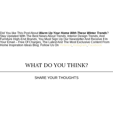
Did You like This Post About
Warm Up Your Home With These Winter Trends
?
Stay Updated With The Best News About Trends, Interior Design Trends, And
Furniture High-End Brands, You Must Sign Up Our Newsletter And Receive It In
Your Email – Free Of Charges, The Latest And The Most Exclusive Content From
Home Inspiration Ideas Blog. Follow Us On
Pinterest
,
Instagram
,
Facebook
WHAT DO YOU THINK?
SHARE YOUR THOUGHTS