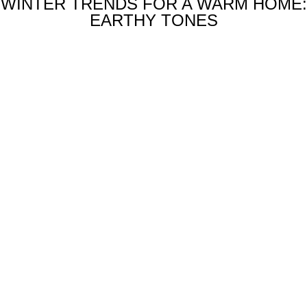
WINTER TRENDS FOR A WARM HOME:
EARTHY TONES