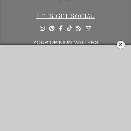
LET'S GET SOCIAL
YOUR OPINION MATTERS
×
GET IN TOUCH!
SUBSCRIBE
CONTACT US
CONTRIBUTE
ADVERTISE