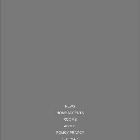
NEWS
HOME ACCENTS
ROOMS
ABOUT
POLICY PRIVACY
SITE MAP