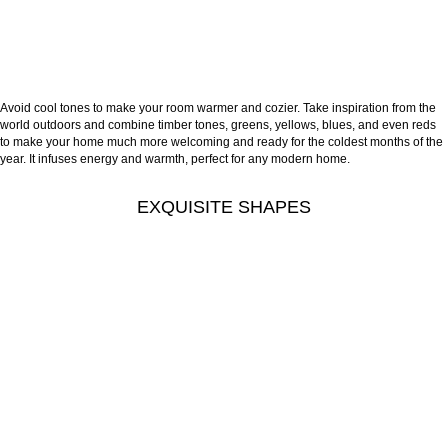
Avoid cool tones to make your room warmer and cozier. Take inspiration from the
world outdoors and combine timber tones, greens, yellows, blues, and even reds
to make your home much more welcoming and ready for the coldest months of the
year. It infuses energy and warmth, perfect for any modern home.
EXQUISITE SHAPES