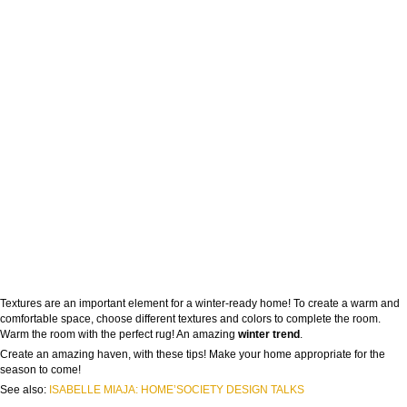
Textures are an important element for a winter-ready home! To create a warm and
comfortable space, choose different textures and colors to complete the room.
Warm the room with the perfect rug! An amazing
winter trend
.
Create an amazing haven, with these tips! Make your home appropriate for the
season to come!
See also:
ISABELLE MIAJA: HOME’SOCIETY DESIGN TALKS