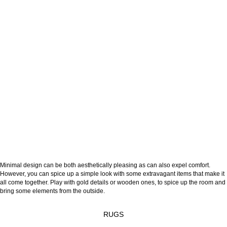
Minimal design can be both aesthetically pleasing as can also expel comfort.
However, you can spice up a simple look with some extravagant items that make it
all come together. Play with gold details or wooden ones, to spice up the room and
bring some elements from the outside.
RUGS