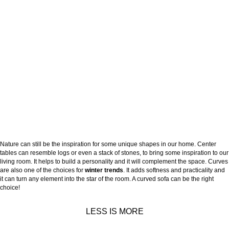
Nature can still be the inspiration for some unique shapes in our home. Center
tables can resemble logs or even a stack of stones, to bring some inspiration to our
living room. It helps to build a personality and it will complement the space. Curves
are also one of the choices for
winter trends
. It adds softness and practicality and
it can turn any element into the star of the room. A curved sofa can be the right
choice!
LESS IS MORE