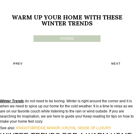
WARM UP YOUR HOME WITH THESE
WINTER TRENDS
ROOMS
PREV
NEXT
Winter Trends
do not need to be boring. Winter is right around the corner and it is
when we need to spice up our home for the cold weather. It is a time to relax as we
are on our favorite couch while listening to the rain or wind outside. If you are
searching for inspiration, we are here to guide you! Keep reading for tips on how to
make your home feel cozy.
See also:
KNIGHTSBRIDGE MANOR: A ROYAL SENSE OF LUXURY