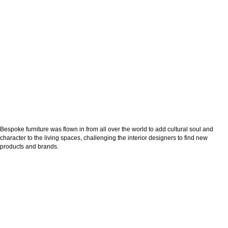
Bespoke furniture was flown in from all over the world to add cultural soul and
character to the living spaces, challenging the interior designers to find new
products and brands.