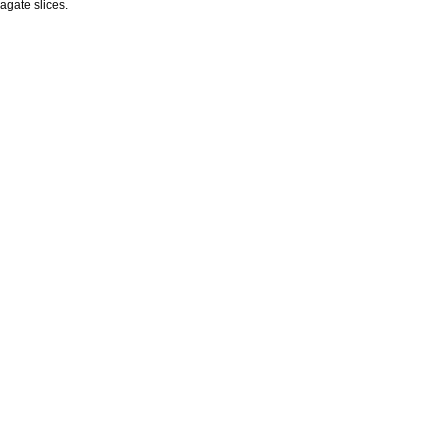
agate slices.