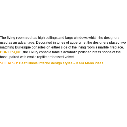
The
living room set
has high ceilings and large windows which the designers
used as an advantage. Decorated in tones of aubergine, the designers placed two
matching Burlesque consoles on either side of the living room’s marble fireplace.
BURLESQUE
, the luxury console table’s acrobatic polished brass hoops of the
base, paired with exotic reptile embossed velvet.
SEE ALSO:
Best Illinois interior design styles – Kara Mann ideas