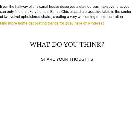
Even the hallway of this canal house deserved a glamourous makeover that you
can only find on luxury homes. Ethnic Chic placed a brass side table in the center
of two velvet upholstered chairs, creating a very welcoming room decoration.
FInd more home decorating trends for 2016 here on Pinterest
WHAT DO YOU THINK?
SHARE YOUR THOUGHTS