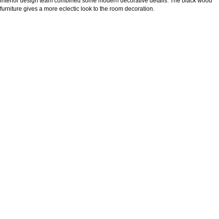
interior design team combined some modern decorative details. The black wood
furniture gives a more eclectic look to the room decoration.