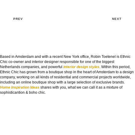
PREV
NEXT
Based in Amsterdam and with a recent New York office, Robin Toetenel is Ethnic
Chic co-owner and interior designer responsible for one of the biggest
Netherlands companies, and powerful
interior design styles
. Within this period,
Ethnic Chic has grown from a boutique shop in the heart of Amsterdam to a design
company, working on all kinds of residential and commercial projects worldwide,
including an online boutique shop with a large selection of exclusive brands.
Home Inspiration Ideas
shares with you, what we can call it as a mixture of
sophisticantion & boho chic.