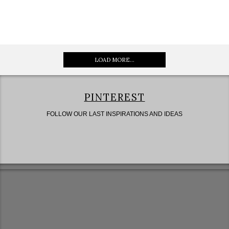
LOAD MORE...
PINTEREST
FOLLOW OUR LAST INSPIRATIONS AND IDEAS