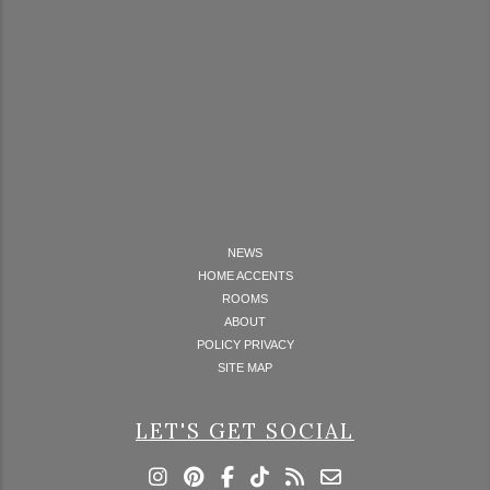
NEWS
HOME ACCENTS
ROOMS
ABOUT
POLICY PRIVACY
SITE MAP
LET'S GET SOCIAL