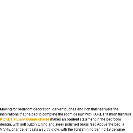
Moving for bedroom decoration, darker touches and rich finishes were the
inspirations that helped to complete the room design with KOKET fashion furniture.
KOKET’s Envy lounge chaise
makes an opulent statement in the bedroom
design, with soft button tufting and sleek polished brass feet. Above the bed, a
VIVRE chandelier casts a sultry glow, with the light shining behind 19 genuine