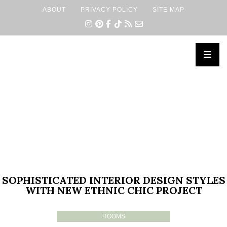
ABOUT
PRIVACY POLICY
SITE MAP
×
SOPHISTICATED INTERIOR DESIGN STYLES
WITH NEW ETHNIC CHIC PROJECT
ROOMS