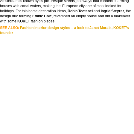
Amsterdam is known by its picturesque streets, pathways that connect charming
houses with canal waters, making this European city one of most looked for
holidays. For this home decoration ideas,
Robin Toetenel
and
Ingrid Steyrer
, the
design duo forming
Ethnic Chic
, revamped an empty house and did a makeover
with some
KOKET
fashion pieces.
SEE ALSO:
Fashion interior design styles – a look to Janet Morais, KOKET’s
founder