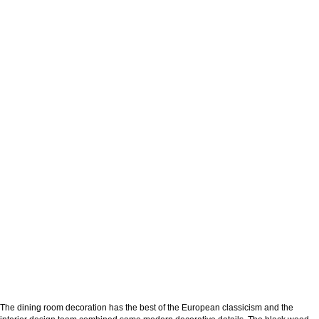
The dining room decoration has the best of the European classicism and the