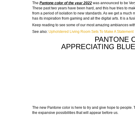
The
Pantone color of the year 2022
was announced to be Very P
These past two years have been hard, and this hue tries to mak
from a period of isolation to new standards. As we get a much mor
has its inspiration from gaming and all the digital arts. It is a fus
Keep reading to see some of our most amazing ambiances with 
See also:
Upholstered Living Room Sets To Make A Statement
PANTONE C
APPRECIATING BLU
The new Pantone color is here to try and give hope to people. T
the expansive possibilities that will appear before us.