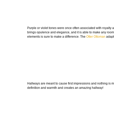
Purple or violet tones were once often associated with royalty and
brings opulence and elegance, and it is able to make any room
elements is sure to make a difference. The
Otter Ottoman
adapts
Hallways are meant to cause first impressions and nothing is 
definition and warmth and creates an amazing hallway!