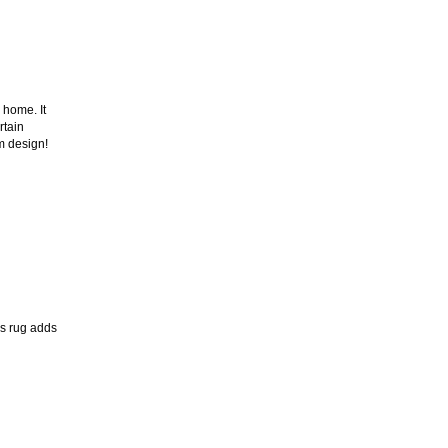
 home. It
rtain
m design!
is rug adds