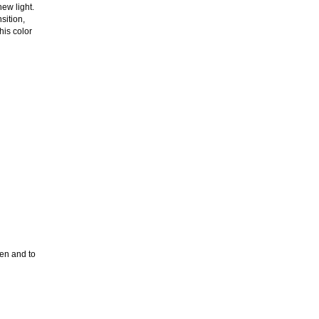
new light.
sition,
his color
ken and to