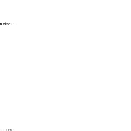
so elevates
er room to