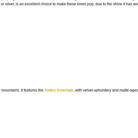
ld or silver, is an excellent choice to make these tones pop, due to the shine it has a
r mountains. It features the
Andes Armchair
, with velvet upholstery and matte-age