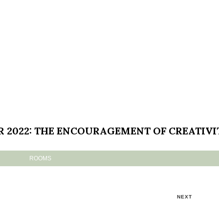
R 2022: THE ENCOURAGEMENT OF CREATIVI
ROOMS
NEXT