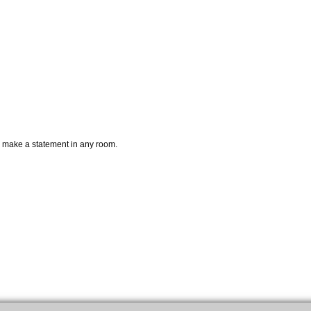
ely make a statement in any room.