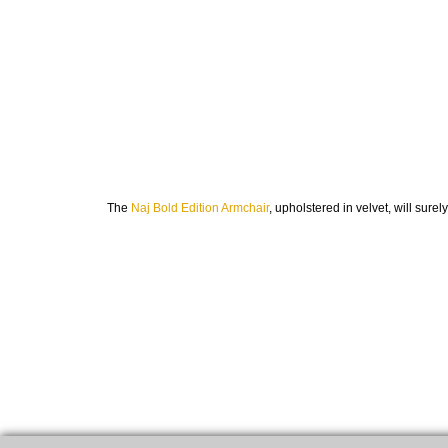
The
Naj Bold Edition Armchair
, upholstered in velvet, will sur