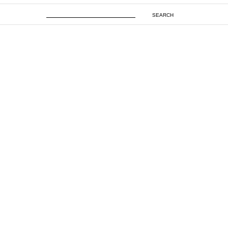
SEARCH