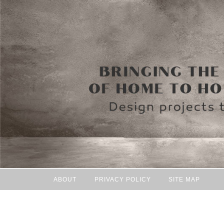
ABOUT
PRIVACY POLICY
SITE MAP