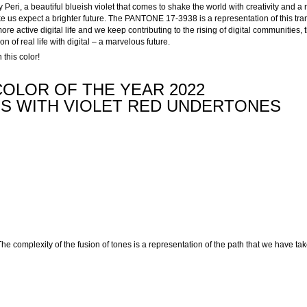
eri, a beautiful blueish violet that comes to shake the world with creativity and a 
e us expect a brighter future. The PANTONE 17-3938 is a representation of this tran
e active digital life and we keep contributing to the rising of digital communities, t
ion of real life with digital – a marvelous future.
this color!
OLOR OF THE YEAR 2022
ES WITH VIOLET RED UNDERTONES
he complexity of the fusion of tones is a representation of the path that we have ta