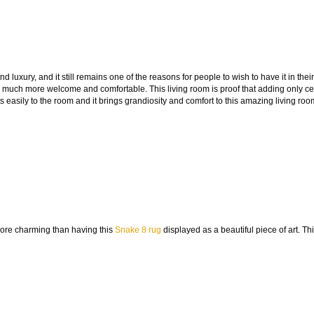
 luxury, and it still remains one of the reasons for people to wish to have it in their
 much more welcome and comfortable. This living room is proof that adding only ce
 easily to the room and it brings grandiosity and comfort to this amazing living roo
more charming than having this
Snake 8 rug
displayed as a beautiful piece of art. Th