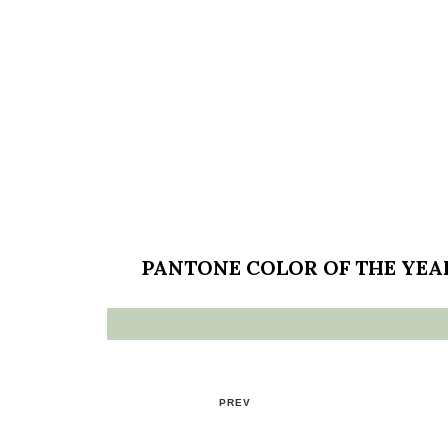
PANTONE COLOR OF THE YEA
PREV