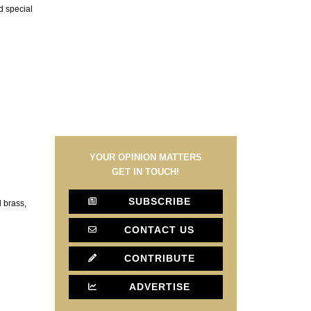
nd special
YOUR OPINION MATTERS
GET IN TOUCH!
SUBSCRIBE
d brass,
CONTACT US
CONTRIBUTE
ADVERTISE