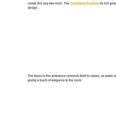
create this spa-like room. The
Symphony Bathtub
, be it in go
design.
The blues in this ambiance connects itself to nature, as water o
giving a touch of elegance to the room.