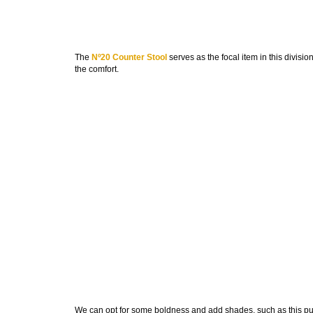
The
Nº20 Counter Stool
serves as the focal item in this divisio
the comfort.
We can opt for some boldness and add shades, such as this pu