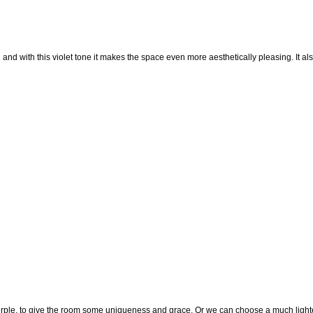
n and with this violet tone it makes the space even more aesthetically pleasing. It al
rple, to give the room some uniqueness and grace. Or we can choose a much light