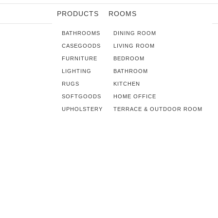
PRODUCTS
ROOMS
BATHROOMS
DINING ROOM
CASEGOODS
LIVING ROOM
FURNITURE
BEDROOM
LIGHTING
BATHROOM
RUGS
KITCHEN
SOFTGOODS
HOME OFFICE
UPHOLSTERY
TERRACE & OUTDOOR ROOM