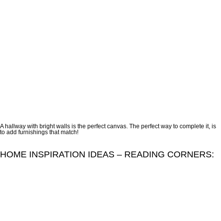
A hallway with bright walls is the perfect canvas. The perfect way to complete it, is
to add furnishings that match!
HOME INSPIRATION IDEAS – READING CORNERS: