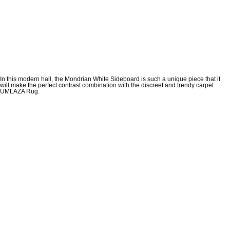
In this modern hall, the Mondrian White Sideboard is such a unique piece that it
will make the perfect contrast combination with the discreet and trendy carpet
UMLAZA Rug.