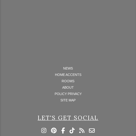
NEWS
HOME ACCENTS
ROOMS
ABOUT
POLICY PRIVACY
SITE MAP
LET'S GET SOCIAL