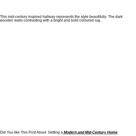
This mid-century inspired hallway represents the style beautifully: The dark
wooden walls contrasting with a bright and bold coloured rug.
Did You like This Post About Getting a
Modern and Mid-Century Home