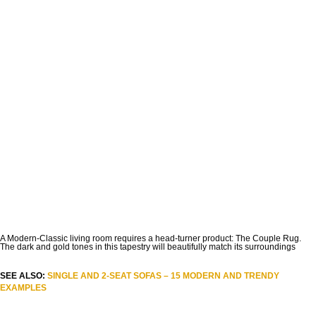
A Modern-Classic living room requires a head-turner product: The Couple Rug.
The dark and gold tones in this tapestry will beautifully match its surroundings
SEE ALSO:
SINGLE AND 2-SEAT SOFAS – 15 MODERN AND TRENDY
EXAMPLES