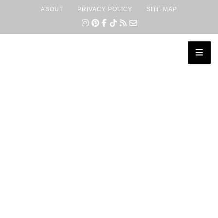
ABOUT
PRIVACY POLICY
SITE MAP
×