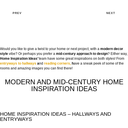
PREV
NEXT
Would you like to give a twist to your home or next project, with a
modern decor
style
vibe? Or perhaps you prefer a
mid-century approach to design
? Either way,
Home Inspiration Ideas’
team have some great inspirations on both styles! From
entryways to hallways
a
nd
reading corners,
h
ave a sneak peek of some of the
rooms and amazing images you can find there!
MODERN AND MID-CENTURY HOME
INSPIRATION IDEAS
HOME INSPIRATION IDEAS – HALLWAYS AND
ENTRYWAYS