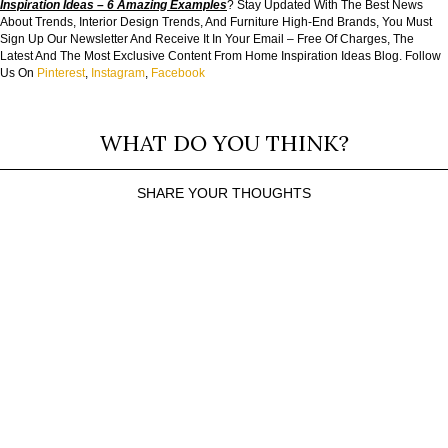
Inspiration Ideas – 6 Amazing Examples
? Stay Updated With The Best News
About Trends, Interior Design Trends, And Furniture High-End Brands, You Must
Sign Up Our Newsletter And Receive It In Your Email – Free Of Charges, The
Latest And The Most Exclusive Content From Home Inspiration Ideas Blog. Follow
Us On
Pinterest
,
Instagram
,
Facebook
WHAT DO YOU THINK?
SHARE YOUR THOUGHTS