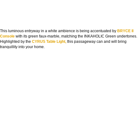
This luminous entryway in a white ambience is being accentuated by
BRYCE II
Console
with its green faux-marble, matching the INKAHOLIC Green undertones.
Highlighted by the
CYRUS Table Light,
this passageway can and will bring
tranquillity into your home.