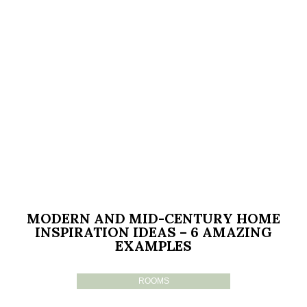
MODERN AND MID-CENTURY HOME
INSPIRATION IDEAS – 6 AMAZING
EXAMPLES
ROOMS