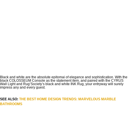
Black and white are the absolute epitomai of elegance and sophistication. With the
black COLOSSEUM Console as the statement item, and paired with the CYRUS
Wall Light and Rug’Society’s black and white INK Rug, your entryway will surely
impress any and every guest.
SEE ALSO:
THE BEST HOME DESIGN TRENDS: MARVELOUS MARBLE
BATHROOMS