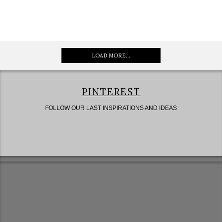
LOAD MORE...
PINTEREST
FOLLOW OUR LAST INSPIRATIONS AND IDEAS