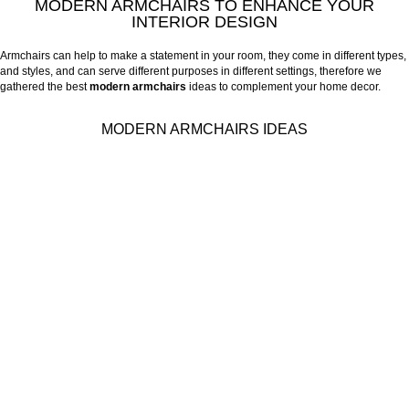
MODERN ARMCHAIRS TO ENHANCE YOUR
INTERIOR DESIGN
Armchairs can help to make a statement in your room, they come in different types,
and styles, and can serve different purposes in different settings, therefore we
gathered the best
modern armchairs
ideas to complement your home decor.
MODERN ARMCHAIRS IDEAS