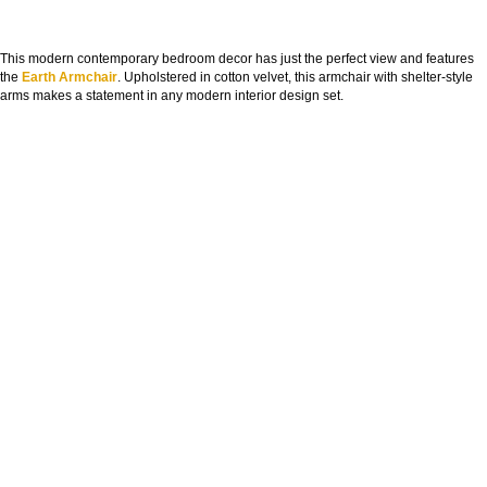
This modern contemporary bedroom decor has just the perfect view and features
the
Earth Armchair
. Upholstered in cotton velvet, this armchair with shelter-style
arms makes a statement in any modern interior design set.