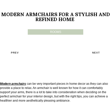
MODERN ARMCHAIRS FOR A STYLISH AND
REFINED HOME
ROOMS
PREV
NEXT
Modern armchairs
can be very important pieces in home decor as they can also
provide a place to relax. An armchair is well known for how it can comfortably
support your arms, there is a lot to take into consideration when deciding on the
perfect armchair for your interior design, but with the right tips, you can achieve a
healthier and more aesthetically pleasing ambiance.