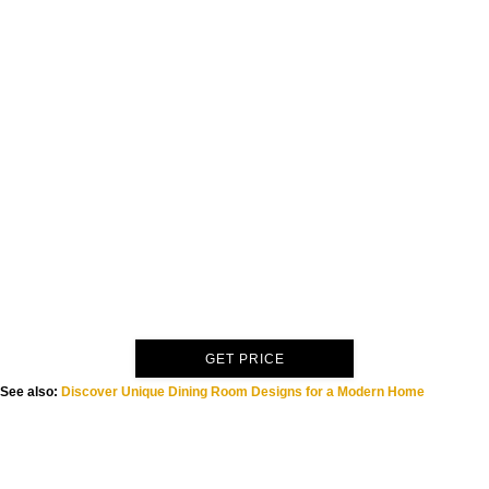
GET PRICE
See also:
Discover Unique Dining Room Designs for a Modern Home