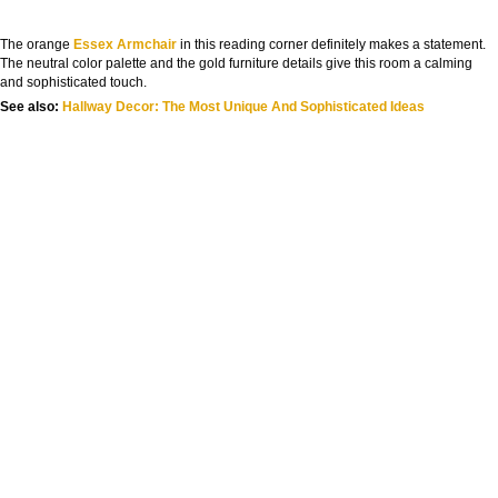
The orange
Essex Armchair
in this reading corner definitely makes a statement.
The neutral color palette and the gold furniture details give this room a calming
and sophisticated touch.
See also:
Hallway Decor: The Most Unique And Sophisticated Idea
s