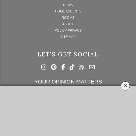
NEWS
HOME ACCENTS
ROOMS
ABOUT
POLICY PRIVACY
SITE MAP
LET'S GET SOCIAL
YOUR OPINION MATTERS
×
GET IN TOUCH!
SUBSCRIBE
CONTACT US
CONTRIBUTE