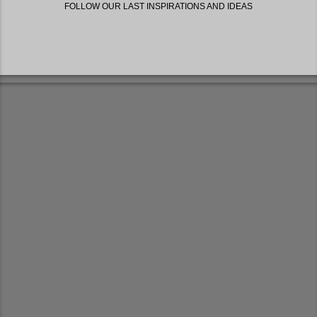
FOLLOW OUR LAST INSPIRATIONS AND IDEAS