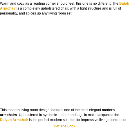
Warm and cozy as a reading corner should feel, this one is no different. The
Batak
Armchair
is a completely upholstered chair, with a light structure and is full of
personality, and spices up any living room set.
This modern living room design features one of the most elegant
modern
armchairs
. Upholstered in synthetic leather and legs in matte lacquered the
Dalyan Armchair
is the perfect modern solution for impressive living room decor.
Get The Look: