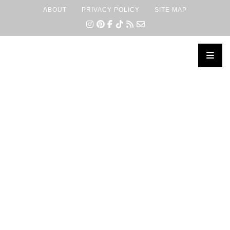
ABOUT
PRIVACY POLICY
SITE MAP
×