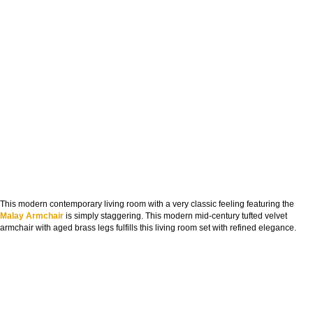
This modern contemporary living room with a very classic feeling featuring the
Malay Armchair
is simply staggering. This modern mid-century tufted velvet
armchair with aged brass legs fulfills this living room set with refined elegance.