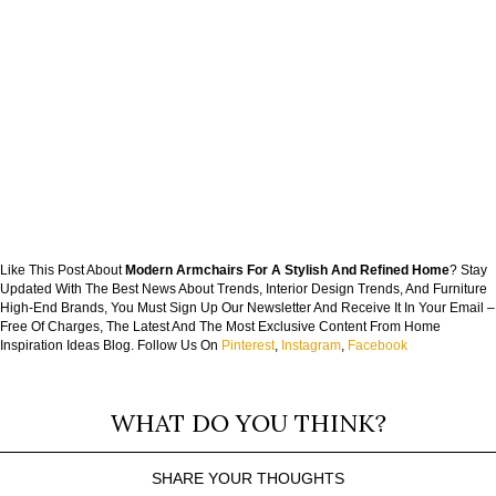
Like This Post About
Modern Armchairs For A Stylish And Refined Home
? Stay
Updated With The Best News About Trends, Interior Design Trends, And Furniture
High-End Brands, You Must Sign Up Our Newsletter And Receive It In Your Email –
Free Of Charges, The Latest And The Most Exclusive Content From Home
Inspiration Ideas Blog. Follow Us On
Pinterest
,
Instagram
,
Facebook
WHAT DO YOU THINK?
SHARE YOUR THOUGHTS