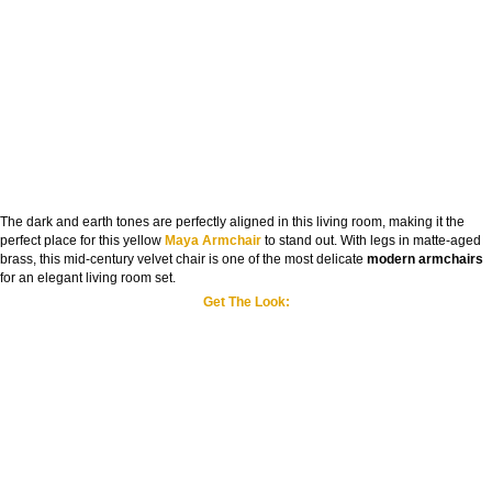
The dark and earth tones are perfectly aligned in this living room, making it the
perfect place for this yellow
Maya Armchair
to stand out. With legs in matte-aged
brass, this mid-century velvet chair is one of the most delicate
modern armchairs
for an elegant living room set.
Get The Look: