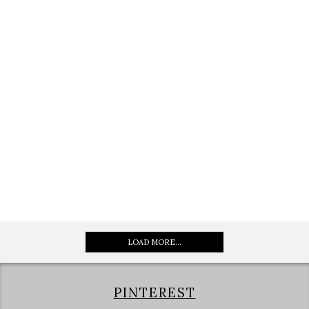
LOAD MORE...
PINTEREST