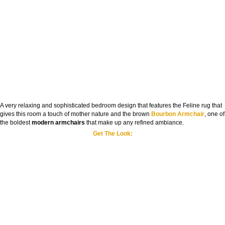
A very relaxing and sophisticated bedroom design that features the Feline rug that
gives this room a touch of mother nature and the brown
Bourbon Armchair
, one of
the boldest
modern armchairs
that make up any refined ambiance.
Get The Look: