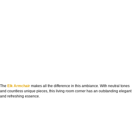
The
Elk Armchair
makes all the difference in this ambiance. With neutral tones
and countless unique pieces, this living room corner has an outstanding elegant
and refreshing essence.