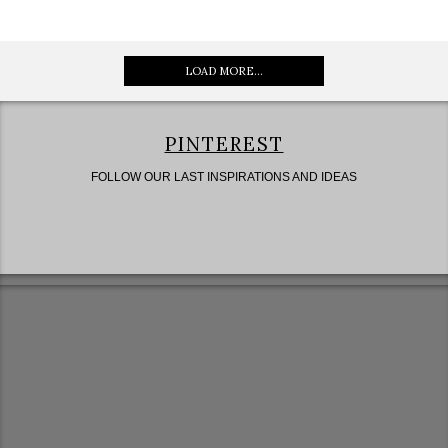
LOAD MORE...
PINTEREST
FOLLOW OUR LAST INSPIRATIONS AND IDEAS