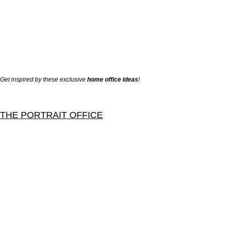
Get inspired by these exclusive
home office ideas
!
THE PORTRAIT OFFICE