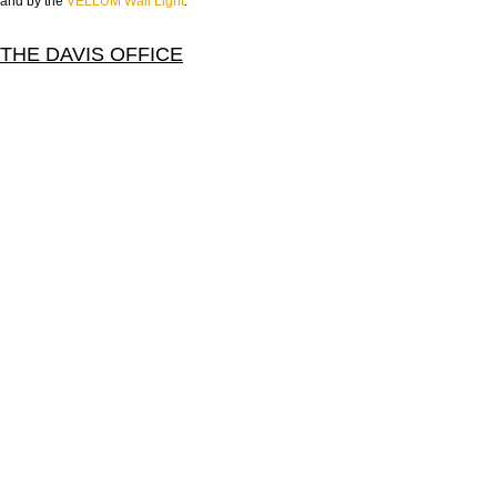
and by the
VELLUM Wall Light
.
THE DAVIS OFFICE