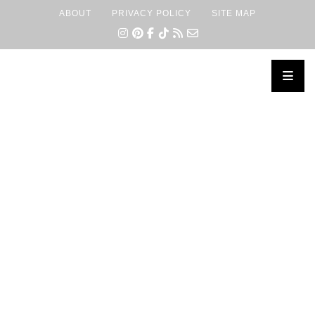
ABOUT
PRIVACY POLICY
SITE MAP
×