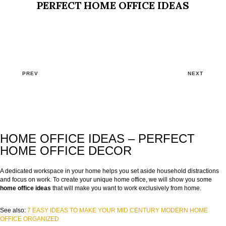
PERFECT HOME OFFICE IDEAS
PREV
NEXT
HOME OFFICE IDEAS – PERFECT
HOME OFFICE DECOR
A dedicated workspace in your home helps you set aside household distractions
and focus on work. To create your unique home office, we will show you some
home office ideas
that will make you want to work exclusively from home.
See also:
7 EASY IDEAS TO MAKE YOUR MID CENTURY MODERN HOME
OFFICE ORGANIZED