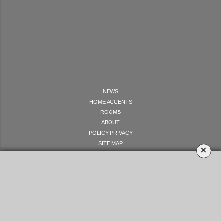
NEWS
HOME ACCENTS
ROOMS
ABOUT
POLICY PRIVACY
SITE MAP
×
LET'S GET SOCIAL
YOUR OPINION MATTERS