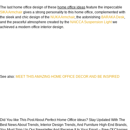
The last home office design of these
home office ideas
feature the impeccable
SIKA Armchair
gives a strong personality to this home office, complemented with
the sleek and chic design of the
NUKA Armchair
, the astonishing
BARAKA Desk
,
and the peaceful atmosphere created by the
NAICCA Suspension Light
we
achieved a modern office interior design.
See also:
MEET THIS AMAZING HOME OFFICE DECOR AND BE INSPIRED
Did You like This Post About
Perfect Home Office Ideas
?
Stay Updated With The
Best News About Trends, Interior Design Trends, And Furniture High-End Brands,
You Must Sign Up Our Newsletter And Receive It In Your Email – Free Of Charges,