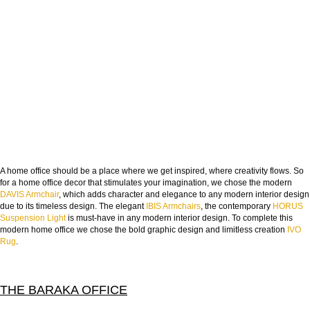
A home office should be a place where we get inspired, where creativity flows. So
for a home office decor that stimulates your imagination, we chose the modern
DAVIS Armchair
, which adds character and elegance to any modern interior design
due to its timeless design. The elegant
IBIS Armchairs
, the contemporary
HORUS
Suspension Light
is must-have in any modern interior design. To complete this
modern home office we chose the bold graphic design and limitless creation
IVO
Rug
.
THE BARAKA OFFICE