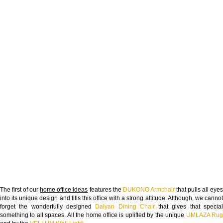
The first of our
home office ideas
features the
DUKONO Armchair
that pulls all eye
into its unique design and fills this office with a strong attitude. Although, we cannot
forget the wonderfully designed
Dalyan Dining Chair
that gives that specia
something to all spaces. All the home office is uplifted by the unique
UMLAZA Ru