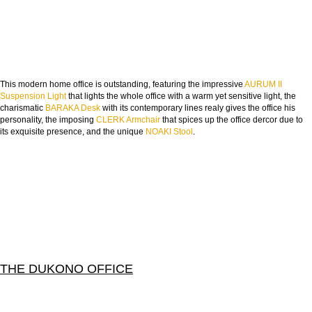
This modern home office is outstanding, featuring the impressive
AURUM II
Suspension Light
that lights the whole office with a warm yet sensitive light, the
charismatic
BARAKA Desk
with its contemporary lines realy gives the office his
personality, the imposing
CLERK Armchair
that spices up the office dercor due to
its exquisite presence, and the unique
NOAKI Stool
.
THE DUKONO OFFICE