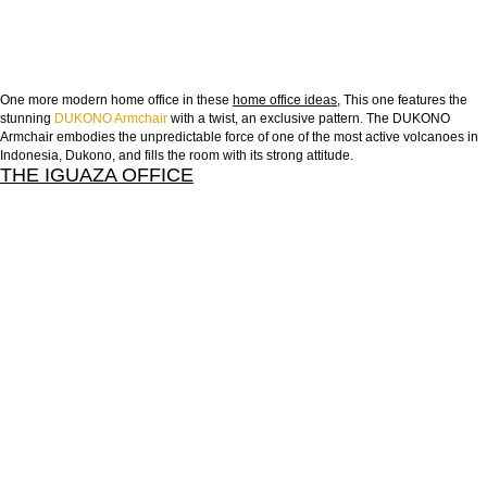
One more modern home office in these
home office ideas
, This one features the
stunning
DUKONO Armchair
with a twist, an exclusive pattern. The DUKONO
Armchair embodies the unpredictable force of one of the most active volcanoes in
Indonesia, Dukono, and fills the room with its strong attitude.
THE IGUAZA OFFICE