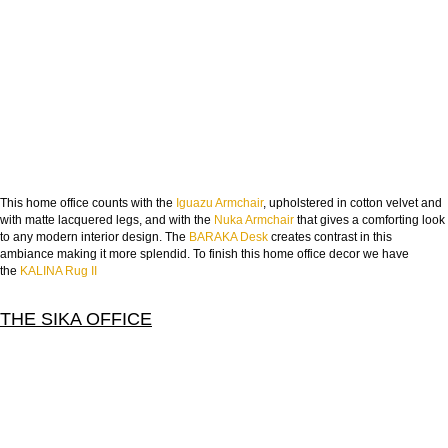
This home office counts with the
Iguazu Armchair
, upholstered in cotton velvet and
with matte lacquered legs, and with the
Nuka Armchair
that gives a comforting look
to any modern interior design. The
BARAKA Desk
creates contrast in this
ambiance making it more splendid. To finish this home office decor we have
the
KALINA Rug II
THE SIKA OFFICE