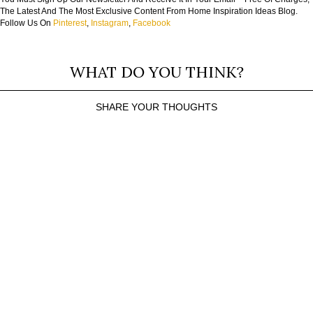
The Latest And The Most Exclusive Content From Home Inspiration Ideas Blog.
Follow Us On
Pinterest
,
Instagram
,
Facebook
WHAT DO YOU THINK?
SHARE YOUR THOUGHTS