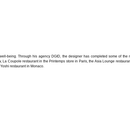
 well-being. Through his agency DGID, the designer has completed some of the 
w, La Coupole restaurant in the Printemps store in Paris, the Asia Lounge restauran
Yoshi restaurant in Monaco.