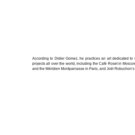
According to Didier Gomez, he practices an art dedicated to
projects all over the world, including the Café Roset in Mosco
and the Méridien Montparnasse in Paris, and Joël Robuchon’s 