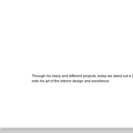
Through his many and different projects, today we stand out a 1
onto his art of the interior design and excellence.