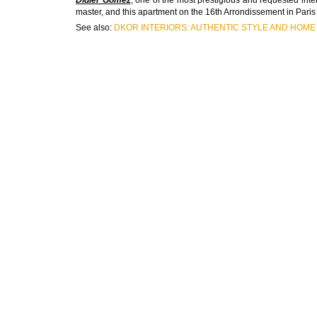
master, and this apartment on the 16th Arrondissement in Paris 
See also:
DKOR INTERIORS: AUTHENTIC STYLE AND HOME 