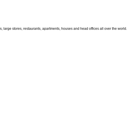
large stores, restaurants, apartments, houses and head offices all over the world.