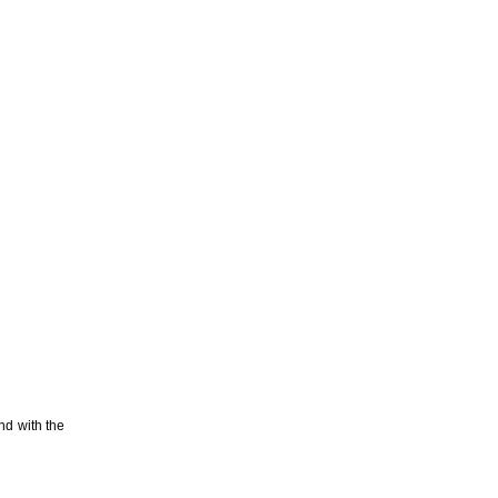
nd with the