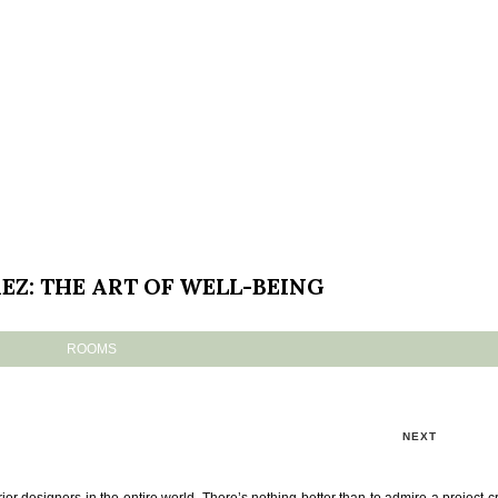
EZ: THE ART OF WELL-BEING
ROOMS
NEXT
ior designers in the entire world. There’s nothing better than to admire a project c