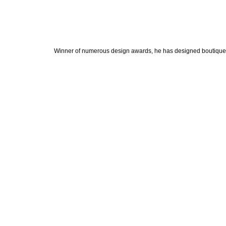
Winner of numerous design awards, he has designed boutiques, 