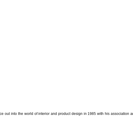
e out into the world of interior and product design in 1985 with his association a