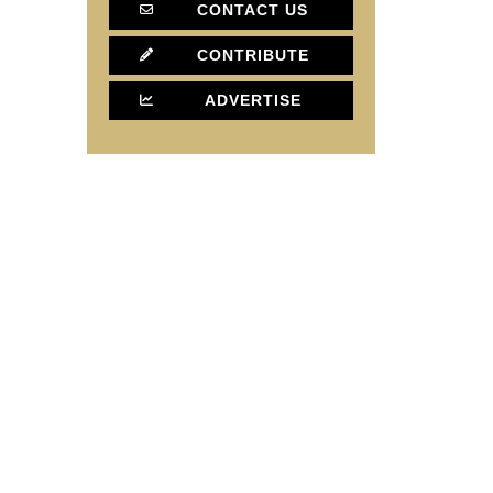
CONTACT US
CONTRIBUTE
ADVERTISE