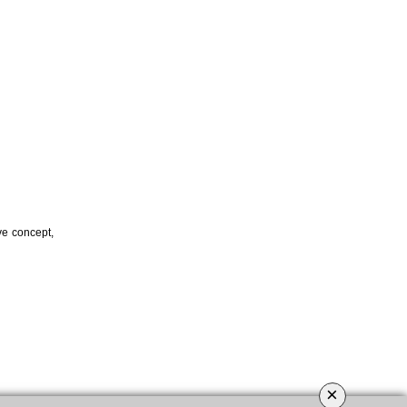
ve concept,
×