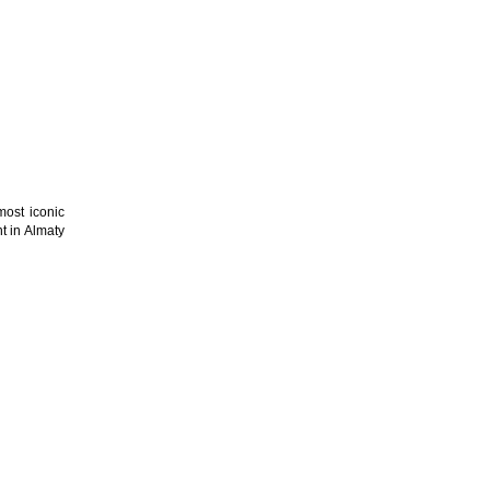
most iconic
t in Almaty