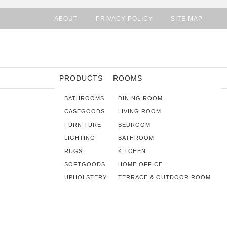
ABOUT
PRIVACY POLICY
SITE MAP
PRODUCTS
ROOMS
BATHROOMS
DINING ROOM
CASEGOODS
LIVING ROOM
FURNITURE
BEDROOM
LIGHTING
BATHROOM
RUGS
KITCHEN
SOFTGOODS
HOME OFFICE
UPHOLSTERY
TERRACE & OUTDOOR ROOM