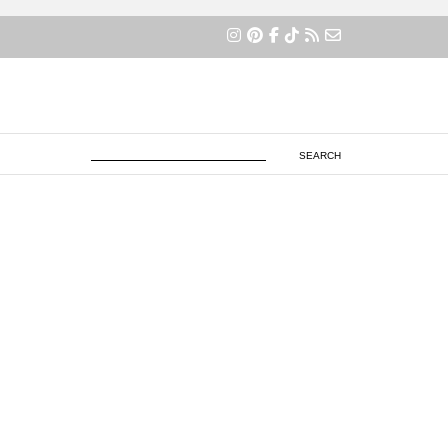
×
SEARCH