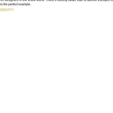
is the perfect example.
IDENTITY