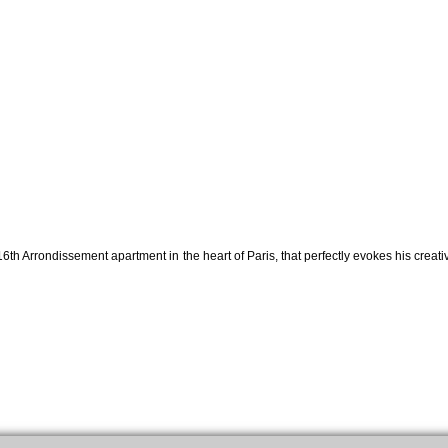
6th Arrondissement apartment in the heart of Paris, that perfectly evokes his creati