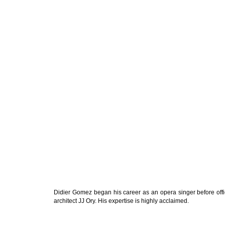
Didier Gomez began his career as an opera singer before offic
architect JJ Ory. His expertise is highly acclaimed.