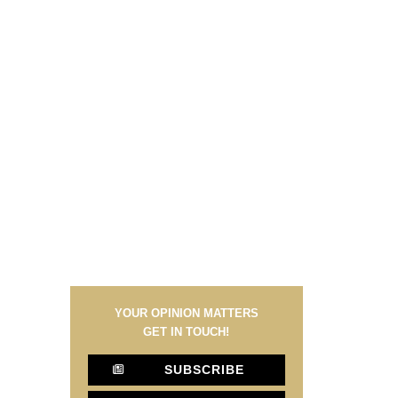
YOUR OPINION MATTERS
GET IN TOUCH!
SUBSCRIBE