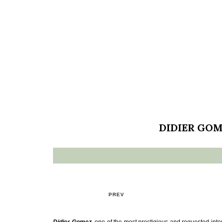
DIDIER GOM
PREV
Didier Gomez
, one of the most prestigious and requested inter