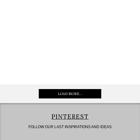
LOAD MORE...
PINTEREST
FOLLOW OUR LAST INSPIRATIONS AND IDEAS