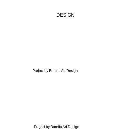
DESIGN
Project by Borella Art Design
Project by Borella Art Design