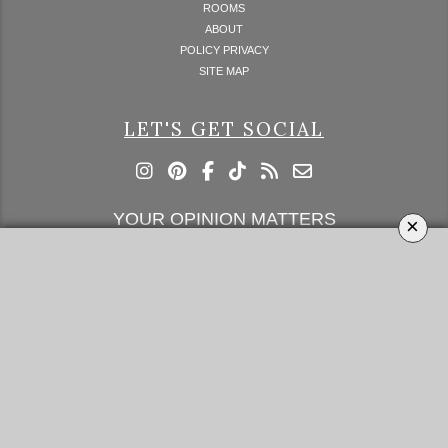
ROOMS
ABOUT
POLICY PRIVACY
SITE MAP
LET'S GET SOCIAL
YOUR OPINION MATTERS
×
GET IN TOUCH!
SUBSCRIBE
CONTACT US
CONTRIBUTE
ADVERTISE