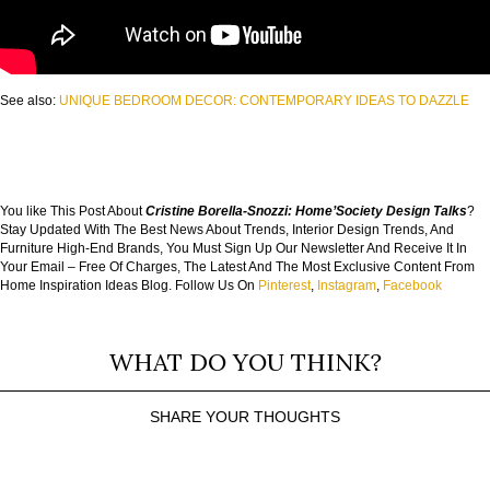
See also:
UNIQUE BEDROOM DECOR: CONTEMPORARY IDEAS TO DAZZLE
You like This Post About
Cristine Borella-Snozzi: Home’Society Design Talks
?
Stay Updated With The Best News About Trends, Interior Design Trends, And
Furniture High-End Brands, You Must Sign Up Our Newsletter And Receive It In
Your Email – Free Of Charges, The Latest And The Most Exclusive Content From
Home Inspiration Ideas Blog. Follow Us On
Pinterest
,
Instagram
,
Facebook
WHAT DO YOU THINK?
SHARE YOUR THOUGHTS