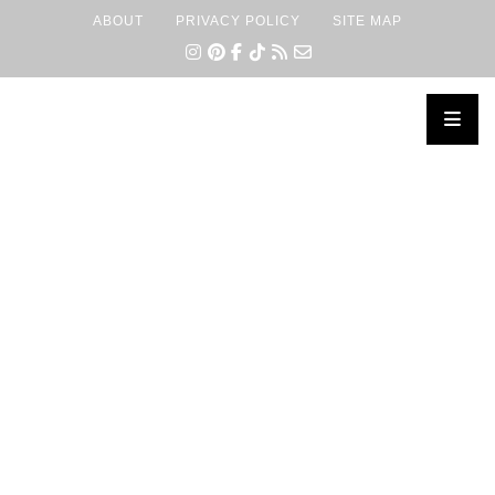
ABOUT
PRIVACY POLICY
SITE MAP
×