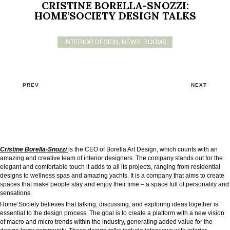
CRISTINE BORELLA-SNOZZI:
HOME’SOCIETY DESIGN TALKS
INTERIOR DESIGN
,
NEWS
,
ROOMS
PREV
NEXT
Cristine Borella-Snozzi
is the CEO of Borella Art Design, which counts with an
amazing and creative team of interior designers. The company stands out for the
elegant and comfortable touch it adds to all its projects, ranging from residential
designs to wellness spas and amazing yachts. It is a company that aims to create
spaces that make people stay and enjoy their time – a space full of personality and
sensations.
Home’Society believes that talking, discussing, and exploring ideas together is
essential to the design process. The goal is to create a platform with a new vision
of macro and micro trends within the industry, generating added value for the