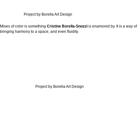
Project by Borella Art Design
Mixes of color is something
Cristine Borella-Snozzi
is enamored by. It is a way of
bringing harmony to a space, and even fluidity.
Project by Borella Art Design