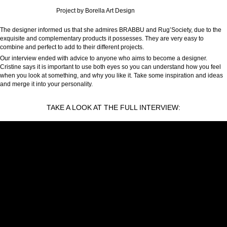
Project by Borella Art Design
The designer informed us that she admires BRABBU and Rug’Society, due to the
exquisite and complementary products it possesses. They are very easy to
combine and perfect to add to their different projects.
Our interview ended with advice to anyone who aims to become a designer.
Cristine says it is important to use both eyes so you can understand how you feel
when you look at something, and why you like it. Take some inspiration and ideas
and merge it into your personality.
TAKE A LOOK AT THE FULL INTERVIEW: