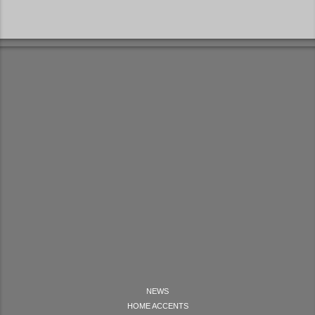
NEWS
HOME ACCENTS