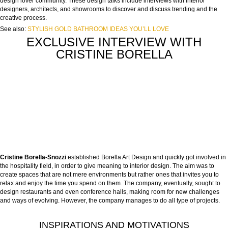
design lover community. These design talks include interviews with interior
designers, architects, and showrooms to discover and discuss trending and the
creative process.
See also:
STYLISH GOLD BATHROOM IDEAS YOU’LL LOVE
EXCLUSIVE INTERVIEW WITH
CRISTINE BORELLA
Cristine Borella-Snozzi
established Borella Art Design and quickly got involved in
the hospitality field, in order to give meaning to interior design. The aim was to
create spaces that are not mere environments but rather ones that invites you to
relax and enjoy the time you spend on them. The company, eventually, sought to
design restaurants and even conference halls, making room for new challenges
and ways of evolving. However, the company manages to do all type of projects.
INSPIRATIONS AND MOTIVATIONS