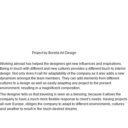
Project by Borella Art Design
Working abroad has helped the designers get new influences and inspirations.
Being in touch with different and new cultures provides a different touch to interior
design. Not only does it call for adaptability of the company as it also adds a new
dynamism amongst the team members. They can add elements from different
cultures to a design as well as easily adapting any project to the present
environment, resulting in a magnificent composition.
The designer tells us that traveling is seen as a blessing, because it allows the
company to have a much more flexible response to client’s needs. Having projects
all over Europe, obliges the company to adapt to different environments, cultures
and weather to result in the much-desired dreams.