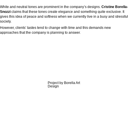
White and neutral tones are prominent in the company’s designs.
Cristine Borella-
Snozzi
claims that these tones create elegance and something quite exclusive. It
gives this idea of peace and softness when we currently live in a busy and stressful
society.
However, clients’ tastes tend to change with time and this demands new
approaches that the company is planning to answer.
Project by Borella Art
Design