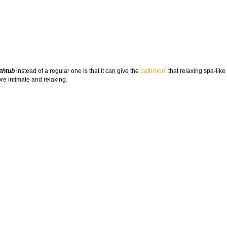
thtub
instead of a regular one is that it can give the
bathroom
that relaxing spa-like 
e intimate and relaxing.