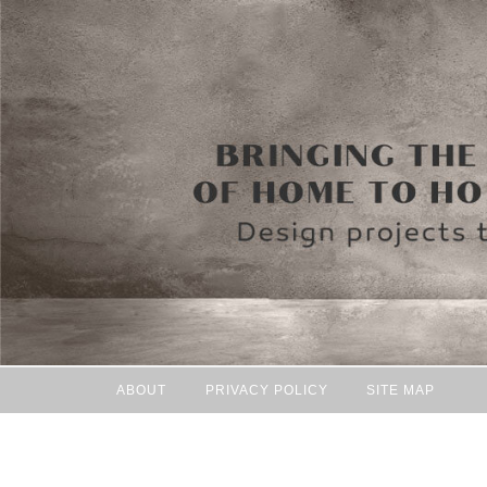
ABOUT
PRIVACY POLICY
SITE MAP