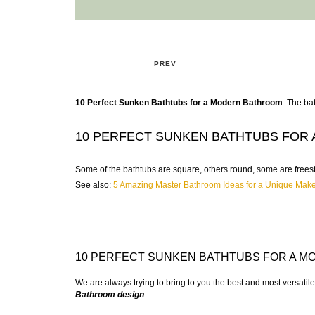
PREV
10 Perfect Sunken Bathtubs for a Modern Bathroom
: The ba
10 PERFECT SUNKEN BATHTUBS FOR
Some of the bathtubs are square, others round, some are freesta
See also:
5 Amazing Master Bathroom Ideas for a Unique Mak
10 PERFECT SUNKEN BATHTUBS FOR A 
We are always trying to bring to you the best and most versatil
Bathroom design
.