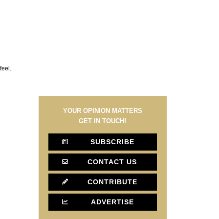
feel.
YOUR OPINION MATTERS
GET IN TOUCH!
SUBSCRIBE
CONTACT US
CONTRIBUTE
ADVERTISE