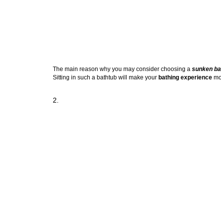
The main reason why you may consider choosing a
sunken ba
Sitting in such a bathtub will make your
bathing experience
mor
2.