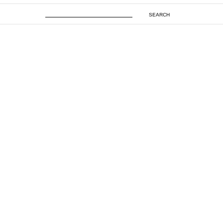
SEARCH