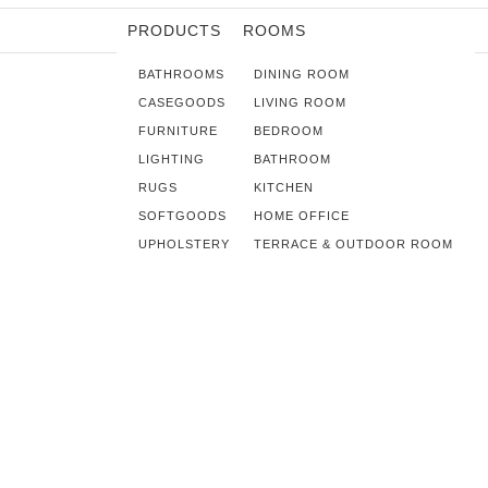
PRODUCTS
ROOMS
BATHROOMS
DINING ROOM
CASEGOODS
LIVING ROOM
FURNITURE
BEDROOM
LIGHTING
BATHROOM
RUGS
KITCHEN
SOFTGOODS
HOME OFFICE
UPHOLSTERY
TERRACE & OUTDOOR ROOM