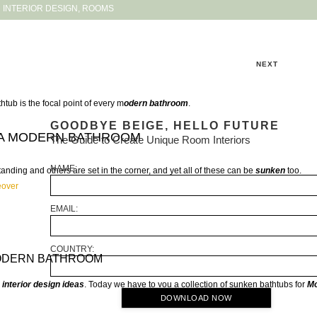
INTERIOR DESIGN
,
ROOMS
NEXT
thtub is the focal point of every m
odern bathroom
.
GOODBYE BEIGE, HELLO FUTURE
 A MODERN BATHROOM
The Guide to Create Unique Room Interiors
NAME:
nding and others are set in the corner, and yet all of these can be
sunken
too.
eover
EMAIL:
COUNTRY:
MODERN BATHROOM
e
interior design ideas
. Today we have to you a collection of sunken bathtubs for
M
DOWNLOAD NOW