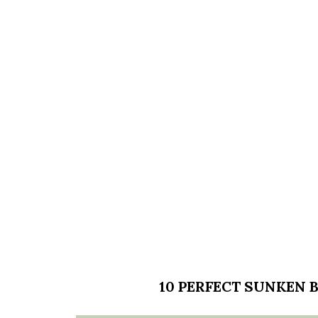
10 PERFECT SUNKEN