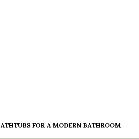
 BATHTUBS FOR A MODERN BATHROOM