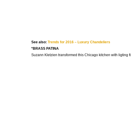
See also:
Trends for 2016 – Luxury Chandeliers
*BRASS PATINA
Suzann Kletzien transformed this Chicago kitchen with ligting fi