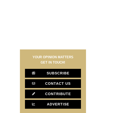
YOUR OPINION MATTERS
GET IN TOUCH!
SUBSCRIBE
CONTACT US
CONTRIBUTE
ADVERTISE