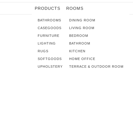
PRODUCTS
ROOMS
BATHROOMS
DINING ROOM
CASEGOODS
LIVING ROOM
FURNITURE
BEDROOM
LIGHTING
BATHROOM
RUGS
KITCHEN
SOFTGOODS
HOME OFFICE
UPHOLSTERY
TERRACE & OUTDOOR ROOM