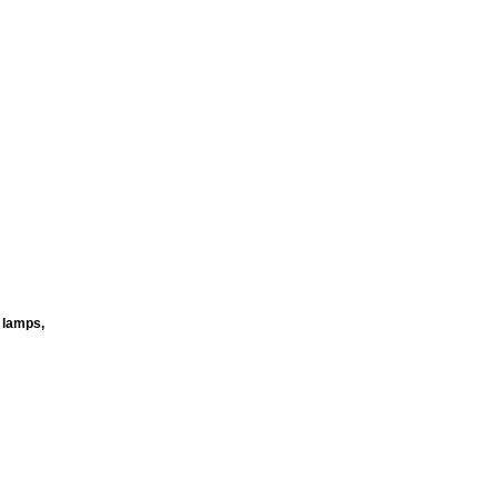
t lamps,