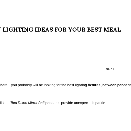
N LIGHTING IDEAS FOR YOUR BEST MEAL
NEXT
here…you probably will be looking for the best
lighting fixtures, between pendan
Nisbet,
Tom Dixon Mirror Ball
pendants provide unexpected sparkle.