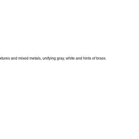
xtures and mixed metals, unifying gray, white and hints of brass.