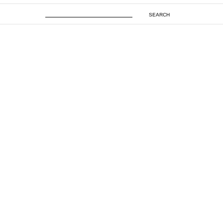
SEARCH