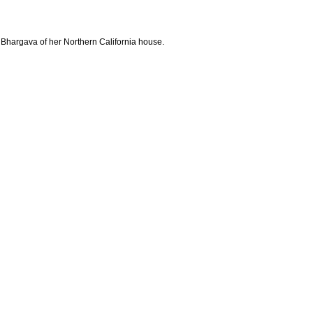
 Bhargava of her Northern California house.