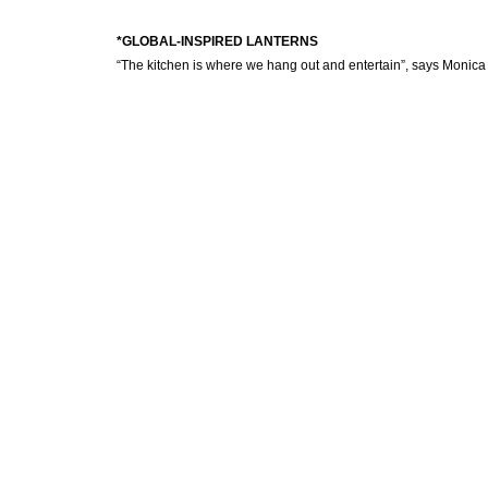
*GLOBAL-INSPIRED LANTERNS
“The kitchen is where we hang out and entertain”, says Monica