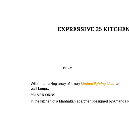
EXPRESSIVE 25 KITCHE
PREV
With an amazing array of luxury
kitchen lighting ideas
around t
wall lamps.
*SILVER ORBS
In the kitchen of a Manhattan apartment designed by Amanda 