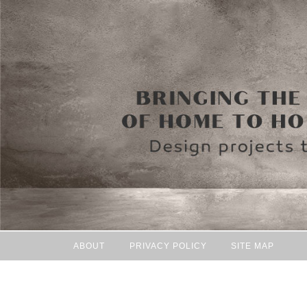
ABOUT
PRIVACY POLICY
SITE MAP