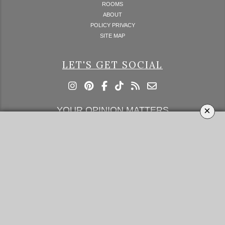
ROOMS
ABOUT
POLICY PRIVACY
SITE MAP
LET'S GET SOCIAL
×
YOUR OPINION MATTERS
GET IN TOUCH!
SUBSCRIBE
CONTACT US
CONTRIBUTE
ADVERTISE