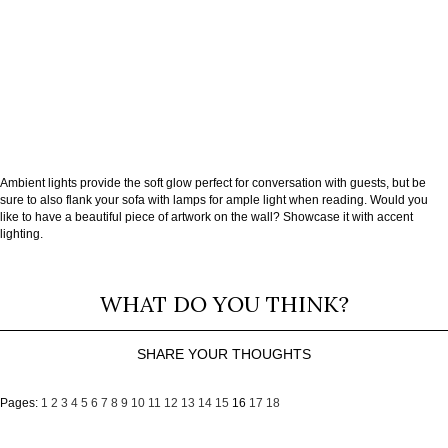
Ambient lights provide the soft glow perfect for conversation with guests, but be
sure to also flank your sofa with lamps for ample light when reading. Would you
like to have a beautiful piece of artwork on the wall? Showcase it with accent
lighting.
WHAT DO YOU THINK?
SHARE YOUR THOUGHTS
Pages:
1
2
3
4
5
6
7
8
9
10
11
12
13
14
15
16
17
18