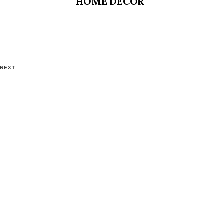
HOME DECOR
NEXT