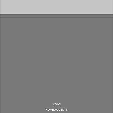
NEWS
HOME ACCENTS