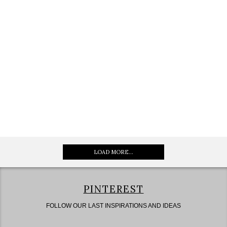
LOAD MORE...
PINTEREST
FOLLOW OUR LAST INSPIRATIONS AND IDEAS