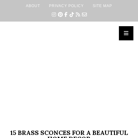
ABOUT
PRIVACY POLICY
SITE MAP
×
15 BRASS SCONCES FOR A BEAUTIFUL