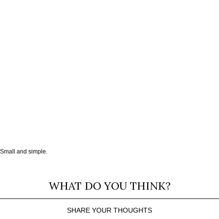
Small and simple.
WHAT DO YOU THINK?
SHARE YOUR THOUGHTS