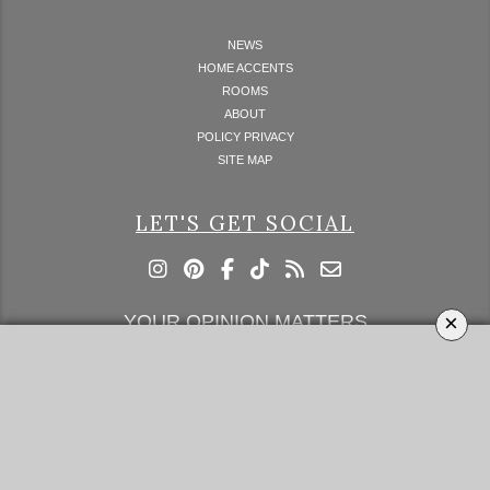
NEWS
HOME ACCENTS
ROOMS
ABOUT
POLICY PRIVACY
SITE MAP
LET'S GET SOCIAL
×
YOUR OPINION MATTERS
GET IN TOUCH!
SUBSCRIBE
CONTACT US
CONTRIBUTE