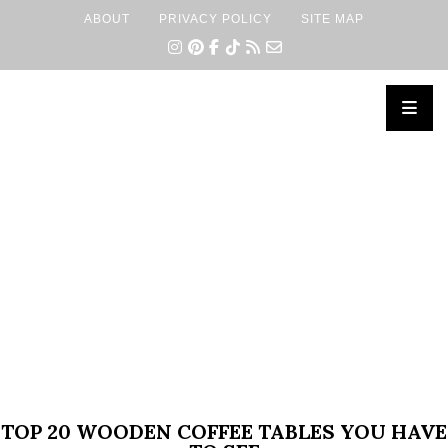
ABOUT
PRIVACY POLICY
SITE MAP
×
TOP 20 WOODEN COFFEE TABLES YOU HAVE