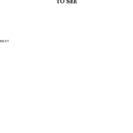
TO SEE
NEXT