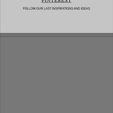
PINTEREST
FOLLOW OUR LAST INSPIRATIONS AND IDEAS