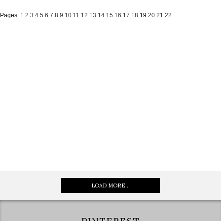
Pages:
1
2
3
4
5
6
7
8
9
10
11
12
13
14
15
16
17
18
19
20
21
22
LOAD MORE...