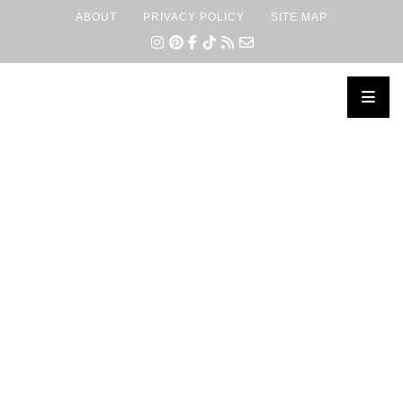
ABOUT
PRIVACY POLICY
SITE MAP
×