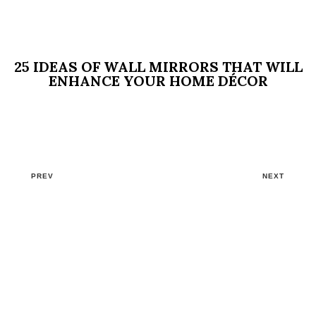
25 IDEAS OF WALL MIRRORS THAT WILL
ENHANCE YOUR HOME DÉCOR
PREV
NEXT