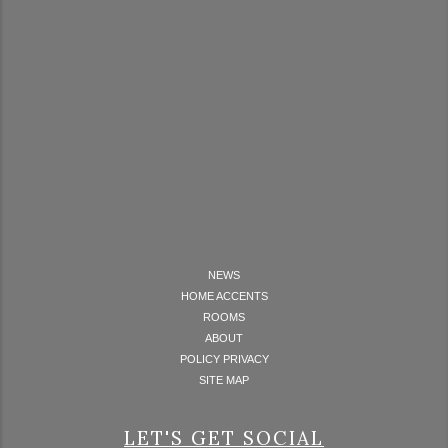
NEWS
HOME ACCENTS
ROOMS
ABOUT
POLICY PRIVACY
SITE MAP
LET'S GET SOCIAL