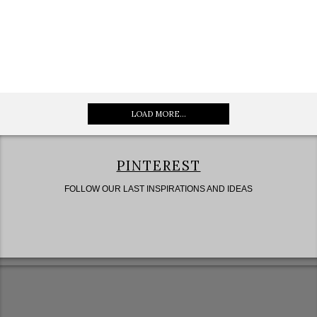
LOAD MORE...
PINTEREST
FOLLOW OUR LAST INSPIRATIONS AND IDEAS