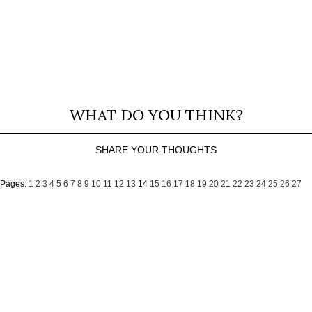
WHAT DO YOU THINK?
SHARE YOUR THOUGHTS
Pages:
1
2
3
4
5
6
7
8
9
10
11
12
13
14
15
16
17
18
19
20
21
22
23
24
25
26
27