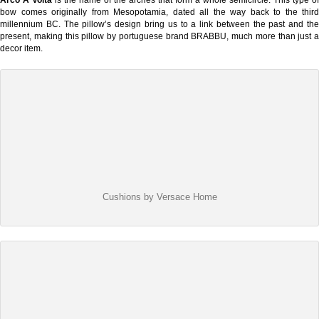
bow comes originally from Mesopotamia, dated all the way back to the third
millennium BC. The pillow’s design bring us to a link between the past and the
present, making this pillow by portuguese brand BRABBU, much more than just a
decor item.
Cushions by Versace Home