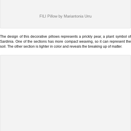
FILI Pillow by Mariantonia Urru
The design of this decorative pillows represents a prickly pear, a plant symbol of
Sardinia. One of the sections has more compact weaving, so it can represent the
soil. The other section is lighter in color and reveals the breaking up of matter.