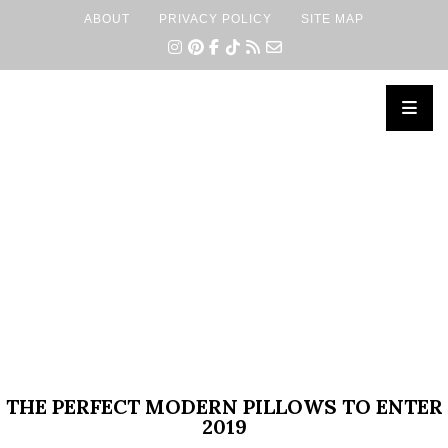
ABOUT
PRIVACY POLICY
SITE MAP
×
THE PERFECT MODERN PILLOWS TO ENTER
2019