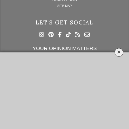
SITE MAP
LET'S GET SOCIAL
YOUR OPINION MATTERS
×
GET IN TOUCH!
SUBSCRIBE
CONTACT US
CONTRIBUTE
ADVERTISE