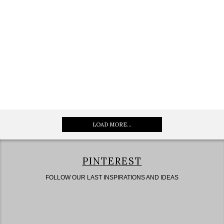
LOAD MORE...
PINTEREST
FOLLOW OUR LAST INSPIRATIONS AND IDEAS