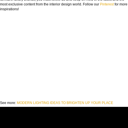
most exclusive content from the interior design world. Follow our
Pinterest
for more
inspirations!
See more:
MODERN LIGHTING IDEAS TO BRIGHTEN UP YOUR PLACE