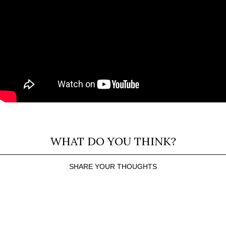
WHAT DO YOU THINK?
SHARE YOUR THOUGHTS