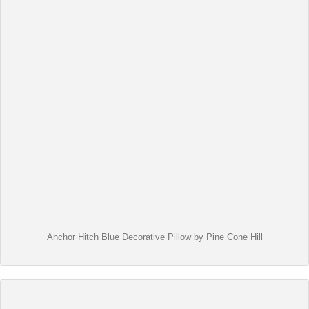
Anchor Hitch Blue Decorative Pillow by Pine Cone Hill