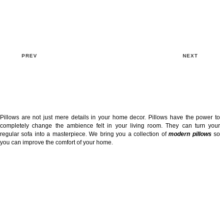
PREV
NEXT
Pillows are not just mere details in your home decor. Pillows have the power to
completely change the ambience felt in your living room. They can turn your
regular sofa into a masterpiece. We bring you a collection of
modern pillows
s
you can improve the comfort of your home.