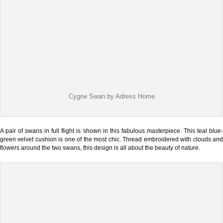
Cygne Swan by Adress Home
A pair of swans in full flight is shown in this fabulous masterpiece. This teal blue-
green velvet cushion is one of the most chic. Thread embroidered with clouds and
flowers around the two swans, this design is all about the beauty of nature.