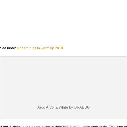
See more:
Modern rugs to warm up 2019
Arco A Volta White by BRABBU
Arco A Volta
is the name of the arches that form a whole semicircle. This type of