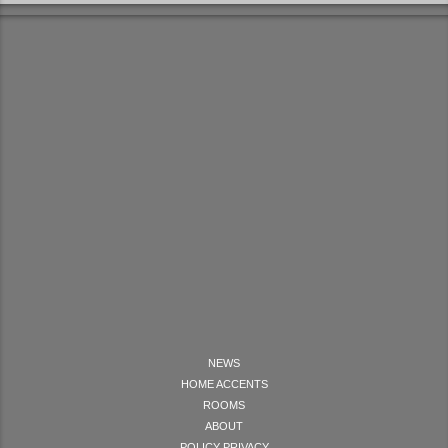
NEWS
HOME ACCENTS
ROOMS
ABOUT
POLICY PRIVACY