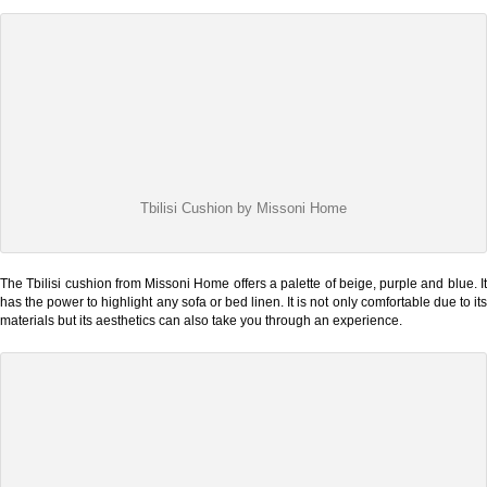
Tbilisi Cushion by Missoni Home
The Tbilisi cushion from Missoni Home offers a palette of beige, purple and blue. It
has the power to highlight any sofa or bed linen. It is not only comfortable due to its
materials but its aesthetics can also take you through an experience.