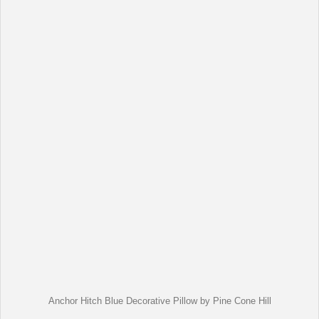
Anchor Hitch Blue Decorative Pillow by Pine Cone Hill