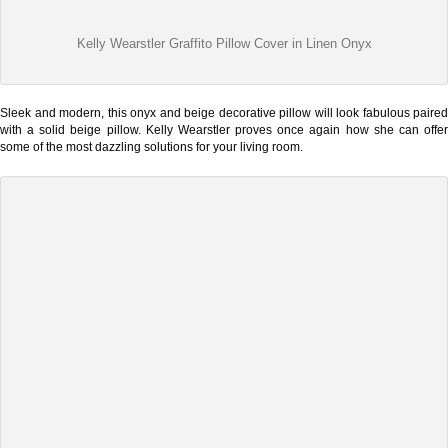
Kelly Wearstler Graffito Pillow Cover in Linen Onyx
Sleek and modern, this onyx and beige decorative pillow will look fabulous paired
with a solid beige pillow. Kelly Wearstler proves once again how she can offer
some of the most dazzling solutions for your living room.