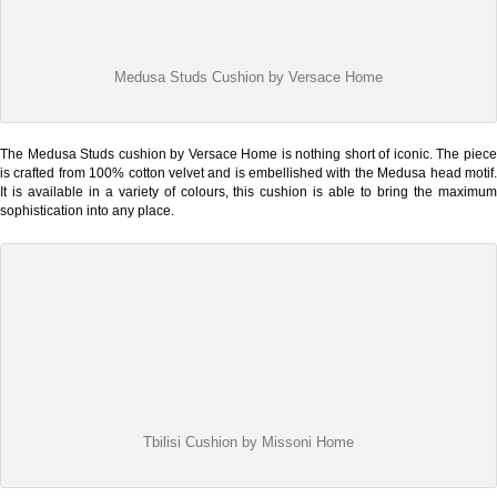
Medusa Studs Cushion by Versace Home
The Medusa Studs cushion by Versace Home is nothing short of iconic. The piece
is crafted from 100% cotton velvet and is embellished with the Medusa head motif.
It is available in a variety of colours, this cushion is able to bring the maximum
sophistication into any place.
Tbilisi Cushion by Missoni Home