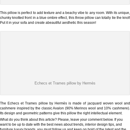
This pillow is perfect to add texture and a beachy vibe to any room. With its unique,
chunky knotted front in a blue ombre effect, this throw pillow can totally tie the knot!
Put it in your sofa and create abeautiful aesthetic this season!
Echecs et Trames pillow by Hermès
The Echecs et Trames pillow by Hermès is made of jacquard woven wool and
cashmere inspired by the classic Avalon (90% Merinos wool and 10% cashmere).
Its design and geometric patterns give this pillow the right intellectual element.
What do you think about this article? Please, leave your comment below. If you
want to be up to date with the best news about trends, interior design tips, and
furniture luxury brands, you must follow us and keep on hold of the latest and the