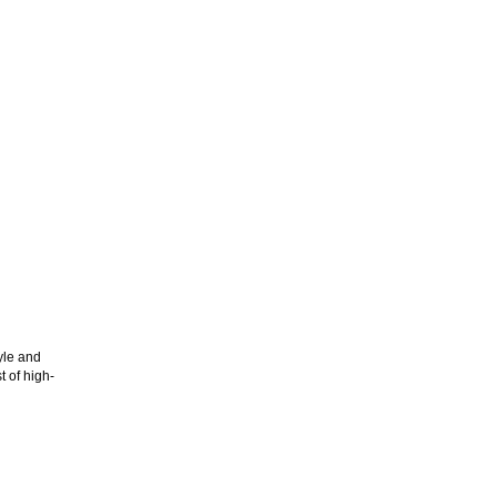
yle and
 of high-