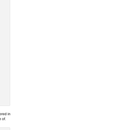
ered in
 of.