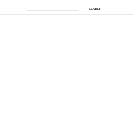
SEARCH