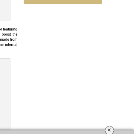
r featuring
y boost the
, made from
im internal
×