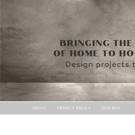
ABOUT
PRIVACY POLICY
SITE MAP