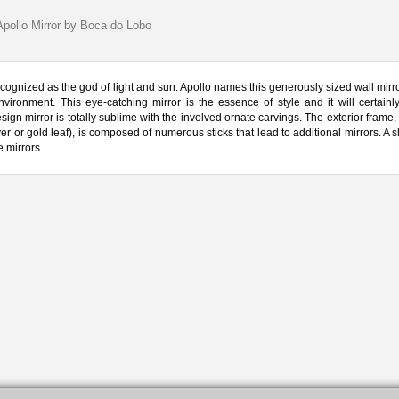
Apollo Mirror by Boca do Lobo
cognized as the god of light and sun. Apollo names this generously sized wall mirro
ironment. This eye-catching mirror is the essence of style and it will certainl
ign mirror is totally sublime with the involved ornate carvings. The exterior frame
r or gold leaf), is composed of numerous sticks that lead to additional mirrors. A sl
e mirrors.