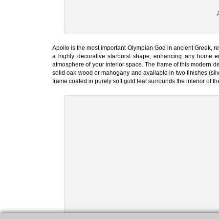
Apollo is the most important Olympian God in ancient Greek, re
a highly decorative starburst shape, enhancing any home env
atmosphere of your interior space. The frame of this modern des
solid oak wood or mahogany and available in two finishes (silve
frame coated in purely soft gold leaf surrounds the interior of th