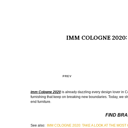
IMM COLOGNE 2020: 
PREV
imm Cologne 2020
is already dazzling every design lover in Co
furnishing that keep on breaking new boundaries. Today, we sho
end furniture.
FIND BRA
See also:
IMM COLOGNE 2020: TAKE A LOOK AT THE MOS