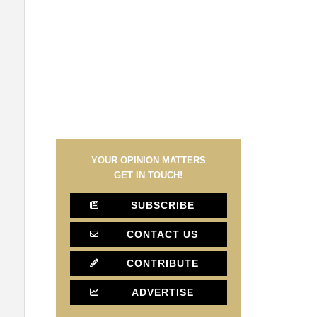
YOUR OPINION MATTERS
GET IN TOUCH!
SUBSCRIBE
CONTACT US
CONTRIBUTE
ADVERTISE