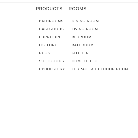
PRODUCTS
ROOMS
BATHROOMS
DINING ROOM
CASEGOODS
LIVING ROOM
FURNITURE
BEDROOM
LIGHTING
BATHROOM
RUGS
KITCHEN
SOFTGOODS
HOME OFFICE
UPHOLSTERY
TERRACE & OUTDOOR ROOM