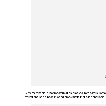
Metamorphosis is the transformation process from caterpillar to b
velvet and has a base in aged brass matte that adds charisma. It