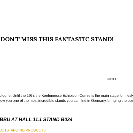
DON’T MISS THIS FANTASTIC STAND!
NEXT
logne. Until the 19th, the Koelnmesse Exhibition Centre is the main stage for lifest
w you one of the most incredible stands you can find in Germany, bringing the best
BBU AT HALL 11.1 STAND B024
T OUTSTANDING PRODUCTS