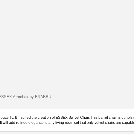
ESSEX Armchair by BRABBU
utterfly. It inspired the creation of ESSEX Swivel Chair. This barrel chair is upholst
 will add refined elegance to any living room set that only velvet chairs are capable