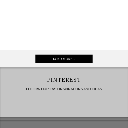
LOAD MORE...
PINTEREST
FOLLOW OUR LAST INSPIRATIONS AND IDEAS