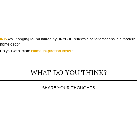
IRIS
wall hanging round mirror by BRABBU reflects a set of emotions in a modern
home decor.
Do you want more
Home Inspiration Ideas
?
WHAT DO YOU THINK?
SHARE YOUR THOUGHTS