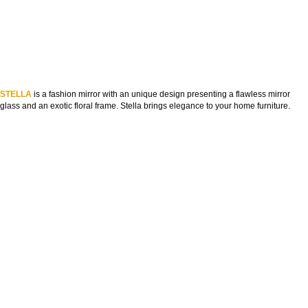
STELLA
is a fashion mirror with an unique design presenting a flawless mirror
glass and an exotic floral frame. Stella brings elegance to your home furniture.