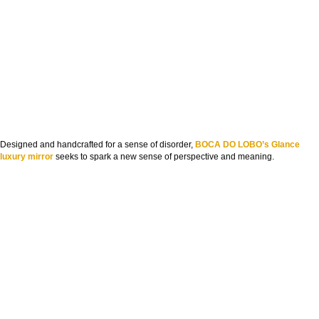
Designed and handcrafted for a sense of disorder,
BOCA DO LOBO’s Glance
luxury mirror
seeks to spark a new sense of perspective and meaning.