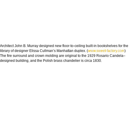
Architect John B. Murray designed new floor-to-ceiling built-in bookshelves for the
library of designer Elissa Cullman’s Manhattan duplex. (
www.sweet-factory.com
)
The fire surround and crown molding are original to the 1929 Rosario Candela–
designed building, and the Polish brass chandelier is circa 1830.