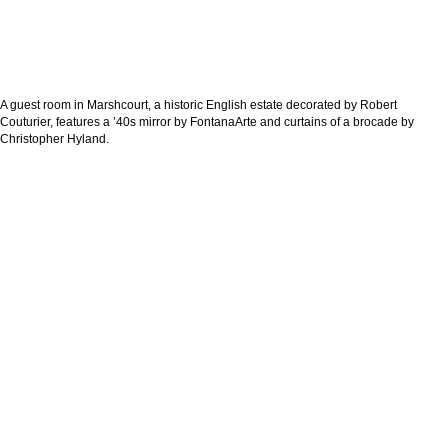
A guest room in Marshcourt, a historic English estate decorated by Robert
Couturier, features a ’40s mirror by FontanaArte and curtains of a brocade by
Christopher Hyland.