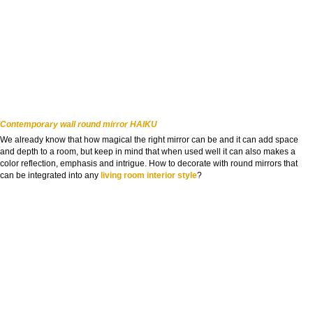
Contemporary wall round mirror HAIKU
We already know that how magical the right mirror can be and it can add space
and depth to a room, but keep in mind that when used well it can also makes a
color reflection, emphasis and intrigue. How to decorate with round mirrors that
can be integrated into any
living room interior style
?