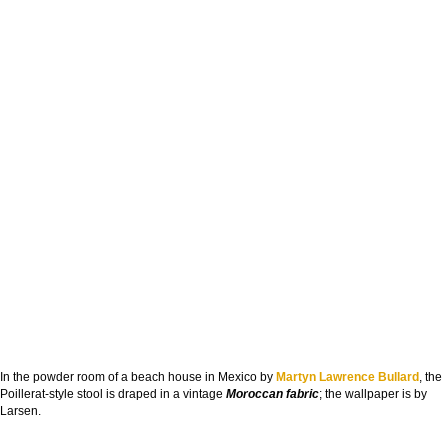
In the powder room of a beach house in Mexico by
Martyn Lawrence Bullard
, the
Poillerat-style stool is draped in a vintage
Moroccan fabric
; the wallpaper is by
Larsen.