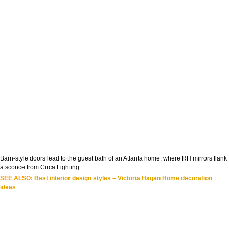
Barn-style doors lead to the guest bath of an Atlanta home, where RH mirrors flank
a sconce from Circa Lighting.
SEE ALSO:
Best interior design styles – Victoria Hagan Home decoration
ideas