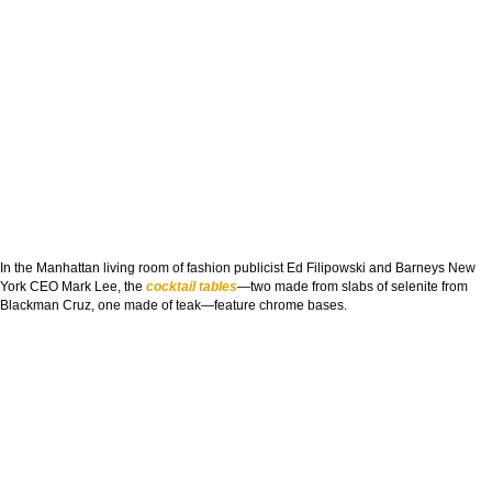
In the Manhattan living room of fashion publicist Ed Filipowski and Barneys New
York CEO Mark Lee, the
cocktail tables
—two made from slabs of selenite from
Blackman Cruz, one made of teak—feature chrome bases.