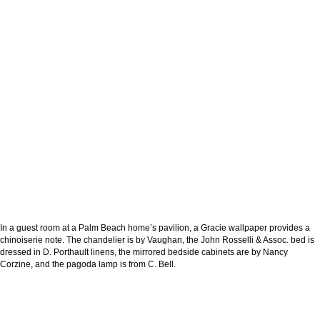
In a guest room at a Palm Beach home’s pavilion, a Gracie wallpaper provides a
chinoiserie note. The chandelier is by Vaughan, the John Rosselli & Assoc. bed is
dressed in D. Porthault linens, the mirrored bedside cabinets are by Nancy
Corzine, and the pagoda lamp is from C. Bell.