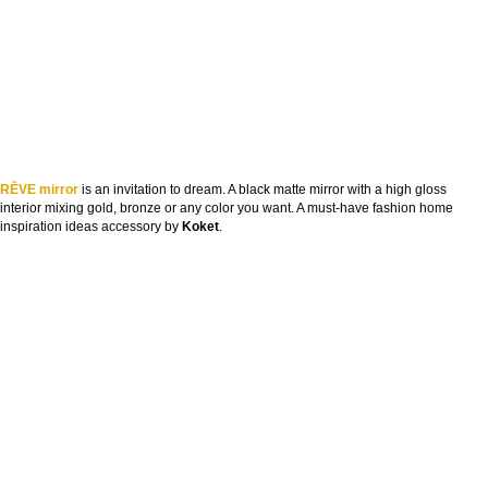
RÊVE mirror
is an invitation to dream. A black matte mirror with a high gloss
interior mixing gold, bronze or any color you want. A must-have fashion home
inspiration ideas accessory by
Koket
.