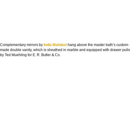
Complementary mirrors by
India Mahdavi
hang above the master bath’s custom-
made double vanity, which is sheathed in marble and equipped with drawer pulls
by Ted Muehling for E. R. Butler & Co.