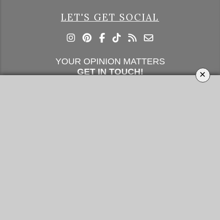
LET'S GET SOCIAL
YOUR OPINION MATTERS
GET IN TOUCH!
×
SUBSCRIBE
CONTACT US
CONTRIBUTE
ADVERTISE