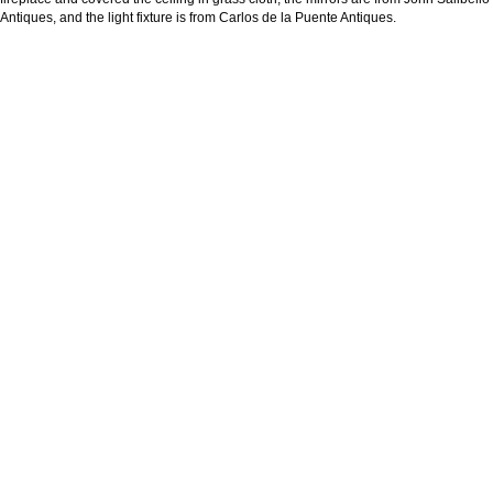
Antiques, and the light fixture is from Carlos de la Puente Antiques.