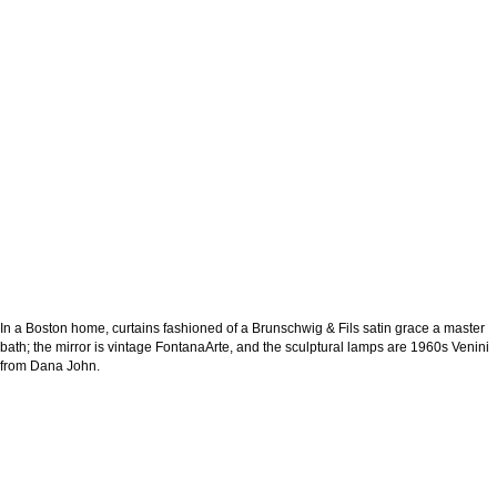
In a Boston home, curtains fashioned of a Brunschwig & Fils satin grace a master
bath; the mirror is vintage FontanaArte, and the sculptural lamps are 1960s Venini
from Dana John.