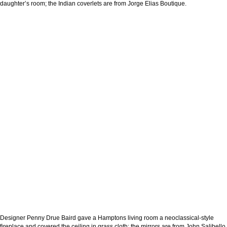
daughter’s room; the Indian coverlets are from Jorge Elias Boutique.
Designer Penny Drue Baird gave a Hamptons living room a neoclassical-style
fireplace and covered the ceiling in grass cloth; the mirrors are from John Salibello