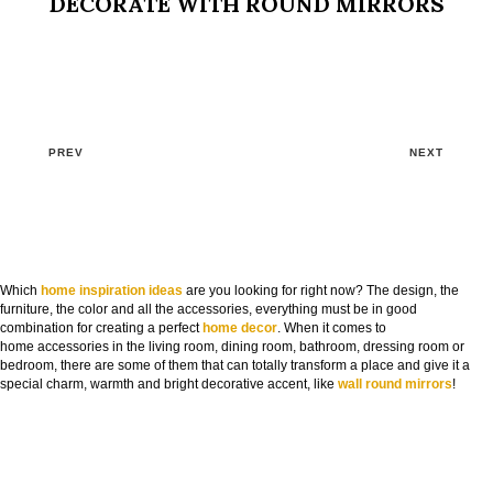
DECORATE WITH ROUND MIRRORS
PREV
NEXT
Which
home inspiration ideas
are you looking for right now? The design, the
furniture, the color and all the accessories, everything must be in good
combination for creating a perfect
home decor
. When it comes to
home accessories in the living room, dining room, bathroom, dressing room or
bedroom, there are some of them that can totally transform a place and give it a
special charm, warmth and bright decorative accent, like
wall round mirrors
!