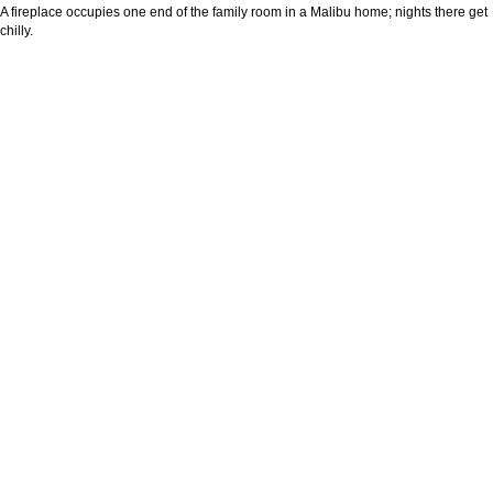
A fireplace occupies one end of the family room in a Malibu home; nights there get
chilly.