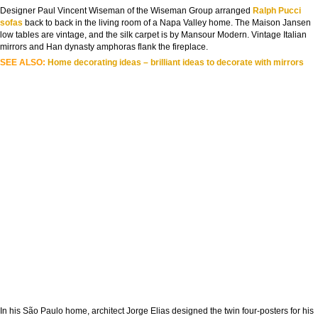
Designer Paul Vincent Wiseman of the Wiseman Group arranged
Ralph Pucci
sofas
back to back in the living room of a Napa Valley home. The Maison Jansen
low tables are vintage, and the silk carpet is by Mansour Modern. Vintage Italian
mirrors and Han dynasty amphoras flank the fireplace.
SEE ALSO:
Home decorating ideas – brilliant ideas to decorate with mirrors
In his São Paulo home, architect Jorge Elias designed the twin four-posters for his