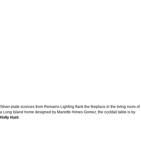
Silver-plate sconces from Remains Lighting flank the fireplace in the living room of
a Long Island home designed by Mariette Himes Gomez; the cocktail table is by
Holly Hunt
.