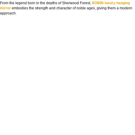
From the legend born in the depths of Sherwood Forest,
ROBIN luxury hanging
mirror
embodies the strength and character of noble ages, giving them a modern
approach.