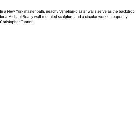
In a New York master bath, peachy Venetian-plaster walls serve as the backdrop
for a Michael Beatty wall-mounted sculpture and a circular work on paper by
Christopher Tanner.