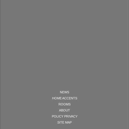
NEWS
HOME ACCENTS
ROOMS
ABOUT
POLICY PRIVACY
SITE MAP