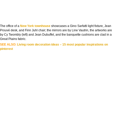
The office of a
New York townhouse
showcases a Gino Sarfatti light fixture, Jean
Prouvé desk, and Finn Juhl chair; the mirrors are by Line Vautrin, the artworks are
by Cy Twombly (left) and Jean Dubuffet, and the banquette cushions are clad in a
Great Plains fabric.
SEE ALSO:
Living room decoration ideas – 15 most popular inspirations on
pinterest