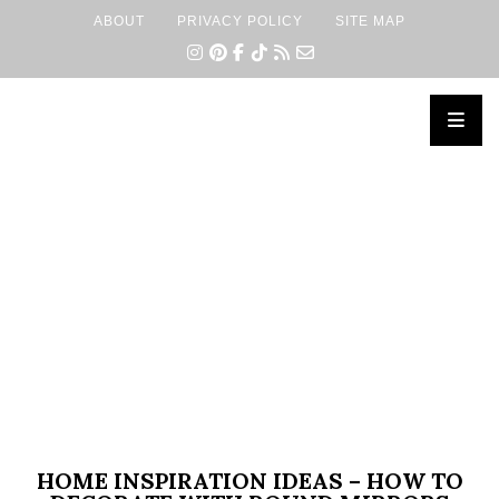
ABOUT
PRIVACY POLICY
SITE MAP
×
HOME INSPIRATION IDEAS – HOW TO