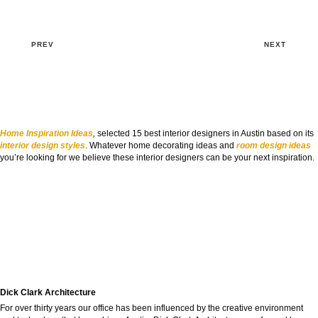
PREV
NEXT
Home Inspiration Ideas
,
selected 15 best interior designers in Austin based on its
interior design styles
. Whatever home decorating ideas and
room design ideas
you’re looking for we believe these interior designers can be your next inspiration.
Dick Clark Architecture
For over thirty years our office has been influenced by the creative environment