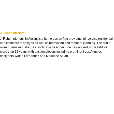
J Fisher Interiors
J. Fisher Interiors, in Austin, is a home design firm providing full-service residential
and commercial designs as well as renovation and remodel planning. The firm’s
owner, Jennifer Fisher, is also its sole designer. She has worked in the field for
more than 12 years, with past employers including prominent Los Angeles
designers Waldo Fernandez and Madeline Stuart.