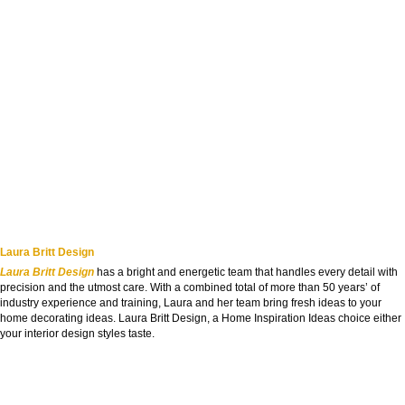
Laura Britt Design
Laura Britt Design
has a bright and energetic team that handles every detail with
precision and the utmost care. With a combined total of more than 50 years’ of
industry experience and training, Laura and her team bring fresh ideas to your
home decorating ideas. Laura Britt Design, a Home Inspiration Ideas choice either
your interior design styles taste.