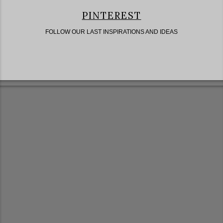
PINTEREST
FOLLOW OUR LAST INSPIRATIONS AND IDEAS