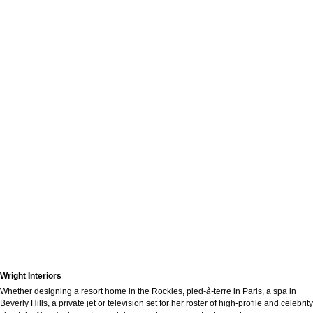
Wright Interiors
Whether designing a resort home in the Rockies, pied
-à-
terre in Paris, a spa in
Beverly Hills, a private jet or television set for her roster of high-profile and celebrity