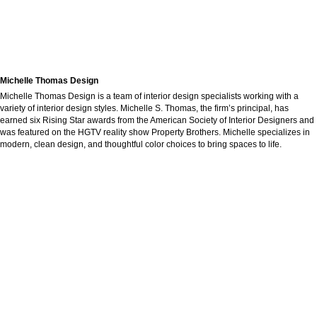
Michelle Thomas Design
Michelle Thomas Design is a team of interior design specialists working with a
variety of interior design styles. Michelle S. Thomas, the firm’s principal, has
earned six Rising Star awards from the American Society of Interior Designers and
was featured on the HGTV reality show Property Brothers. Michelle specializes in
modern, clean design, and thoughtful color choices to bring spaces to life.