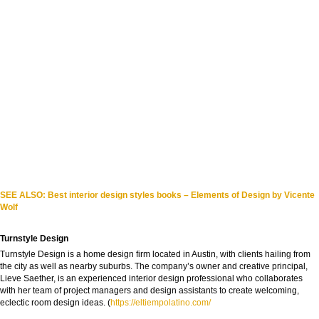
SEE ALSO: Best interior design styles books – Elements of Design by Vicente
Wolf
Turnstyle Design
Turnstyle Design is a home design firm located in Austin, with clients hailing from
the city as well as nearby suburbs. The company’s owner and creative principal,
Lieve Saether, is an experienced interior design professional who collaborates
with her team of project managers and design assistants to create welcoming,
eclectic room design ideas. (
https://eltiempolatino.com/