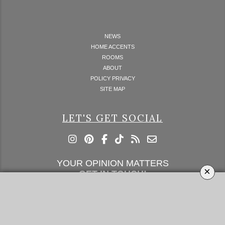
NEWS
HOME ACCENTS
ROOMS
ABOUT
POLICY PRIVACY
SITE MAP
LET'S GET SOCIAL
YOUR OPINION MATTERS
×
GET IN TOUCH!
SUBSCRIBE
CONTACT US