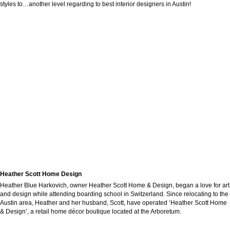
styles to…another level regarding to best interior designers in Austin!
Heather Scott Home Design
Heather Blue Harkovich, owner Heather Scott Home & Design, began a love for art
and design while attending boarding school in Switzerland. Since relocating to the
Austin area, Heather and her husband, Scott, have operated ‘Heather Scott Home
& Design’, a retail home décor boutique located at the Arboretum.