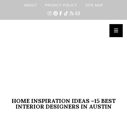
ABOUT
PRIVACY POLICY
SITE MAP
×
HOME INSPIRATION IDEAS –15 BEST
INTERIOR DESIGNERS IN AUSTIN