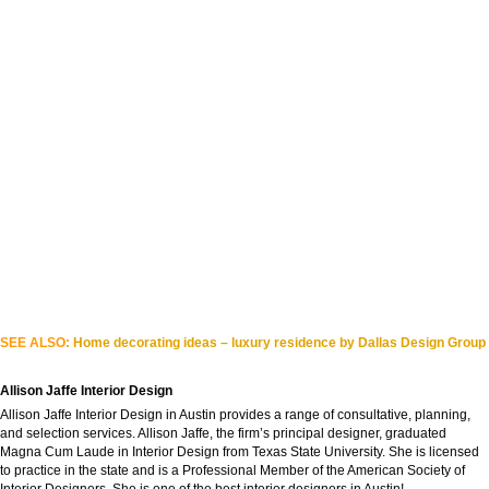
SEE ALSO:
Home decorating ideas – luxury residence by Dallas Design Group
Allison Jaffe Interior Design
Allison Jaffe Interior Design in Austin provides a range of consultative, planning,
and selection services. Allison Jaffe, the firm’s principal designer, graduated
Magna Cum Laude in Interior Design from Texas State University. She is licensed
to practice in the state and is a Professional Member of the American Society of