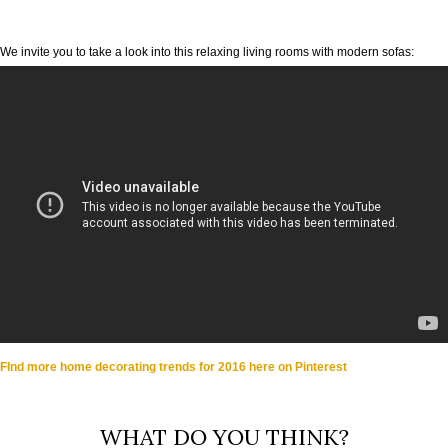
We invite you to take a look into this relaxing living rooms with modern sofas:
FInd more home decorating trends for 2016 here on Pinterest
WHAT DO YOU THINK?