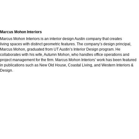
Marcus Mohon Interiors
Marcus Mohon Interiors is an interior design Austin company that creates
living spaces with distinct geometric features. The company’s design principal,
Marcus Mohon, graduated from UT Austin’s Interior Design program. He
collaborates with his wife, Autumn Mohon, who handles office operations and
project management for the firm. Marcus Mohon Interiors’ work has been featured
in publications such as New Old House, Coastal Living, and Western Interiors &
Design.