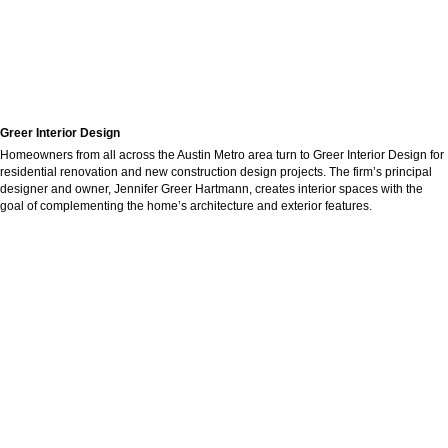
Greer Interior Design
Homeowners from all across the Austin Metro area turn to Greer Interior Design for
residential renovation and new construction design projects. The firm’s principal
designer and owner, Jennifer Greer Hartmann, creates interior spaces with the
goal of complementing the home’s architecture and exterior features.