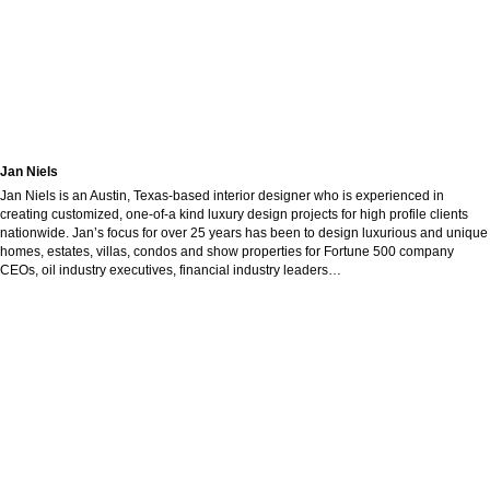
Jan Niels
Jan Niels is an Austin, Texas-based interior designer who is experienced in
creating customized, one-of-a kind luxury design projects for high profile clients
nationwide. Jan’s focus for over 25 years has been to design luxurious and unique
homes, estates, villas, condos and show properties for Fortune 500 company
CEOs, oil industry executives, financial industry leaders…