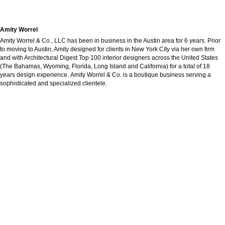
Amity Worrel
Amity Worrel & Co., LLC has been in business in the Austin area for 6 years. Prior
to moving to Austin, Amity designed for clients in New York City via her own firm
and with Architectural Digest Top 100 interior designers across the United States
(The Bahamas, Wyoming, Florida, Long Island and California) for a total of 18
years design experience. Amity Worrel & Co. is a boutique business serving a
sophisticated and specialized clientele.