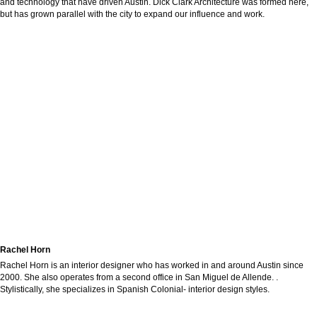
and technology that have driven Austin. Dick Clark Architecture was formed here,
but has grown parallel with the city to expand our influence and work.
Rachel Horn
Rachel Horn is an interior designer who has worked in and around Austin since
2000. She also operates from a second office in San Miguel de Allende. .
Stylistically, she specializes in Spanish Colonial- interior design styles.