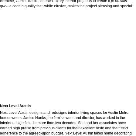
clientele, Cami’s desire for each luxury interior project is to create a
je ne sais
quoi–
a certain quality that, while elusive, makes the project pleasing and special.
Next Level Austin
Next Level Austin designs and redesigns interior living spaces for Austin Metro
homeowners. Janice Hanks, the firm’s owner and director, has worked in the
interior design field for more than two decades. She and her associates have
earned high praise from previous clients for their excellent taste and their strict
adherence to the agreed-upon budget. Next Level Austin takes home decorating