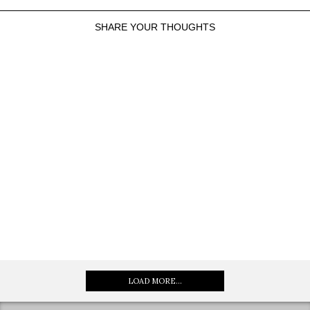
SHARE YOUR THOUGHTS
LOAD MORE...