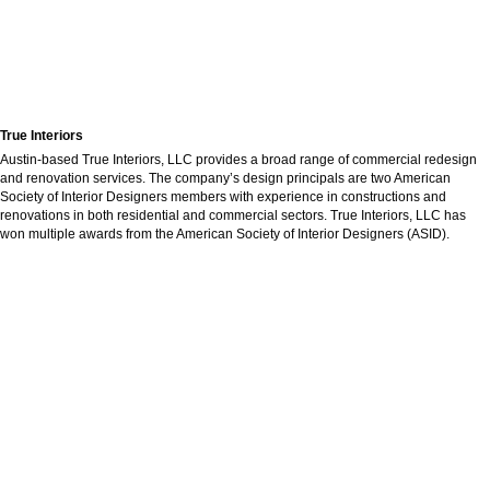
True Interiors
Austin-based True Interiors, LLC provides a broad range of commercial redesign
and renovation services. The company’s design principals are two American
Society of Interior Designers members with experience in constructions and
renovations in both residential and commercial sectors. True Interiors, LLC has
won multiple awards from the American Society of Interior Designers (ASID).