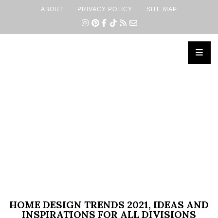
ABOUT
PRIVACY POLICY
SITE MAP
×
HOME DESIGN TRENDS 2021, IDEAS AND
INSPIRATIONS FOR ALL DIVISIONS