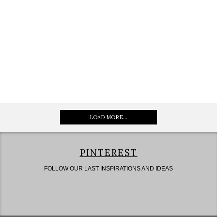
LOAD MORE...
PINTEREST
FOLLOW OUR LAST INSPIRATIONS AND IDEAS