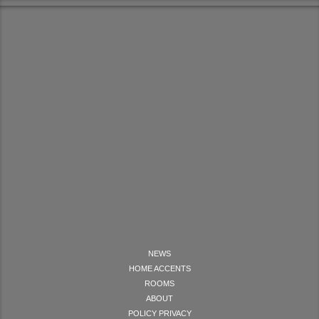
NEWS
HOME ACCENTS
ROOMS
ABOUT
POLICY PRIVACY