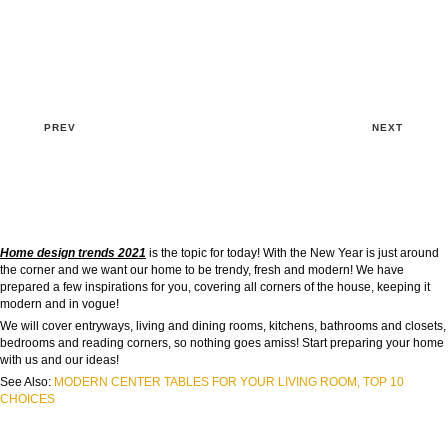
PREV
NEXT
Home design trends 2021
is the topic for today! With the New Year is just around
the corner and we want our home to be trendy, fresh and modern! We have
prepared a few inspirations for you, covering all corners of the house, keeping it
modern and in vogue!
We will cover entryways, living and dining rooms, kitchens, bathrooms and closets,
bedrooms and reading corners, so nothing goes amiss! Start preparing your home
with us and our ideas!
See Also:
MODERN CENTER TABLES FOR YOUR LIVING ROOM, TOP 10
CHOICES