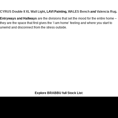
CYRUS Double II XL Wall Light
, LAVI Painting,
WALES Bench
and
Valencia Rug
.
Entryways and Hallways
are the divisions that set the mood for the entire home –
they are the space that first gives the ‘I am home’ feeling and where you start to
unwind and disconnect from the stress outside.
Explore BRABBU full Stock List
: