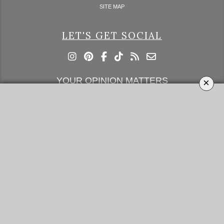
SITE MAP
LET'S GET SOCIAL
YOUR OPINION MATTERS
×
GET IN TOUCH!
SUBSCRIBE
CONTACT US
CONTRIBUTE
ADVERTISE