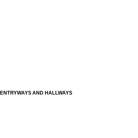
ENTRYWAYS AND HALLWAYS