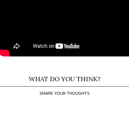
WHAT DO YOU THINK?
SHARE YOUR THOUGHTS