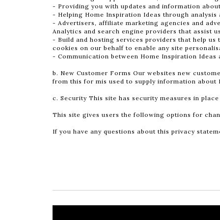
- Providing you with updates and information abou
- Helping Home Inspiration Ideas through analysis 
- Advertisers, affiliate marketing agencies and adve
Analytics and search engine providers that assist u
- Build and hosting services providers that help us 
cookies on our behalf to enable any site personalisa
- Communication between Home Inspiration Ideas an
b. New Customer Forms Our websites new customer fo
from this for mis used to supply information about 
c. Security This site has security measures in place
This site gives users the following options for ch
If you have any questions about this privacy stateme