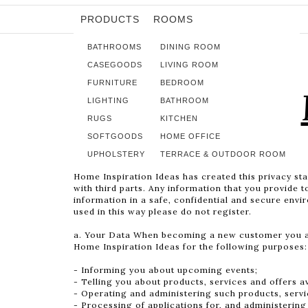
PRODUCTS
ROOMS
BATHROOMS
DINING ROOM
CASEGOODS
LIVING ROOM
FURNITURE
BEDROOM
LIGHTING
BATHROOM
RUGS
KITCHEN
SOFTGOODS
HOME OFFICE
UPHOLSTERY
TERRACE & OUTDOOR ROOM
Home Inspiration Ideas has created this privacy st
with third parts. Any information that you provide 
information in a safe, confidential and secure envi
used in this way please do not register.
a. Your Data When becoming a new customer you agr
Home Inspiration Ideas for the following purposes:
- Informing you about upcoming events;
- Telling you about products, services and offers a
- Operating and administering such products, servi
- Processing of applications for, and administering