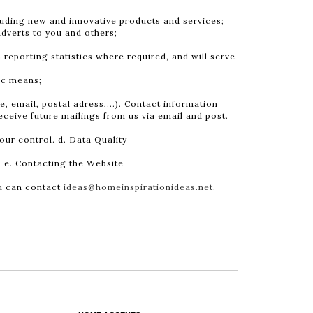
luding new and innovative products and services;
adverts to you and others;
 reporting statistics where required, and will serve
ic means;
 email, postal adress,...). Contact information
eceive future mailings from us via email and post.
our control. d. Data Quality
. e. Contacting the Website
ou can contact
ideas@homeinspirationideas.net
.