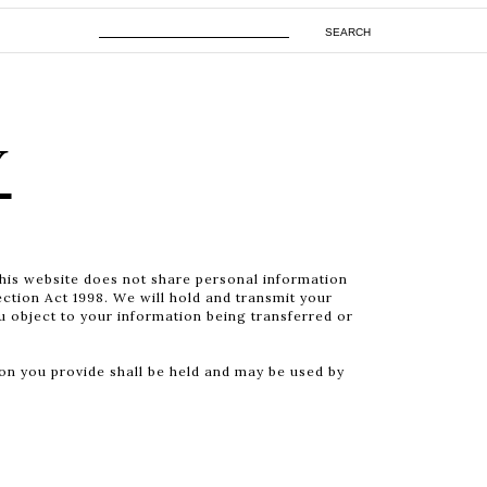
SEARCH
Y
This website does not share personal information
ection Act 1998. We will hold and transmit your
ou object to your information being transferred or
n you provide shall be held and may be used by