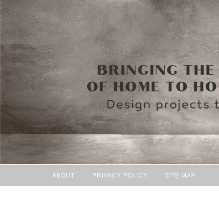
ABOUT
PRIVACY POLICY
SITE MAP