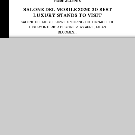
HOME ACCENTS
SALONE DEL MOBILE 2026: 30 BEST
LUXURY STANDS TO VISIT
SALONE DEL MOBILE 2026: EXPLORING THE PINNACLE OF
LUXURY INTERIOR DESIGN EVERY APRIL, MILAN
BECOMES…
LOAD MORE...
PINTEREST