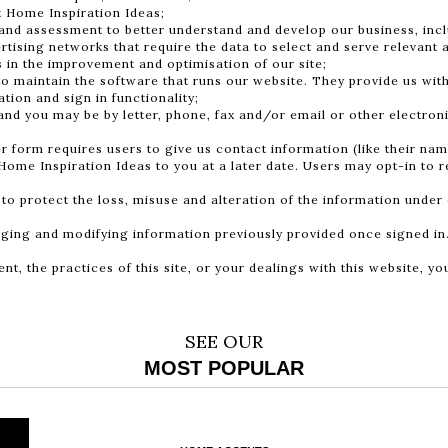
t Home Inspiration Ideas;
and assessment to better understand and develop our business, inc
rtising networks that require the data to select and serve relevant 
s in the improvement and optimisation of our site;
to maintain the software that runs our website. They provide us with
tion and sign in functionality;
d you may be by letter, phone, fax and/or email or other electron
rm requires users to give us contact information (like their name,
Home Inspiration Ideas to you at a later date. Users may opt-in to r
 to protect the loss, misuse and alteration of the information under 
anging and modifying information previously provided once signed in
nt, the practices of this site, or your dealings with this website, y
SEE OUR
MOST POPULAR