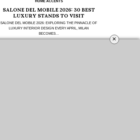
HOME ACCENTS
SALONE DEL MOBILE 2026: 30 BEST
LUXURY STANDS TO VISIT
SALONE DEL MOBILE 2026: EXPLORING THE PINNACLE OF
LUXURY INTERIOR DESIGN EVERY APRIL, MILAN
BECOMES…
×