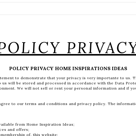
POLICY PRIVAC
POLICY PRIVACY HOME INSPIRATIONS IDEAS
atement to demonstrate that your privacy is very importante to us. 
to us will be stored and processed in accordance with the Data Prot
ronment. We will not sell or rent your personal information and if y
ee to our terms and conditions and privacy policy. The informatio
vailable from Home Inspiration Ideas;
ces and offers;
 membership of, this website;