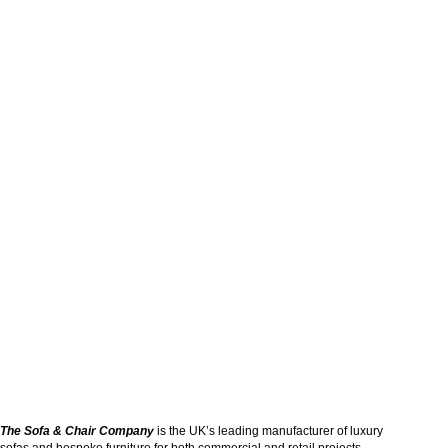
The Sofa & Chair Company
is the UK’s leading manufacturer of luxury
sofas and bespoke furniture for both commercial and retail projects.