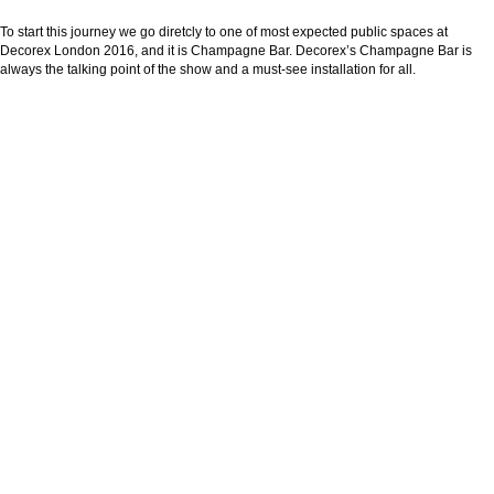
To start this journey we go diretcly to one of most expected public spaces at
Decorex London 2016, and it is Champagne Bar. Decorex’s Champagne Bar is
always the talking point of the show and a must-see installation for all.