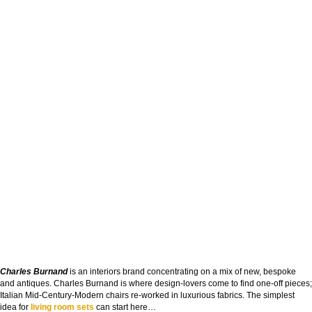
Charles Burnand
is an interiors brand concentrating on a mix of new, bespoke
and antiques. Charles Burnand is where design-lovers come to find one-off pieces;
Italian Mid-Century-Modern chairs re-worked in luxurious fabrics. The simplest
idea for
living room sets
can start here…