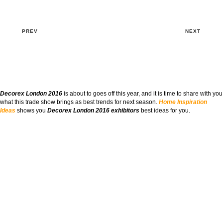
PREV
NEXT
Decorex London 2016
is about to goes off this year, and it is time to share with you
what this trade show brings as best trends for next season.
Home Inspiration
Ideas
shows you
Decorex London 2016 exhibitors
best ideas for you.