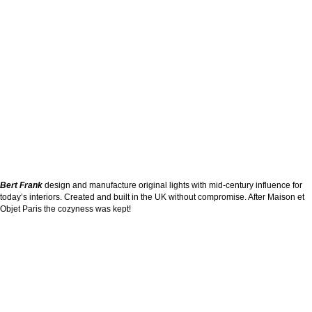
Bert Frank
design and manufacture original lights with mid-century influence for
today’s interiors. Created and built in the UK without compromise. After Maison et
Objet Paris the cozyness was kept!