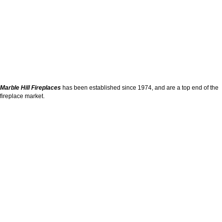
Marble Hill Fireplaces
has been established since 1974, and are a top end of the
fireplace market.