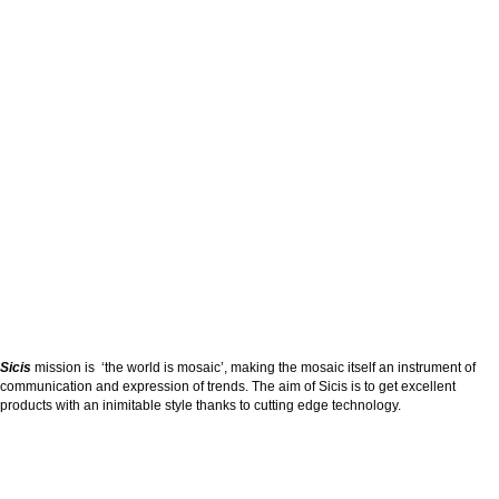
Sicis
mission is ‘the world is mosaic’, making the mosaic itself an instrument of
communication and expression of trends. The aim of Sicis is to get excellent
products with an inimitable style thanks to cutting edge technology.