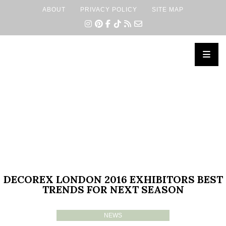
ABOUT
PRIVACY POLICY
SITE MAP
×
DECOREX LONDON 2016 EXHIBITORS BEST
TRENDS FOR NEXT SEASON
NEWS