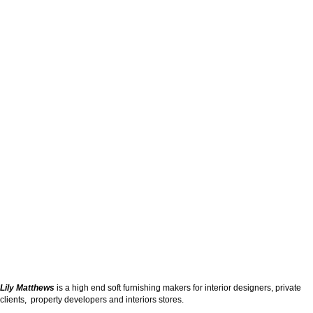
Lily Matthews
is a high end soft furnishing makers for interior designers, private
clients, property developers and interiors stores.