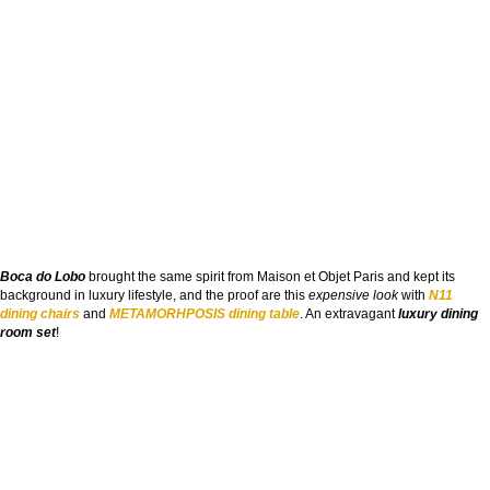
Boca do Lobo
brought the same spirit from Maison et Objet Paris and kept its
background in luxury lifestyle, and the proof are this
expensive look
with
N11
dining chairs
and
METAMORHPOSIS dining table
. An extravagant
luxury dining
room set
!