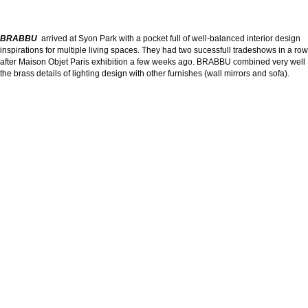
BRABBU
arrived at Syon Park with a pocket full of well-balanced interior design
inspirations for multiple living spaces. They had two sucessfull tradeshows in a row
after Maison Objet Paris exhibition a few weeks ago. BRABBU combined very well
the brass details of lighting design with other furnishes (wall mirrors and sofa).