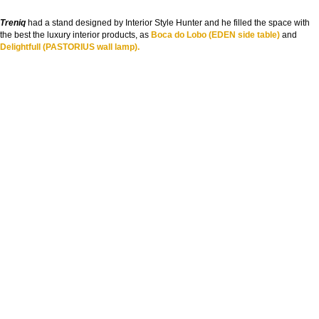
Treniq
had a stand designed by Interior Style Hunter and he filled the space with
the best the luxury interior products, as
Boca do Lobo (EDEN side table)
and
Delightfull (PASTORIUS wall lamp).