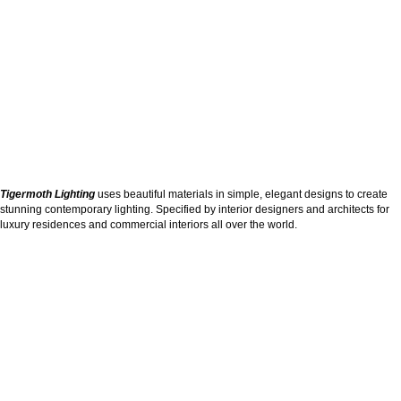
Tigermoth Lighting
uses beautiful materials in simple, elegant designs to create
stunning contemporary lighting. Specified by interior designers and architects for
luxury residences and commercial interiors all over the world.