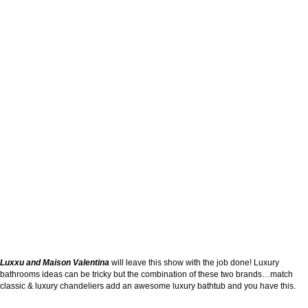
Luxxu and Maison Valentina
will leave this show with the job done! Luxury
bathrooms ideas can be tricky but the combination of these two brands…match
classic & luxury chandeliers add an awesome luxury bathtub and you have this.