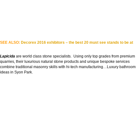
SEE ALSO:
Decorex 2016 exhibitors – the best 20 must see stands to be at
Lapicida
are world class stone specialists. Using only top grades from premium
quarries, their luxurious natural stone products and unique bespoke services
combine traditional masonry skills with hi-tech manufacturing…Luxury bathroom
ideas in Syon Park.