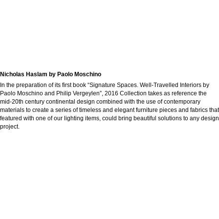
Nicholas Haslam by Paolo Moschino
In the preparation of its first book “Signature Spaces. Well-Travelled Interiors by
Paolo Moschino and Philip Vergeylen”, 2016 Collection takes as reference the
mid-20th century continental design combined with the use of contemporary
materials to create a series of timeless and elegant furniture pieces and fabrics that
featured with one of our lighting items, could bring beautiful solutions to any design
project.