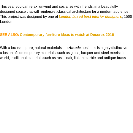
This year you can relax, unwind and socialise with friends, in a beautifully
designed space that will reinterpret classical architecture for a modern audience.
This project was designed by one of
London-based best interior designers
, 1508
London.
SEE ALSO:
Contemporary furniture ideas to watch at Decorex 2016
With a focus on pure, natural materials the
Amode
aesthetic is highly distinctive –
a fusion of contemporary materials, such as glass, lacquer and steel meets old-
world, traditional materials such as rustic oak, Italian marble and antique brass.