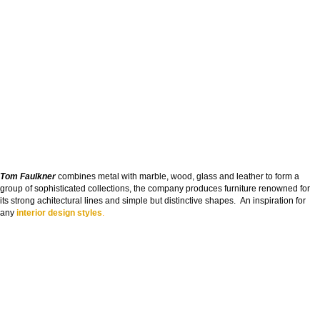
Tom Faulkner
combines metal with marble, wood, glass and leather to form a
group of sophisticated collections, the company produces furniture renowned for
its strong achitectural lines and simple but distinctive shapes. An inspiration for
any
interior design styles
.