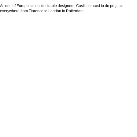
As one of Europe’s most desirable designers, Castillo is cast to do projects
everywhere from Florence to London to Rotterdam.