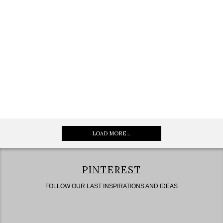
LOAD MORE...
PINTEREST
FOLLOW OUR LAST INSPIRATIONS AND IDEAS