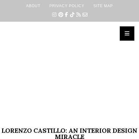
ABOUT
PRIVACY POLICY
SITE MAP
×
LORENZO CASTILLO: AN INTERIOR DESIGN
MIRACLE