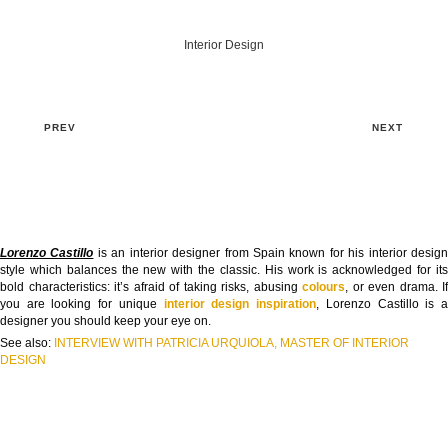
Interior Design
PREV
NEXT
Lorenzo Castillo
is an interior designer from Spain known for his interior desig
style which balances the new with the classic. His work is acknowledged for its
bold characteristics: it’s afraid of taking risks, abusing
colours
, or even drama. If
you are looking for unique
interior design inspiration
, Lorenzo Castillo is 
designer you should keep your eye on.
See also:
INTERVIEW WITH PATRICIA URQUIOLA, MASTER OF INTERIOR
DESIGN