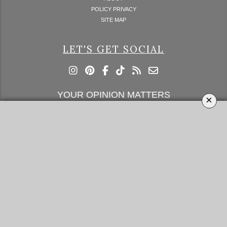
POLICY PRIVACY
SITE MAP
LET'S GET SOCIAL
YOUR OPINION MATTERS
×
GET IN TOUCH!
SUBSCRIBE
CONTACT US
CONTRIBUTE
ADVERTISE