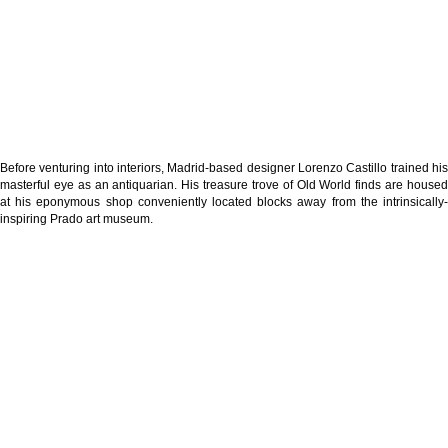
Before venturing into interiors, Madrid-based designer Lorenzo Castillo trained his
masterful eye as an antiquarian. His treasure trove of Old World finds are housed
at his eponymous shop conveniently located blocks away from the intrinsically-
inspiring Prado art museum.