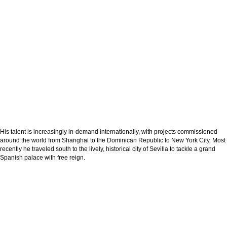
His talent is increasingly in-demand internationally, with projects commissioned
around the world from Shanghai to the Dominican Republic to New York City. Most
recently he traveled south to the lively, historical city of Sevilla to tackle a grand
Spanish palace with free reign.