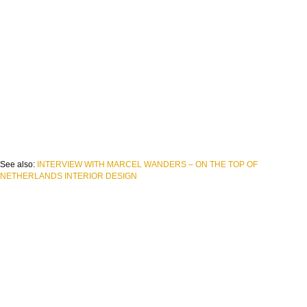
See also:
INTERVIEW WITH MARCEL WANDERS – ON THE TOP OF
NETHERLANDS INTERIOR DESIGN