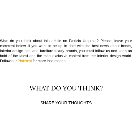
What do you think about this article on Patricia Urquiola? Please, leave your
comment below. If you want to be up to date with the best news about trends,
interior design tips, and furniture luxury brands, you must follow us and keep on
hold of the latest and the most exclusive content from the interior design world.
Follow our
Pinterest
for more inspirations!
WHAT DO YOU THINK?
SHARE YOUR THOUGHTS