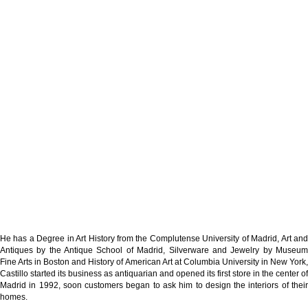
He has a Degree in Art History from the Complutense University of Madrid, Art and
Antiques by the Antique School of Madrid, Silverware and Jewelry by Museum
Fine Arts in Boston and History of American Art at Columbia University in New York,
Castillo started its business as antiquarian and opened its first store in the center of
Madrid in 1992, soon customers began to ask him to design the interiors of their
homes.