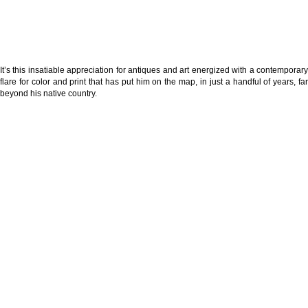
It’s this insatiable appreciation for antiques and art energized with a contemporary
flare for color and print that has put him on the map, in just a handful of years, far
beyond his native country.