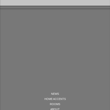
NEWS
HOME ACCENTS
ROOMS
ABOUT