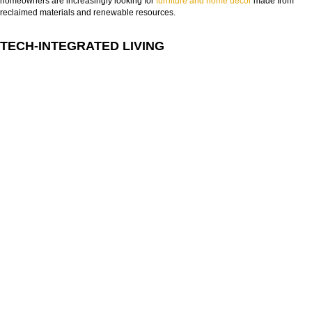
homeowners are increasingly looking for
furniture and home decor
made from
reclaimed materials and renewable resources.
TECH-INTEGRATED LIVING