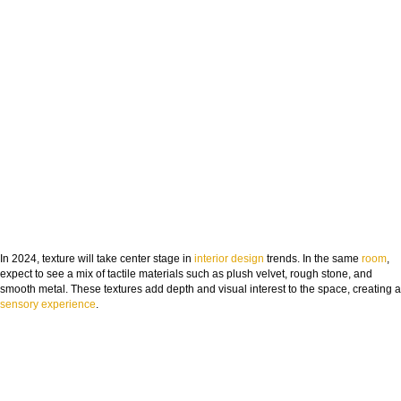
In 2024, texture will take center stage in
interior design
trends. In the same
room
,
expect to see a mix of tactile materials such as plush velvet, rough stone, and
smooth metal. These textures add depth and visual interest to the space, creating a
sensory experience
.