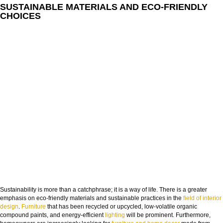
SUSTAINABLE MATERIALS AND ECO-FRIENDLY
CHOICES
Sustainability is more than a catchphrase; it is a way of life. There is a greater
emphasis on eco-friendly materials and sustainable practices in the
field of interior
design
.
Furniture
that has been recycled or upcycled, low-volatile organic
compound paints, and energy-efficient
lighting
will be prominent. Furthermore,