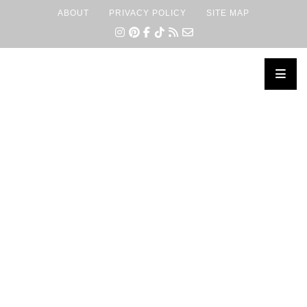
ABOUT
PRIVACY POLICY
SITE MAP
×