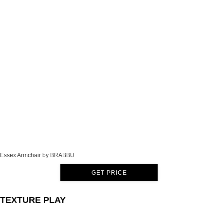
Essex Armchair by BRABBU
GET PRICE
TEXTURE PLAY