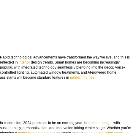
Rapid technological advancements have transformed the way we live, and this is
reflected in
interior
design trends. Smart homes are becoming increasingly
popular, with integrated technology seamlessly blending into the decor. Voice-
controlled lighting, automated window treatments, and AI-powered home
assistants will become standard features in
modern homes
.
In conclusion, 2024 promises to be an exciting year for
interior design
, with
sustainability, personalization, and innovation taking center stage. Whether you’re
planning a
major home renovation
or simply want to
update your living space
,