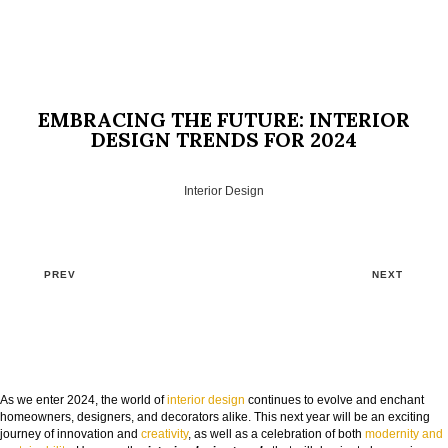
EMBRACING THE FUTURE: INTERIOR
DESIGN TRENDS FOR 2024
Interior Design
PREV
NEXT
GOODBYE BEIGE, HELLO FUTURE
As we enter 2024, the world of
interior design
continues to evolve and enchant
homeowners, designers, and decorators alike. This next year will be an exciting
The Guide to Create Unique Room Interiors
journey of innovation and
creativity
, as well as a celebration of both
modernity and