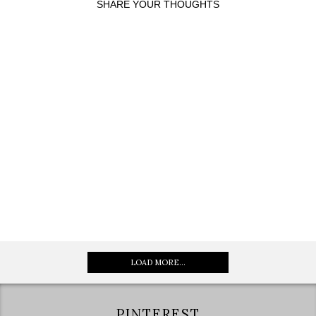
SHARE YOUR THOUGHTS
LOAD MORE...
PINTEREST