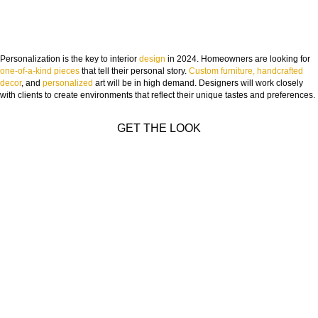
Personalization is the key to interior
design
in 2024. Homeowners are looking for
one-of-a-kind pieces
that tell their personal story.
Custom furniture, handcrafted
decor
, and
personalized
art will be in high demand. Designers will work closely
with clients to create environments that reflect their unique tastes and preferences.
GET THE LOOK