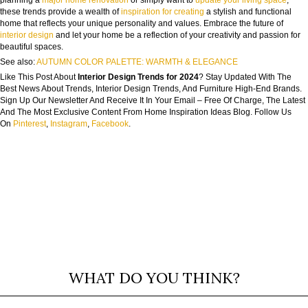
these trends provide a wealth of
inspiration for creating
a stylish and functional
home that reflects your unique personality and values. Embrace the future of
interior design
and let your home be a reflection of your creativity and passion for
beautiful spaces.
See also:
AUTUMN COLOR PALETTE: WARMTH & ELEGANCE
Like This Post About
Interior Design Trends for 2024
? Stay Updated With The
Best News About Trends, Interior Design Trends, And Furniture High-End Brands.
Sign Up Our Newsletter And Receive It In Your Email – Free Of Charge, The Latest
And The Most Exclusive Content From Home Inspiration Ideas Blog. Follow Us
On
Pinterest
,
Instagram
,
Facebook
.
WHAT DO YOU THINK?