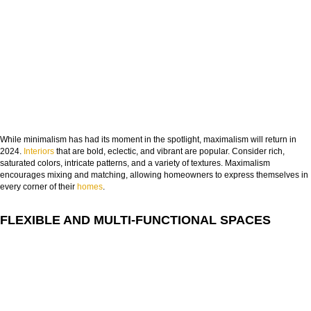
FROM CONCEPT TO REALITY
The Journey of Hospitality Projects
While minimalism has had its moment in the spotlight, maximalism will return in
2024.
Interiors
that are bold, eclectic, and vibrant are popular. Consider rich,
NAME:
saturated colors, intricate patterns, and a variety of textures. Maximalism
encourages mixing and matching, allowing homeowners to express themselves in
every corner of their
homes
.
EMAIL:
FLEXIBLE AND MULTI-FUNCTIONAL SPACES
COUNTRY:
DOWNLOAD NOW