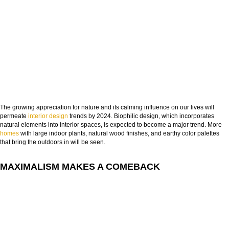
The growing appreciation for nature and its calming influence on our lives will
permeate
interior design
trends by 2024. Biophilic design, which incorporates
natural elements into interior spaces, is expected to become a major trend. More
homes
with large indoor plants, natural wood finishes, and earthy color palettes
that bring the outdoors in will be seen.
MAXIMALISM MAKES A COMEBACK