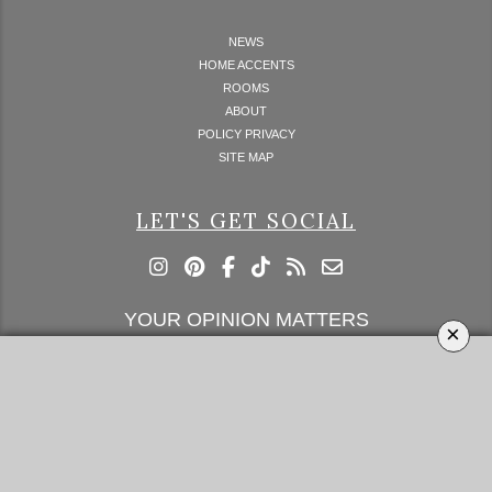
NEWS
HOME ACCENTS
ROOMS
ABOUT
POLICY PRIVACY
SITE MAP
LET'S GET SOCIAL
YOUR OPINION MATTERS
×
GET IN TOUCH!
SUBSCRIBE
CONTACT US
CONTRIBUTE