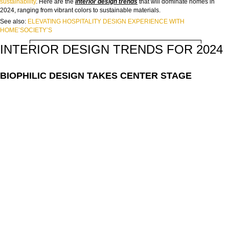
sustainability
. Here are the
interior design trends
that will dominate homes in
NAME:
2024, ranging from vibrant colors to sustainable materials.
See also:
ELEVATING HOSPITALITY DESIGN EXPERIENCE WITH
HOME’SOCIETY’S
EMAIL:
INTERIOR DESIGN TRENDS FOR 2024
COUNTRY:
BIOPHILIC DESIGN TAKES CENTER STAGE
DOWNLOAD NOW