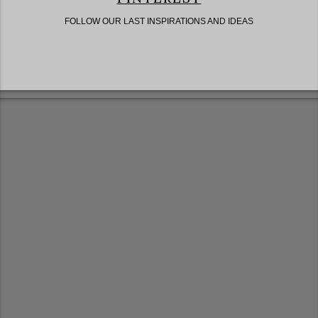
FOLLOW OUR LAST INSPIRATIONS AND IDEAS