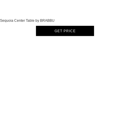
Sequoia Center Table by BRABBU
GET PRICE