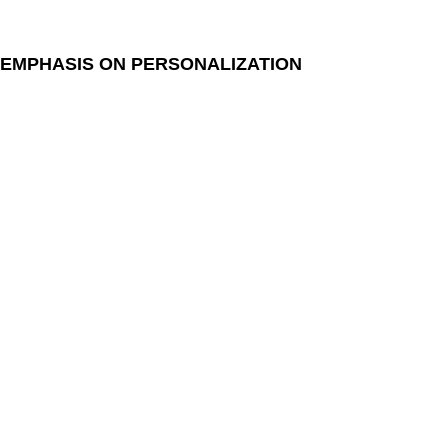
EMPHASIS ON PERSONALIZATION