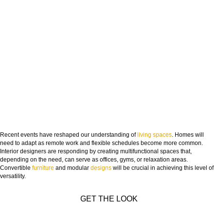
Recent events have reshaped our understanding of
living spaces
. Homes will
need to adapt as remote work and flexible schedules become more common.
Interior designers are responding by creating multifunctional spaces that,
depending on the need, can serve as offices, gyms, or relaxation areas.
Convertible
furniture
and modular
designs
will be crucial in achieving this level of
versatility.
GET THE LOOK