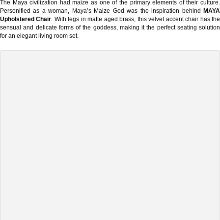
The Maya civilization had maize as one of the primary elements of their culture.
Personified as a woman, Maya’s Maize God was the inspiration behind
MAYA
Upholstered Chair
. With legs in matte aged brass, this velvet accent chair has th
sensual and delicate forms of the goddess, making it the perfect seating solution
for an elegant living room set.