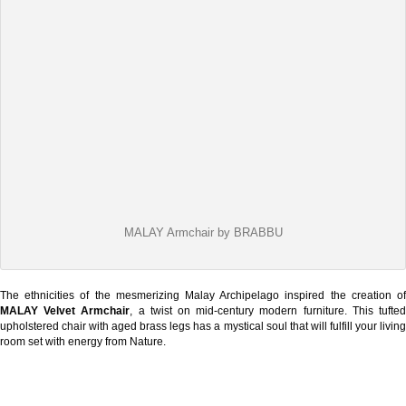
MALAY Armchair by BRABBU
The ethnicities of the mesmerizing Malay Archipelago inspired the creation of
MALAY Velvet Armchair
, a twist on mid-century modern furniture. This tufte
upholstered chair with aged brass legs has a mystical soul that will fulfill your living
room set with energy from Nature.