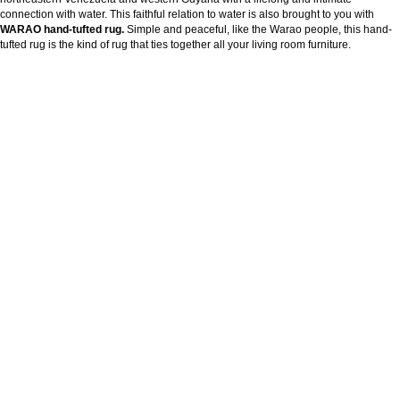
connection with water. This faithful relation to water is also brought to you with
WARAO hand-tufted rug.
Simple and peaceful, like the Warao people, this hand-
tufted rug is the kind of rug that ties together all your living room furniture.