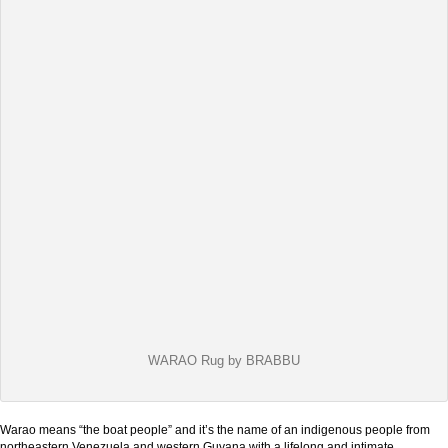
WARAO Rug by BRABBU
Warao means “the boat people” and it’s the name of an indigenous people from
northeastern Venezuela and western Guyana with a lifelong and intimate