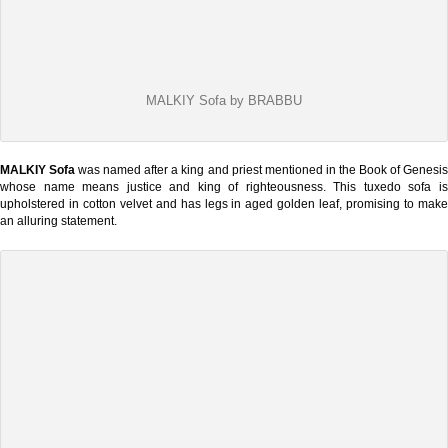
MALKIY Sofa by BRABBU
MALKIY Sofa
was named after a king and priest mentioned in the Book of Genesi
whose name means justice and king of righteousness. This tuxedo sofa is
upholstered in cotton velvet and has legs in aged golden leaf, promising to make
an alluring statement.