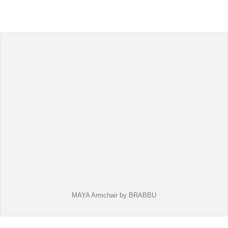
MAYA Armchair by BRABBU