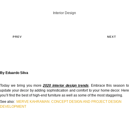
Interior Design
PREV
NEXT
By Eduardo Silva
Today we bring you more
2020 interior design trends
. Embrace this season t
update your decor by adding sophistication and comfort to your home decor. Here
you’ll find the best of high-end furniture as well as some of the most staggering.
See also:
MERVE KAHRAMAN: CONCEPT DESIGN AND PROJECT DESIGN
DEVELOPMENT