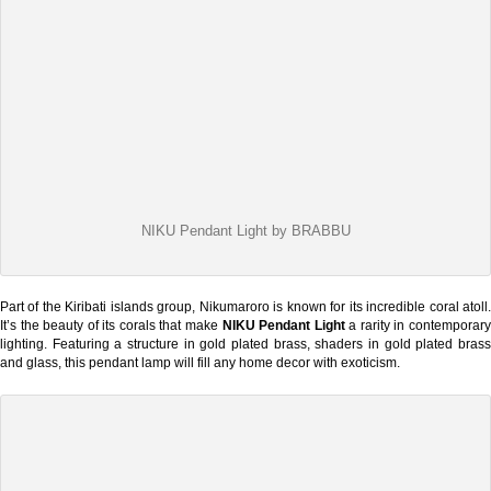
NIKU Pendant Light by BRABBU
Part of the Kiribati islands group, Nikumaroro is known for its incredible coral atoll.
It’s the beauty of its corals that make
NIKU Pendant Light
a rarity in contemporar
lighting. Featuring a structure in gold plated brass, shaders in gold plated brass
and glass, this pendant lamp will fill any home decor with exoticism.