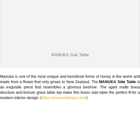
MANUKA Side Table
Manuka is one of the most unique and beneficial forms of honey in the world and
made from a flower that only grows in New Zealand. The
MANUKA Side Table
i
an exquisite piece that resembles a glorious beehive. The aged matte brass
structure and bronze glass table top make this brass side table the perfect fit for a
modern interior design. (
https://www.hotelogix.com/
)