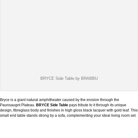
BRYCE Side Table by BRABBU
Bryce is a giant natural amphitheater caused by the erosion through the
Paunsaugnt Plateau.
BRYCE Side Table
pays tribute to it through its unique
design, fibreglass body and finishes in high gloss black lacquer with gold leaf. This
small end table stands strong by a sofa, complementing your ideal living room set.