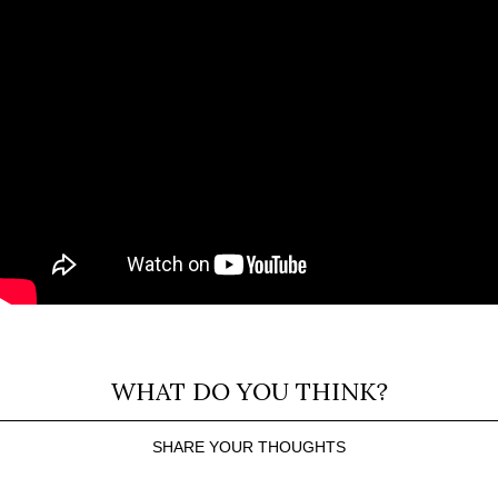
WHAT DO YOU THINK?
SHARE YOUR THOUGHTS