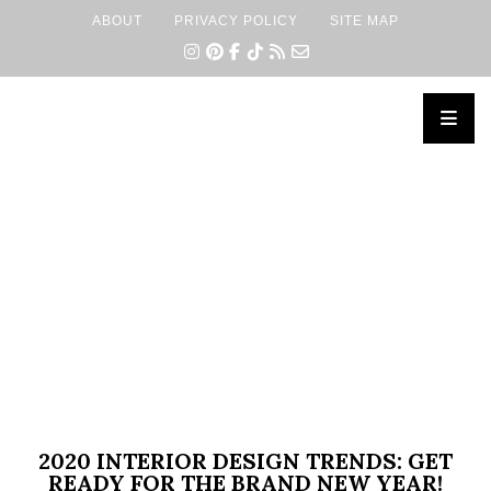
ABOUT
PRIVACY POLICY
SITE MAP
×
2020 INTERIOR DESIGN TRENDS: GET
READY FOR THE BRAND NEW YEAR!