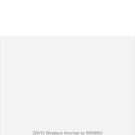
DAVIS Wingback Armchair by BRABBU