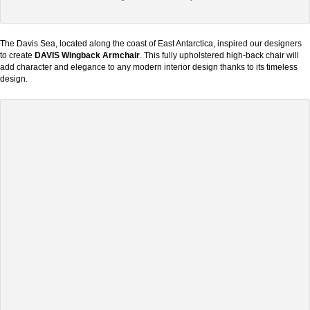
The Davis Sea, located along the coast of East Antarctica, inspired our designers
to create
DAVIS Wingback Armchair
. This fully upholstered high-back chair will
add character and elegance to any modern interior design thanks to its timeless
design.