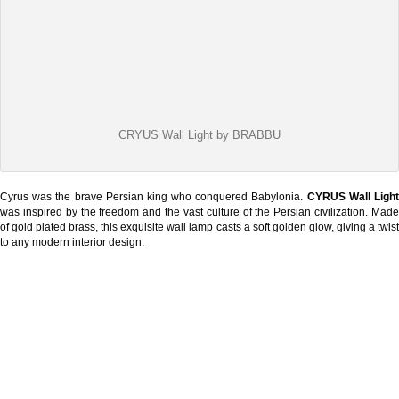
CRYUS Wall Light by BRABBU
Cyrus was the brave Persian king who conquered Babylonia.
CYRUS Wall Ligh
was inspired by the freedom and the vast culture of the Persian civilization. Made
of gold plated brass, this exquisite wall lamp casts a soft golden glow, giving a twist
to any modern interior design.