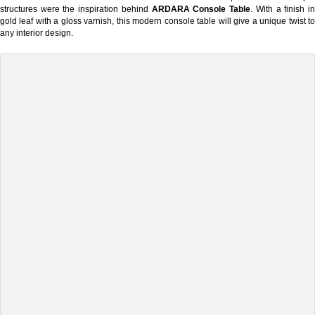
structures were the inspiration behind
ARDARA Console Table
. With a finish i
gold leaf with a gloss varnish, this modern console table will give a unique twist to
any interior design.