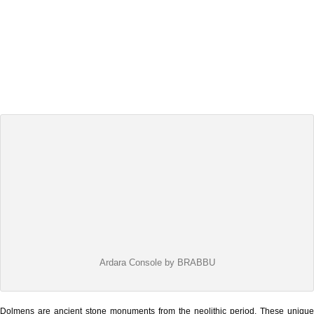
Ardara Console by BRABBU
Dolmens are ancient stone monuments from the neolithic period. These unique