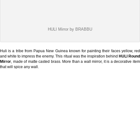
HULI Mirror by BRABBU
Huli is a tribe from Papua New Guinea known for painting their faces yellow, red
and white to impress the enemy. This ritual was the inspiration behind
HULI Roun
Mirror
, made of matte casted brass. More than a wall mirror, it is a decorative item
that will spice any wall.