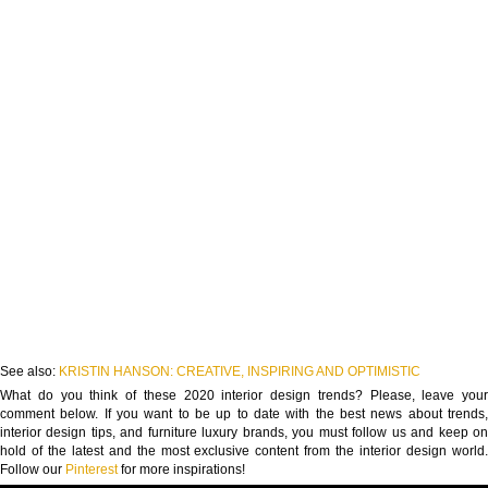
See also:
KRISTIN HANSON: CREATIVE, INSPIRING AND OPTIMISTIC
What do you think of these 2020 interior design trends? Please, leave your
comment below. If you want to be up to date with the best news about trends,
interior design tips, and furniture luxury brands, you must follow us and keep on
hold of the latest and the most exclusive content from the interior design world.
Follow our
Pinterest
for more inspirations!