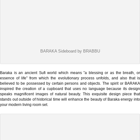
BARAKA Sideboard by BRABBU
Baraka is an ancient Sufi world which means ”a blessing or as the breath, or
essence of life” from which the evolutionary process unfolds, and also that is
believed to be possessed by certain persons and objects. The spirit or BARAKA
inspired the creation of a cupboard that uses no language because its design
speaks magnificent images of natural beauty. This exquisite design piece that
stands out outside of historical time will enhance the beauty of Baraka energy into
your modern living room set.