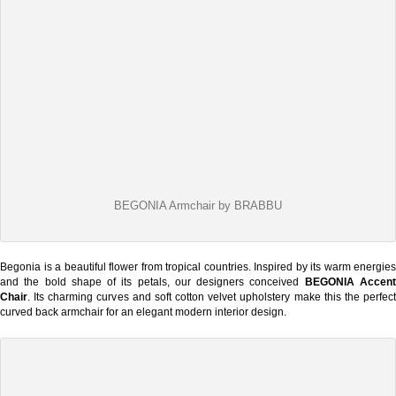
BEGONIA Armchair by BRABBU
Begonia is a beautiful flower from tropical countries. Inspired by its warm energies
and the bold shape of its petals, our designers conceived
BEGONIA Accen
Chair
. Its charming curves and soft cotton velvet upholstery make this the perfect
curved back armchair for an elegant modern interior design.