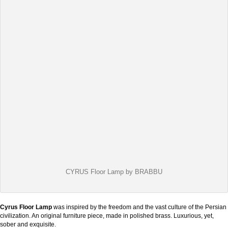
CYRUS Floor Lamp by BRABBU
Cyrus Floor Lamp
was inspired by the freedom and the vast culture of the Persian
civilization. An original furniture piece, made in polished brass. Luxurious, yet,
sober and exquisite.