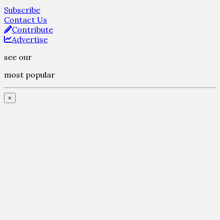
Subscribe
Contact Us
Contribute
Advertise
see our
most popular
×