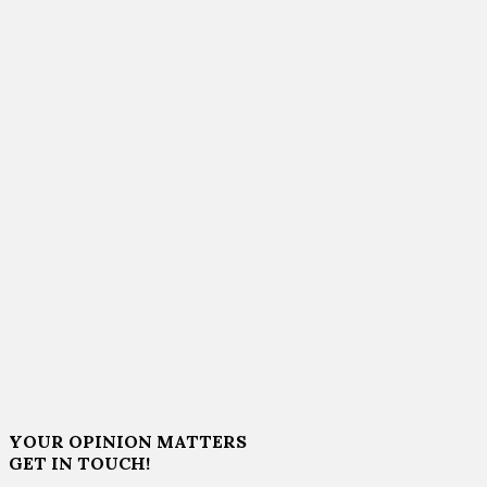
YOUR OPINION MATTERS
GET IN TOUCH!