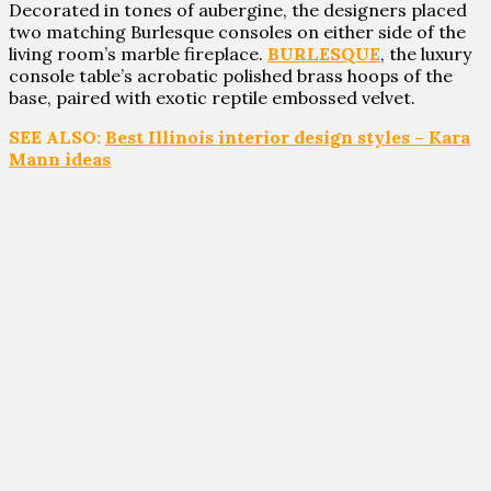
Decorated in tones of aubergine, the designers placed
two matching Burlesque consoles on either side of the
living room’s marble fireplace.
BURLESQUE
, the luxury
console table’s acrobatic polished brass hoops of the
base, paired with exotic reptile embossed velvet.
SEE ALSO:
Best Illinois interior design styles – Kara
Mann ideas