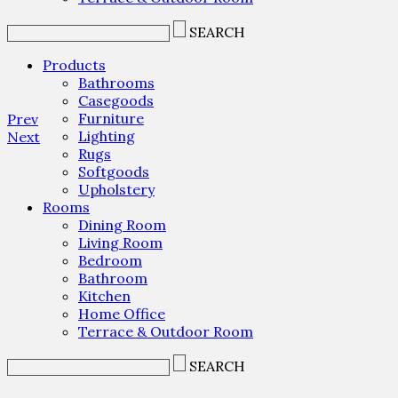
SEARCH
Products
Bathrooms
Casegoods
Furniture
Prev
Lighting
Next
Rugs
Softgoods
Upholstery
Rooms
Dining Room
Living Room
Bedroom
Bathroom
Kitchen
Home Office
Terrace & Outdoor Room
SEARCH