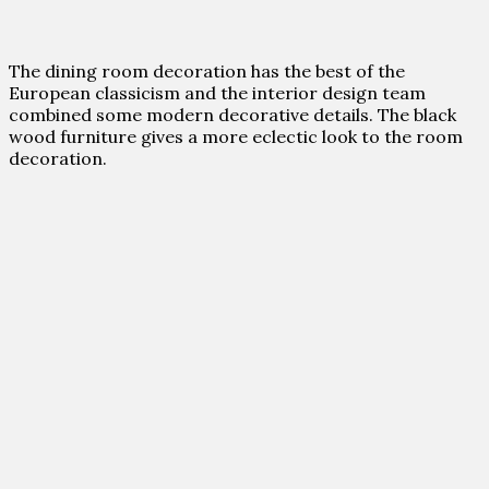
The dining room decoration has the best of the
European classicism and the interior design team
combined some modern decorative details. The black
wood furniture gives a more eclectic look to the room
decoration.