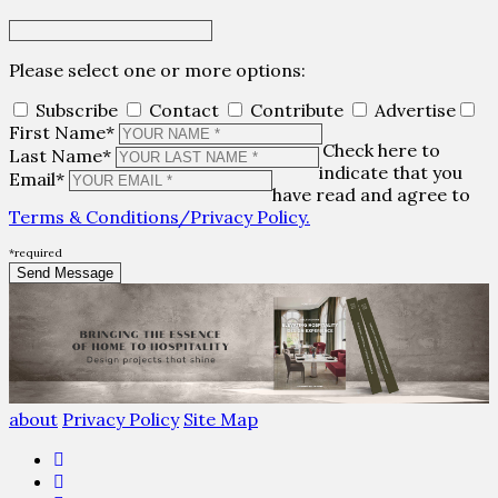
Please select one or more options:
Subscribe
Contact
Contribute
Advertise
First Name*
Check here to
Last Name*
indicate that you
Email*
have read and agree to
Terms & Conditions/Privacy Policy.
*required
about
Privacy Policy
Site Map