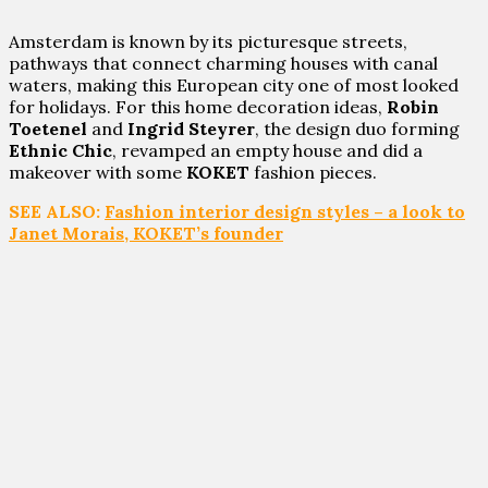
Amsterdam is known by its picturesque streets,
pathways that connect charming houses with canal
waters, making this European city one of most looked
for holidays. For this home decoration ideas,
Robin
Toetenel
and
Ingrid Steyrer
, the design duo forming
Ethnic Chic
, revamped an empty house and did a
makeover with some
KOKET
fashion pieces.
SEE ALSO:
Fashion interior design styles – a look to
Janet Morais, KOKET’s founder