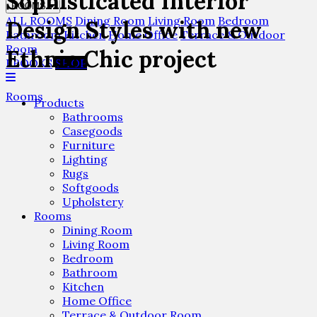
Sophisticated Interior
ROOMS
ALL ROOMS
Dining Room
Living Room
Bedroom
Design Styles with new
Bathroom
Kitchen
Home Office
Terrace & Outdoor
Room
Ethnic Chic project
EBOOKS
SHOP
Rooms
Products
Bathrooms
Casegoods
Furniture
Lighting
Rugs
Softgoods
Upholstery
Rooms
Dining Room
Living Room
Bedroom
Bathroom
Kitchen
Home Office
Terrace & Outdoor Room