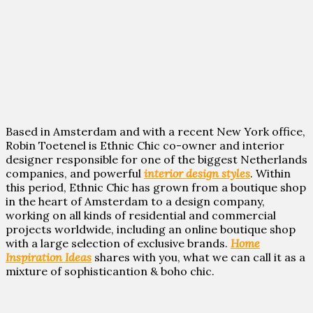
Based in Amsterdam and with a recent New York office,
Robin Toetenel is Ethnic Chic co-owner and interior
designer responsible for one of the biggest Netherlands
companies, and powerful
interior design styles
. Within
this period, Ethnic Chic has grown from a boutique shop
in the heart of Amsterdam to a design company,
working on all kinds of residential and commercial
projects worldwide, including an online boutique shop
with a large selection of exclusive brands.
Home
Inspiration Ideas
shares with you, what we can call it as a
mixture of sophisticantion & boho chic.