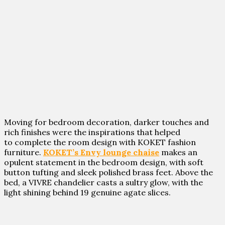
Moving for bedroom decoration, darker touches and
rich finishes were the inspirations that helped
to complete the room design with KOKET fashion
furniture.
KOKET’s Envy lounge chaise
makes an
opulent statement in the bedroom design, with soft
button tufting and sleek polished brass feet. Above the
bed, a VIVRE chandelier casts a sultry glow, with the
light shining behind 19 genuine agate slices.