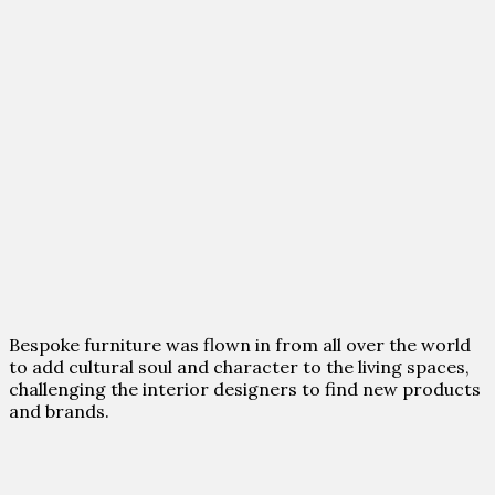
Bespoke furniture was flown in from all over the world
to add cultural soul and character to the living spaces,
challenging the interior designers to find new products
and brands.