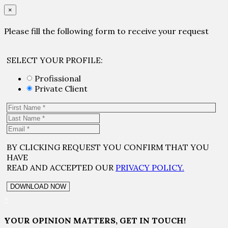
×
Please fill the following form to receive your request
SELECT YOUR PROFILE:
Profissional
Private Client
BY CLICKING REQUEST YOU CONFIRM THAT YOU
HAVE
READ AND ACCEPTED OUR
PRIVACY POLICY.
×
YOUR OPINION MATTERS, GET IN TOUCH!