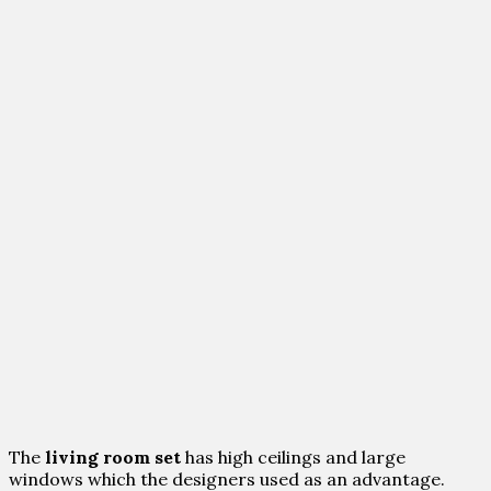
The
living room set
has high ceilings and large
windows which the designers used as an advantage.