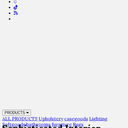
PRODUCTS
ALL PRODUCTS
Upholstery
casegoods
Lighting
Softgoods
bathrooms
furniture
Rugs