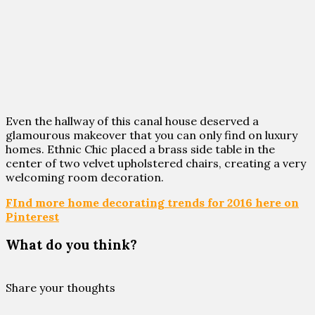
Even the hallway of this canal house deserved a
glamourous makeover that you can only find on luxury
homes. Ethnic Chic placed a brass side table in the
center of two velvet upholstered chairs, creating a very
welcoming room decoration.
FInd more home decorating trends for 2016 here on
Pinterest
What do you think?
Share your thoughts