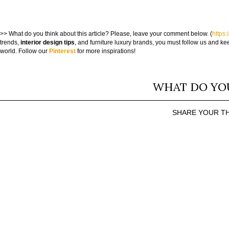
>> What do you think about this article? Please, leave your comment below. (
https:
trends,
interior design tips
, and furniture luxury brands, you must follow us and kee
world. Follow our
Pinterest
for more inspirations!
WHAT DO YO
SHARE YOUR T