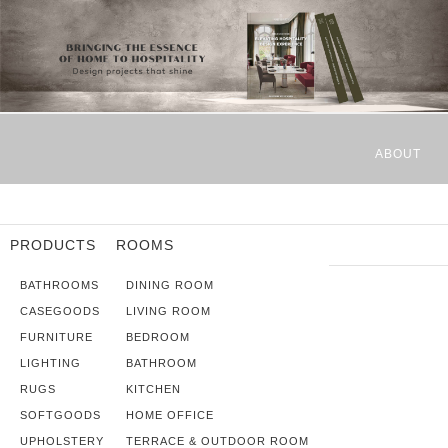
ABOUT
PRODUCTS
ROOMS
BATHROOMS
DINING ROOM
CASEGOODS
LIVING ROOM
FURNITURE
BEDROOM
LIGHTING
BATHROOM
RUGS
KITCHEN
SOFTGOODS
HOME OFFICE
UPHOLSTERY
TERRACE & OUTDOOR ROOM