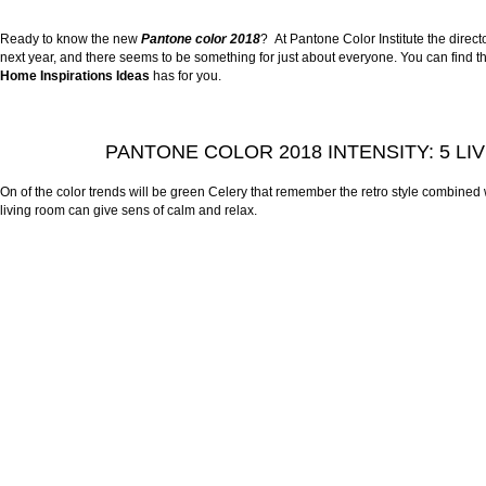
Ready to know the new
Pantone color 201
8
? At Pantone Color Institute the dire
next year, and there seems to be something for just about everyone. You can find the
Home Inspirations Ideas
has for you.
PANTONE COLOR 2018 INTENSITY: 5 LI
On of the color trends will be green Celery that remember the retro style combined 
living room can give sens of calm and relax.