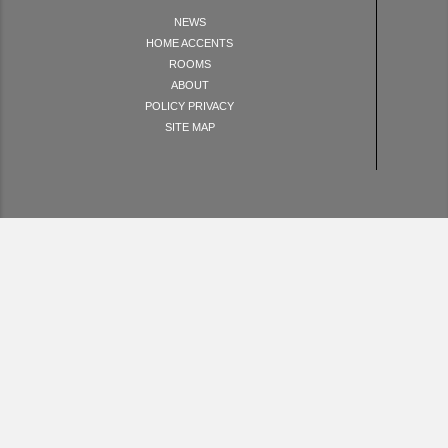
NEWS
HOME ACCENTS
ROOMS
ABOUT
POLICY PRIVACY
SITE MAP