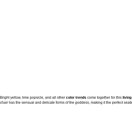
Bright yellow, lime popsicle, and all other
color trends
come together for this
livin
chair has the sensual and delicate forms of the goddess, making it the perfect seatin