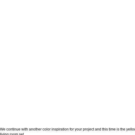
We continue with another color inspiration for your project and this time is the yello
living room set.