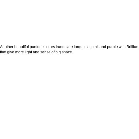
Another beautiful pantone colors trands are turquoise, pink and purple with Brilliant
that give more light and sense of big space.