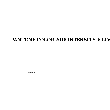
PANTONE COLOR 2018 INTENSITY: 5 LI
PREV