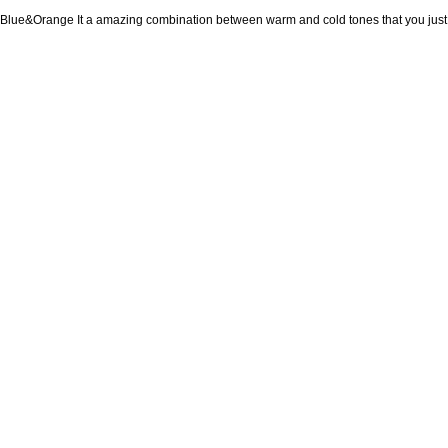
Blue&Orange It a amazing combination between warm and cold tones that you just c