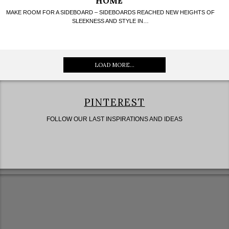
HOME
MAKE ROOM FOR A SIDEBOARD – SIDEBOARDS REACHED NEW HEIGHTS OF
SLEEKNESS AND STYLE IN…
LOAD MORE...
PINTEREST
FOLLOW OUR LAST INSPIRATIONS AND IDEAS