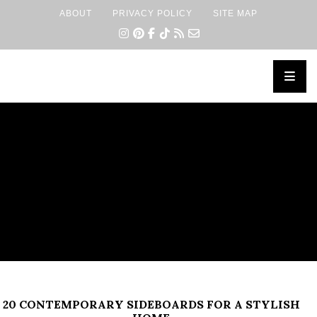
ABOUT
PRIVACY POLICY
SITE MAP
×
20 CONTEMPORARY SIDEBOARDS FOR A STYLISH