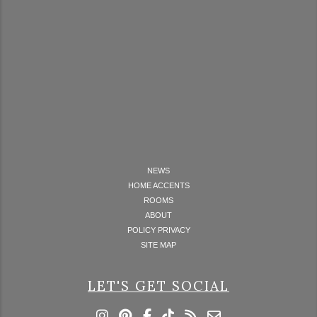
NEWS
HOME ACCENTS
ROOMS
ABOUT
POLICY PRIVACY
SITE MAP
LET'S GET SOCIAL