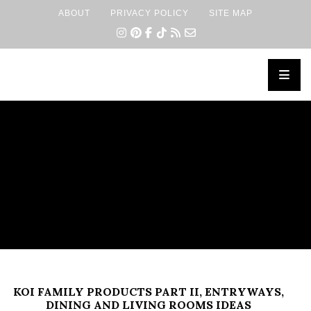
ABOUT
PRIVACY POLICY
SITE MAP
×
KOI FAMILY PRODUCTS PART II, ENTRYWAYS,
DINING AND LIVING ROOMS IDEAS