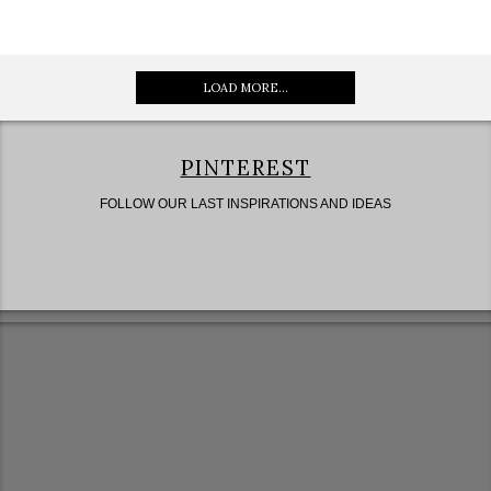
LOAD MORE...
PINTEREST
FOLLOW OUR LAST INSPIRATIONS AND IDEAS