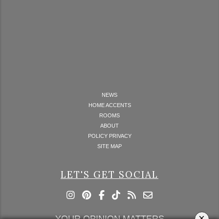
NEWS
HOME ACCENTS
ROOMS
ABOUT
POLICY PRIVACY
SITE MAP
LET'S GET SOCIAL
×
YOUR OPINION MATTERS