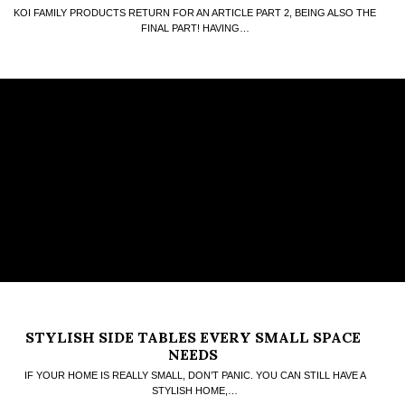
KOI FAMILY PRODUCTS RETURN FOR AN ARTICLE PART 2, BEING ALSO THE
FINAL PART! HAVING…
STYLISH SIDE TABLES EVERY SMALL SPACE
NEEDS
IF YOUR HOME IS REALLY SMALL, DON’T PANIC. YOU CAN STILL HAVE A
STYLISH HOME,…