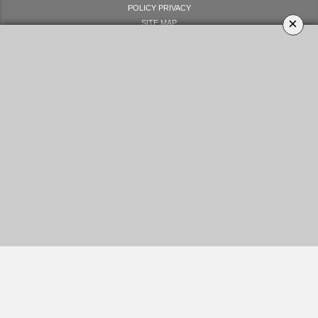
POLICY PRIVACY
×
SITE MAP
LET'S GET SOCIAL
YOUR OPINION MATTERS
GET IN TOUCH!
SUBSCRIBE
CONTACT US
CONTRIBUTE
ADVERTISE