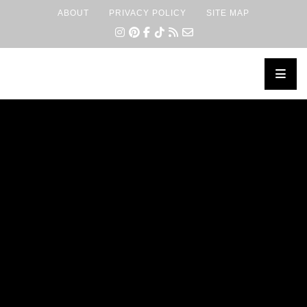
ABOUT
PRIVACY POLICY
SITE MAP
×