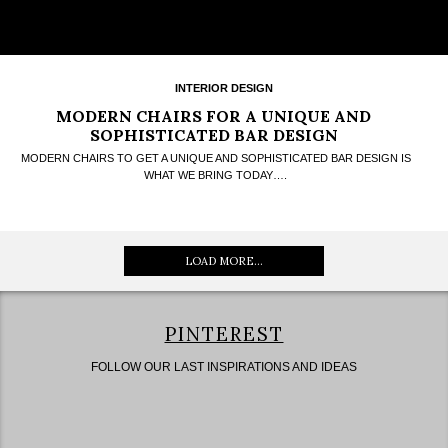
INTERIOR DESIGN
MODERN CHAIRS FOR A UNIQUE AND
SOPHISTICATED BAR DESIGN
MODERN CHAIRS TO GET A UNIQUE AND SOPHISTICATED BAR DESIGN IS
WHAT WE BRING TODAY….
LOAD MORE...
PINTEREST
FOLLOW OUR LAST INSPIRATIONS AND IDEAS