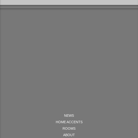
NEWS
HOME ACCENTS
ROOMS
ABOUT