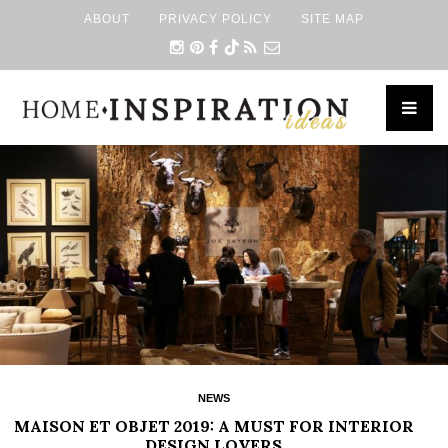
ABOUT
PRIVACY POLICY
SITE MAP
×
NEWS
MAISON ET OBJET 2019: A MUST FOR INTERIOR
DESIGN LOVERS