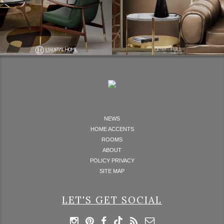
NEWS
HOME ACCENTS
ROOMS
ABOUT
POLICY PRIVACY
SITE MAP
LET'S GET SOCIAL