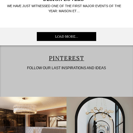
WE HAVE JUST WITNESSED ONE OF THE FIRST MAJOR EVENTS OF THE
YEAR: MAISON ET…
LOAD MORE...
PINTEREST
FOLLOW OUR LAST INSPIRATIONS AND IDEAS