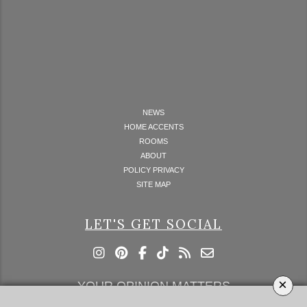
NEWS
HOME ACCENTS
ROOMS
ABOUT
POLICY PRIVACY
SITE MAP
LET'S GET SOCIAL
×
YOUR OPINION MATTERS
GET IN TOUCH!