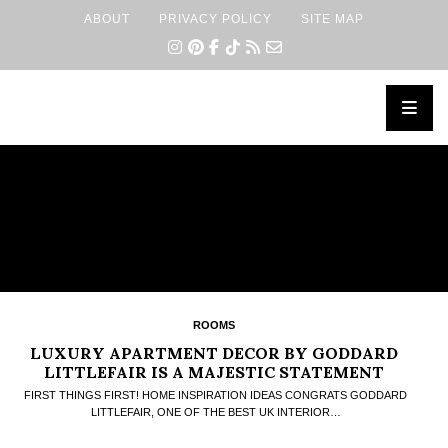
ABOUT
PRIVACY POLICY
SITE MAP
×
ROOMS
LUXURY APARTMENT DECOR BY GODDARD
LITTLEFAIR IS A MAJESTIC STATEMENT
FIRST THINGS FIRST! HOME INSPIRATION IDEAS CONGRATS GODDARD
LITTLEFAIR, ONE OF THE BEST UK INTERIOR…