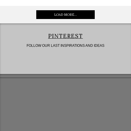
LOAD MORE...
PINTEREST
FOLLOW OUR LAST INSPIRATIONS AND IDEAS