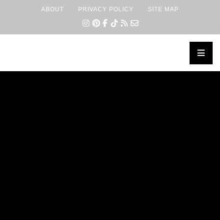
ABOUT
PRIVACY POLICY
SITE MAP
×