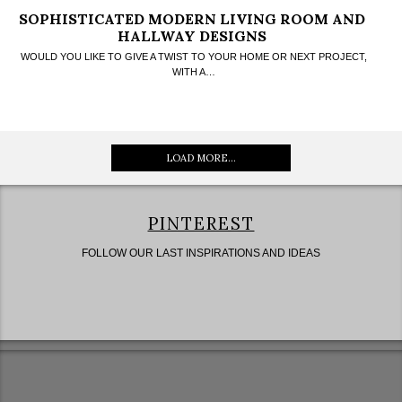
SOPHISTICATED MODERN LIVING ROOM AND
HALLWAY DESIGNS
WOULD YOU LIKE TO GIVE A TWIST TO YOUR HOME OR NEXT PROJECT,
WITH A…
LOAD MORE...
PINTEREST
FOLLOW OUR LAST INSPIRATIONS AND IDEAS