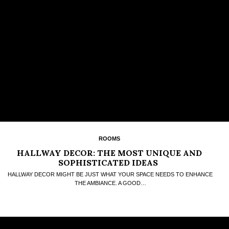
ROOMS
HALLWAY DECOR: THE MOST UNIQUE AND
SOPHISTICATED IDEAS
HALLWAY DECOR MIGHT BE JUST WHAT YOUR SPACE NEEDS TO ENHANCE
THE AMBIANCE. A GOOD…