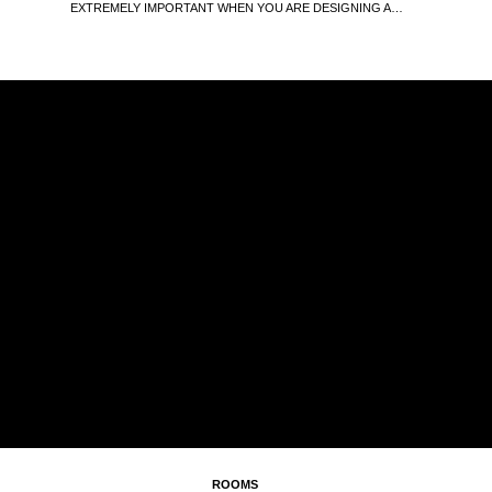
EXTREMELY IMPORTANT WHEN YOU ARE DESIGNING A…
ROOMS