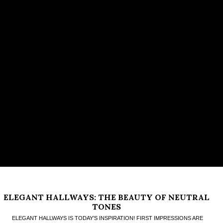
ELEGANT HALLWAYS: THE BEAUTY OF NEUTRAL
TONES
ELEGANT HALLWAYS IS TODAY’S INSPIRATION! FIRST IMPRESSIONS ARE