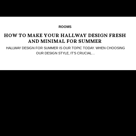
ROOMS
HOW TO MAKE YOUR HALLWAY DESIGN FRESH
AND MINIMAL FOR SUMMER
HALLWAY DESIGN FOR SUMMER IS OUR TOPIC TODAY. WHEN CHOOSING
OUR DESIGN STYLE, IT’S CRUCIAL…