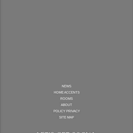
NEWS
HOME ACCENTS
ROOMS
ABOUT
POLICY PRIVACY
SITE MAP