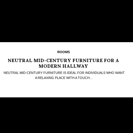
ROOMS
NEUTRAL MID-CENTURY FURNITURE FOR A
MODERN HALLWAY
NEUTRAL MID-CENTURY FURNITURE IS IDEAL FOR INDIVIDUALS WHO WANT
A RELAXING PLACE WITH A TOUCH…