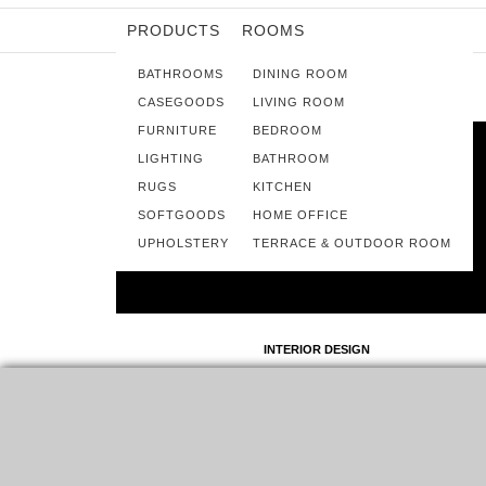
PRODUCTS
ROOMS
BATHROOMS
DINING ROOM
CASEGOODS
LIVING ROOM
FURNITURE
BEDROOM
LIGHTING
BATHROOM
RUGS
KITCHEN
SOFTGOODS
HOME OFFICE
UPHOLSTERY
TERRACE & OUTDOOR ROOM
INTERIOR DESIGN
KOI COLLECTION – THE BATHROOM
PRODUCTS FAMILY
KOI COLLECTION IS AN IMMENSE VAST FAMILY, OFFERING
SOLUTIONS TO ALL HOME DIVISIONS, AND TODAY…