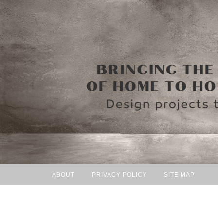
ABOUT
PRIVACY POLICY
SITE MAP