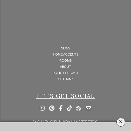
NEWS
HOME ACCENTS
ROOMS
ABOUT
POLICY PRIVACY
SITE MAP
LET'S GET SOCIAL
×
YOUR OPINION MATTERS
GET IN TOUCH!