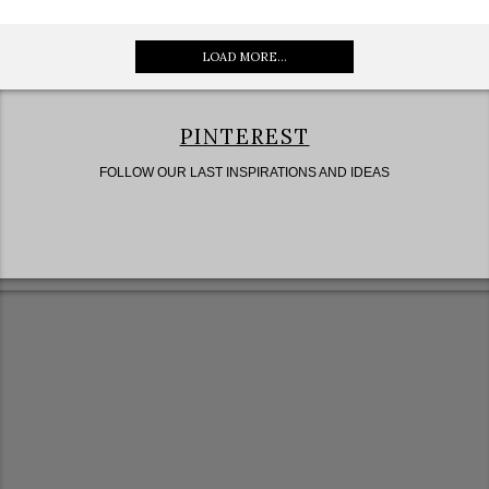
LOAD MORE...
PINTEREST
FOLLOW OUR LAST INSPIRATIONS AND IDEAS