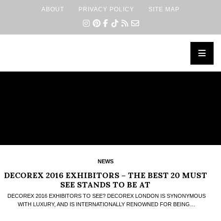
ABOUT
PRIVACY POLICY
SITE MAP
×
NEWS
DECOREX 2016 EXHIBITORS – THE BEST 20 MUST
SEE STANDS TO BE AT
DECOREX 2016 EXHIBITORS TO SEE? DECOREX LONDON IS SYNONYMOUS
WITH LUXURY, AND IS INTERNATIONALLY RENOWNED FOR BEING…