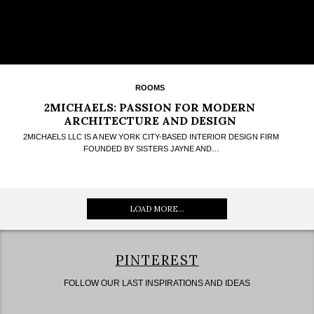
ROOMS
2MICHAELS: PASSION FOR MODERN
ARCHITECTURE AND DESIGN
2MICHAELS LLC IS A NEW YORK CITY-BASED INTERIOR DESIGN FIRM
FOUNDED BY SISTERS JAYNE AND…
LOAD MORE...
PINTEREST
FOLLOW OUR LAST INSPIRATIONS AND IDEAS