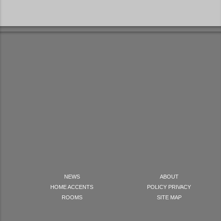
NEWS
ABOUT
HOME ACCENTS
POLICY PRIVACY
ROOMS
SITE MAP