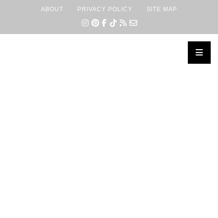
ABOUT
PRIVACY POLICY
SITE MAP
×