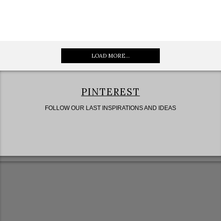
LOAD MORE...
PINTEREST
FOLLOW OUR LAST INSPIRATIONS AND IDEAS