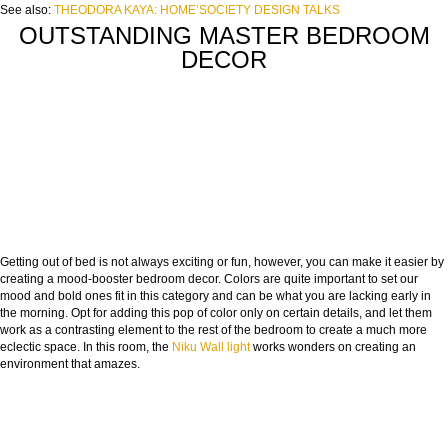
See also:
THEODORA KAYA: HOME’SOCIETY DESIGN TALKS
OUTSTANDING MASTER BEDROOM
DECOR
Getting out of bed is not always exciting or fun, however, you can make it easier by
creating a mood-booster bedroom decor. Colors are quite important to set our
mood and bold ones fit in this category and can be what you are lacking early in
the morning. Opt for adding this pop of color only on certain details, and let them
work as a contrasting element to the rest of the bedroom to create a much more
eclectic space. In this room, the
Niku Wall light
works wonders on creating an
environment that amazes.