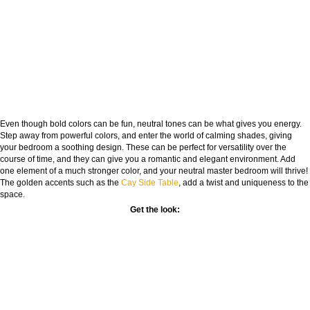
Even though bold colors can be fun, neutral tones can be what gives you energy.
Step away from powerful colors, and enter the world of calming shades, giving
your bedroom a soothing design. These can be perfect for versatility over the
course of time, and they can give you a romantic and elegant environment. Add
one element of a much stronger color, and your neutral master bedroom will thrive!
The golden accents such as the
Cay Side Table
, add a twist and uniqueness to the
space.
Get the look: