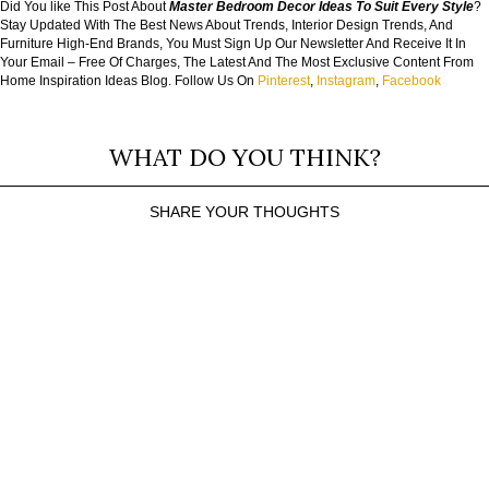
Did You like This Post About
Master Bedroom Decor Ideas To Suit Every Style
?
Stay Updated With The Best News About Trends, Interior Design Trends, And
Furniture High-End Brands, You Must Sign Up Our Newsletter And Receive It In
Your Email – Free Of Charges, The Latest And The Most Exclusive Content From
Home Inspiration Ideas Blog. Follow Us On
Pinterest
,
Instagram
,
Facebook
WHAT DO YOU THINK?
SHARE YOUR THOUGHTS