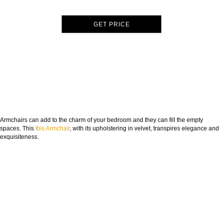
GET PRICE
Armchairs can add to the charm of your bedroom and they can fill the empty
spaces. This
Ibis Armchair
, with its upholstering in velvet, transpires elegance and
exquisiteness.