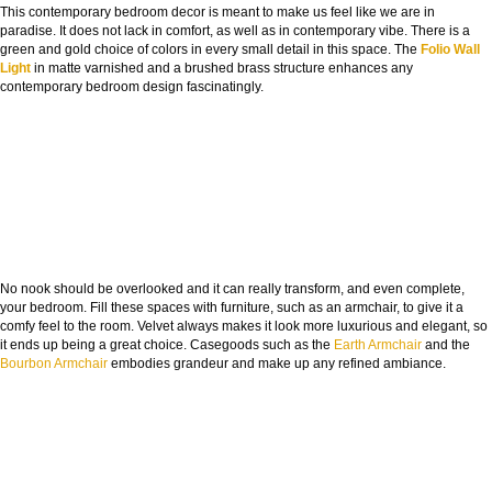
This contemporary bedroom decor is meant to make us feel like we are in
paradise. It does not lack in comfort, as well as in contemporary vibe. There is a
green and gold choice of colors in every small detail in this space. The
Folio Wall
Light
in matte varnished and a brushed brass structure enhances any
contemporary bedroom design fascinatingly.
No nook should be overlooked and it can really transform, and even complete,
your bedroom. Fill these spaces with furniture, such as an armchair, to give it a
comfy feel to the room. Velvet always makes it look more luxurious and elegant, so
it ends up being a great choice. Casegoods such as the
Earth Armchair
and the
Bourbon Armchair
embodies grandeur and make up any refined ambiance.