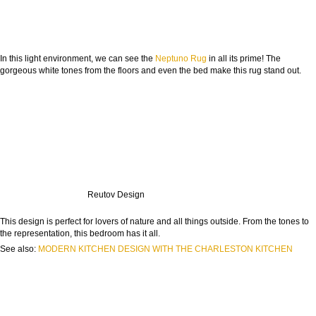
In this light environment, we can see the
Neptuno Rug
in all its prime! The
gorgeous white tones from the floors and even the bed make this rug stand out.
Reutov Design
This design is perfect for lovers of nature and all things outside. From the tones to
the representation, this bedroom has it all.
See also:
MODERN KITCHEN DESIGN WITH THE CHARLESTON KITCHEN