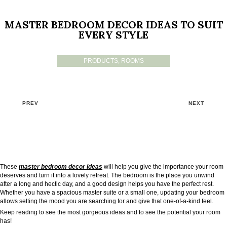
MASTER BEDROOM DECOR IDEAS TO SUIT
EVERY STYLE
PRODUCTS
,
ROOMS
PREV
NEXT
These
master bedroom decor ideas
will help you give the importance your room
deserves and turn it into a lovely retreat. The bedroom is the place you unwind
after a long and hectic day, and a good design helps you have the perfect rest.
Whether you have a spacious master suite or a small one, updating your bedroom
allows setting the mood you are searching for and give that one-of-a-kind feel.
Keep reading to see the most gorgeous ideas and to see the potential your room
has!