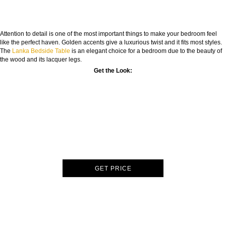
Attention to detail is one of the most important things to make your bedroom feel
like the perfect haven. Golden accents give a luxurious twist and it fits most styles.
The
Lanka Bedside Table
is an elegant choice for a bedroom due to the beauty of
the wood and its lacquer legs.
Get the Look:
GET PRICE