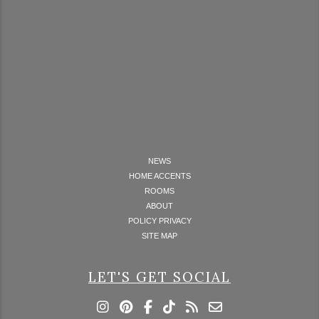
NEWS
HOME ACCENTS
ROOMS
ABOUT
POLICY PRIVACY
SITE MAP
LET'S GET SOCIAL