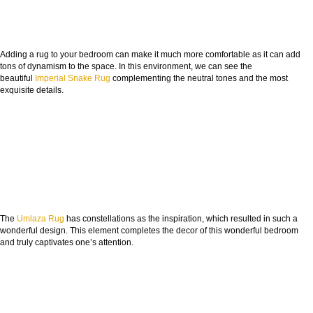
Adding a rug to your bedroom can make it much more comfortable as it can add
tons of dynamism to the space. In this environment, we can see the
beautiful
Imperial Snake Rug
complementing the neutral tones and the most
exquisite details.
The
Umlaza Rug
has constellations as the inspiration, which resulted in such a
wonderful design. This element completes the decor of this wonderful bedroom
and truly captivates one’s attention.